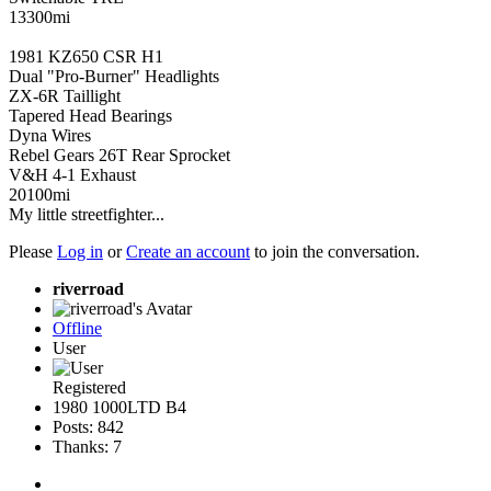
13300mi
1981 KZ650 CSR H1
Dual "Pro-Burner" Headlights
ZX-6R Taillight
Tapered Head Bearings
Dyna Wires
Rebel Gears 26T Rear Sprocket
V&H 4-1 Exhaust
20100mi
My little streetfighter...
Please
Log in
or
Create an account
to join the conversation.
riverroad
Offline
User
Registered
1980 1000LTD B4
Posts: 842
Thanks: 7