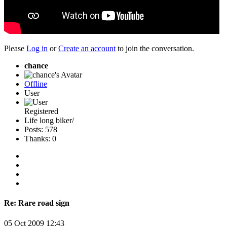
Please
Log in
or
Create an account
to join the conversation.
chance
Offline
User
Registered
Life long biker/
Posts: 578
Thanks: 0
Re:
Rare road sign
05 Oct 2009 12:43