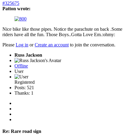
#325675
Patton wrote:
Nice bike like those pipes. Notice the parachute on back .Some
riders have all the fun. Those Boys..Gotta Love Em.:ohmy:
Please
Log in
or
Create an account
to join the conversation.
Russ Jackson
Offline
User
Registered
Posts: 521
Thanks: 1
Re:
Rare road sign