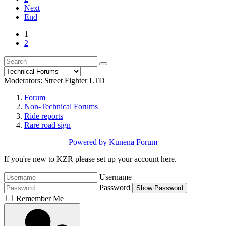
Next
End
1
2
Moderators:
Street Fighter LTD
Forum
Non-Technical Forums
Ride reports
Rare road sign
Powered by
Kunena Forum
If you're new to KZR please set up your account here.
Username
Password
Show Password
Remember Me