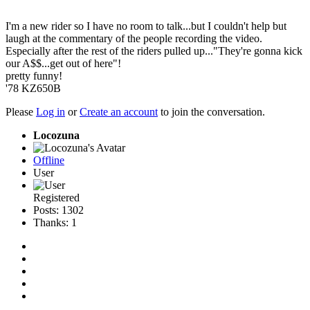
I'm a new rider so I have no room to talk...but I couldn't help but
laugh at the commentary of the people recording the video.
Especially after the rest of the riders pulled up..."They're gonna kick
our A$$...get out of here"!
pretty funny!
'78 KZ650B
Please
Log in
or
Create an account
to join the conversation.
Locozuna
Offline
User
Registered
Posts: 1302
Thanks: 1