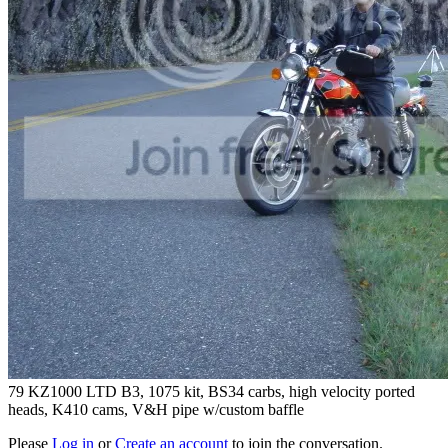
79 KZ1000 LTD B3, 1075 kit, BS34 carbs, high velocity ported
heads, K410 cams, V&H pipe w/custom baffle
Please
Log in
or
Create an account
to join the conversation.