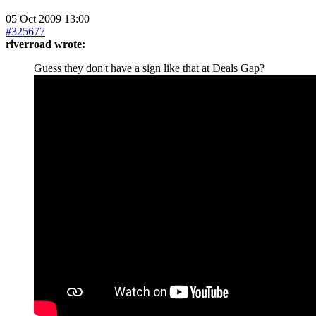
05 Oct 2009 13:00
#325677
riverroad wrote:
Guess they don't have a sign like that at Deals Gap?