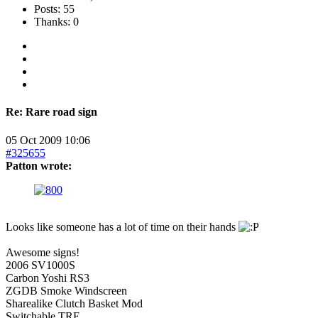
Posts: 55
Thanks: 0
Re:
Rare road sign
05 Oct 2009 10:06
#325655
Patton wrote:
Looks like someone has a lot of time on their hands
Awesome signs!
2006 SV1000S
Carbon Yoshi RS3
ZGDB Smoke Windscreen
Sharealike Clutch Basket Mod
Switchable TRE