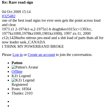
Re:
Rare road sign
04 Oct 2009 15:14
#325482
one of the best road signs ive ever seen gets the point across loud
and clear.
1973 z1 2-1974z1-a,2-1975z1-b dragbikes1015cc+1393cc,
1977kz1000,1978kz1000,1981kz1000j, 1997 zx-11, 2000
z12r,1428turbo nitrous pro-mod and a shit load of parts thats all for
now leader sask.,CANADA
I THINK MY POWERBAND BROKE
Please
Log in
or
Create an account
to join the conversation.
Patton
Offline
KZr Legend
Registered
Posts: 18564
Thanks: 2103