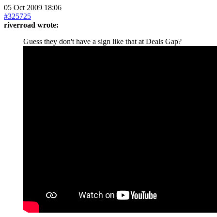
05 Oct 2009 18:06
#325725
riverroad wrote:
Guess they don't have a sign like that at Deals Gap?