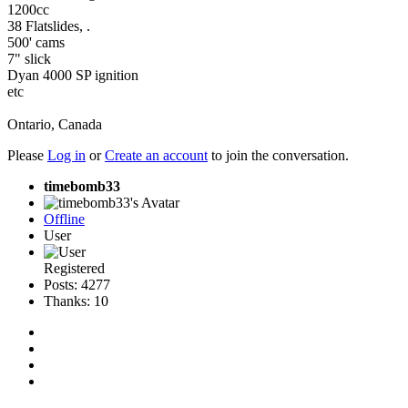
1200cc
38 Flatslides, .
500' cams
7" slick
Dyan 4000 SP ignition
etc
Ontario, Canada
Please
Log in
or
Create an account
to join the conversation.
timebomb33
Offline
User
Registered
Posts: 4277
Thanks: 10