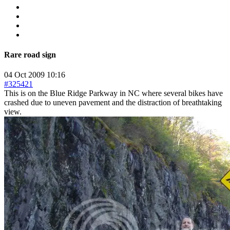
Rare road sign
04 Oct 2009 10:16
#325421
This is on the Blue Ridge Parkway in NC where several bikes have
crashed due to uneven pavement and the distraction of breathtaking
view.