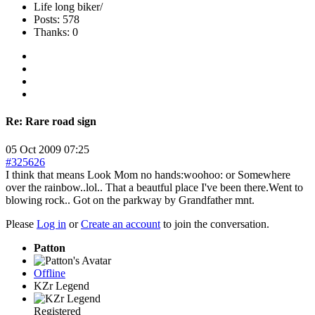
Life long biker/
Posts: 578
Thanks: 0
Re:
Rare road sign
05 Oct 2009 07:25
#325626
I think that means Look Mom no hands:woohoo: or Somewhere
over the rainbow..lol.. That a beautful place I've been there.Went to
blowing rock.. Got on the parkway by Grandfather mnt.
Please
Log in
or
Create an account
to join the conversation.
Patton
Offline
KZr Legend
Registered