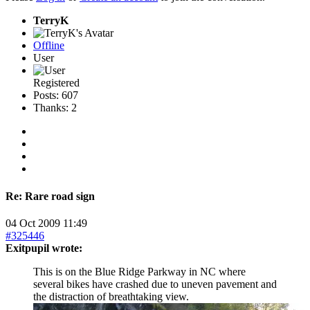
TerryK
Offline
User
Registered
Posts: 607
Thanks: 2
Re:
Rare road sign
04 Oct 2009 11:49
#325446
Exitpupil wrote:
This is on the Blue Ridge Parkway in NC where
several bikes have crashed due to uneven pavement and
the distraction of breathtaking view.