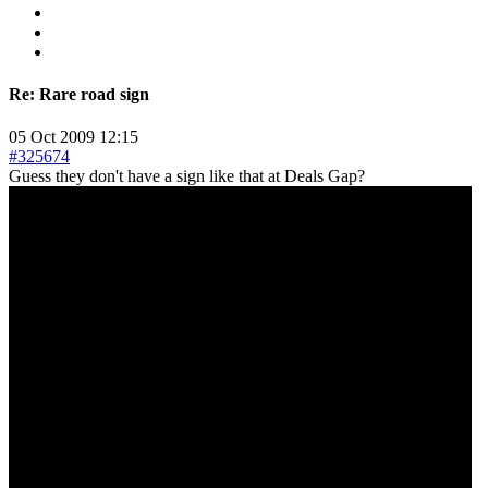
Re:
Rare road sign
05 Oct 2009 12:15
#325674
Guess they don't have a sign like that at Deals Gap?