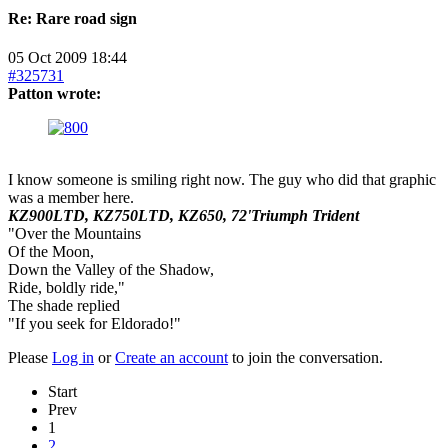
Re:
Rare road sign
05 Oct 2009 18:44
#325731
Patton wrote:
I know someone is smiling right now. The guy who did that graphic
was a member here.
KZ900LTD, KZ750LTD, KZ650, 72'Triumph Trident
"Over the Mountains
Of the Moon,
Down the Valley of the Shadow,
Ride, boldly ride,"
The shade replied
"If you seek for Eldorado!"
Please
Log in
or
Create an account
to join the conversation.
Start
Prev
1
2