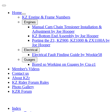
Home
KZ Engine & Frame Numbers
Engines
Manual Cam Chain Tensioner Installation &
Adjustment by Joe Hooper
KZ Bottom End Assembly by Joe Hooper
Porting the Z1, KZ900, KZ1000 & ZX1100A by
Joe Hooper
Electrical
Electrical Fault Finding Guide by Wookie58
Guages
Bored so Working on Guages by Cra-z1
Member's Videos
Contact us
About KZr
KZ Rider Forum Rules
Photo Gallery
KZR Forum
Index