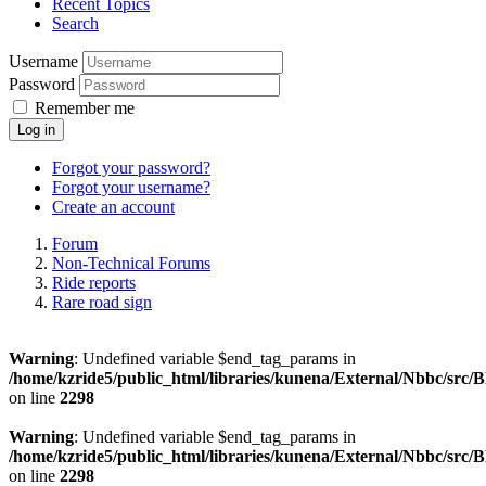
Recent Topics
Search
Username
Password
Remember me
Log in
Forgot your password?
Forgot your username?
Create an account
Forum
Non-Technical Forums
Ride reports
Rare road sign
Warning
: Undefined variable $end_tag_params in
/home/kzride5/public_html/libraries/kunena/External/Nbbc/src
on line
2298
Warning
: Undefined variable $end_tag_params in
/home/kzride5/public_html/libraries/kunena/External/Nbbc/src
on line
2298