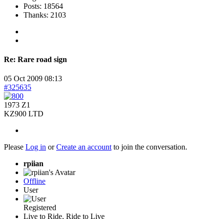
Posts: 18564
Thanks: 2103
Re:
Rare road sign
05 Oct 2009 08:13
#325635
1973 Z1
KZ900 LTD
Please
Log in
or
Create an account
to join the conversation.
rpiian
Offline
User
Registered
Live to Ride, Ride to Live