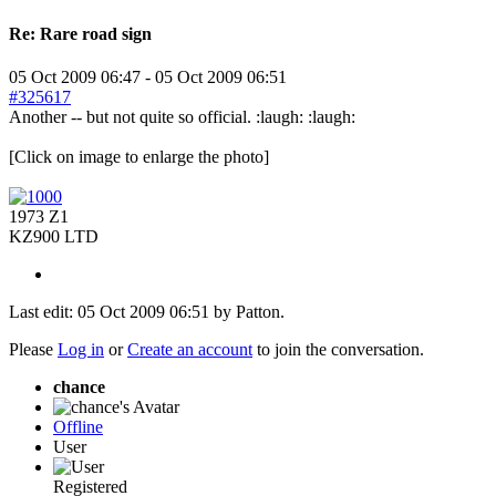
Re:
Rare road sign
05 Oct 2009 06:47
-
05 Oct 2009 06:51
#325617
Another -- but not quite so official. :laugh: :laugh:
[Click on image to enlarge the photo]
1973 Z1
KZ900 LTD
Last edit: 05 Oct 2009 06:51 by
Patton
.
Please
Log in
or
Create an account
to join the conversation.
chance
Offline
User
Registered