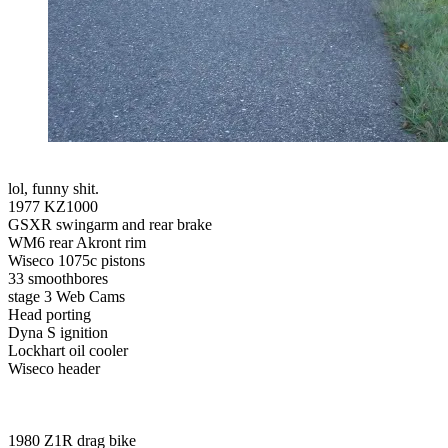
lol, funny shit.
1977 KZ1000
GSXR swingarm and rear brake
WM6 rear Akront rim
Wiseco 1075c pistons
33 smoothbores
stage 3 Web Cams
Head porting
Dyna S ignition
Lockhart oil cooler
Wiseco header
1980 Z1R drag bike