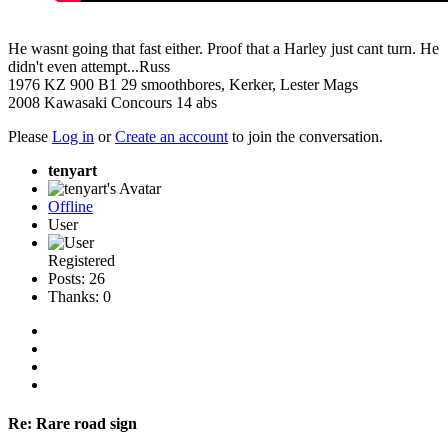
He wasnt going that fast either. Proof that a Harley just cant turn. He
didn't even attempt...Russ
1976 KZ 900 B1 29 smoothbores, Kerker, Lester Mags
2008 Kawasaki Concours 14 abs
Please
Log in
or
Create an account
to join the conversation.
tenyart
Offline
User
Registered
Posts: 26
Thanks: 0
Re:
Rare road sign