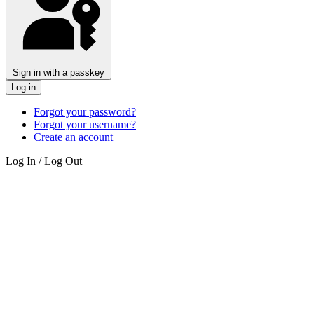
Sign in with a passkey
Log in
Forgot your password?
Forgot your username?
Create an account
Log In / Log Out