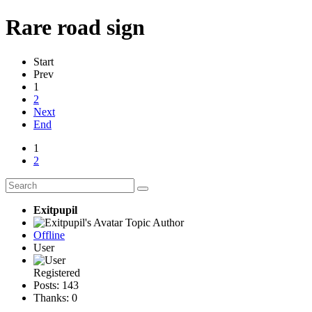
Rare road sign
Start
Prev
1
2
Next
End
1
2
Exitpupil
Topic Author
Offline
User
Registered
Posts: 143
Thanks: 0