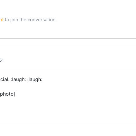
nt
to join the conversation.
51
ial. :laugh: :laugh:
 photo]