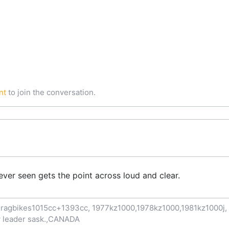
nt
to join the conversation.
ever seen gets the point across loud and clear.
ragbikes1015cc+1393cc, 1977kz1000,1978kz1000,1981kz1000j, 1
now leader sask.,CANADA