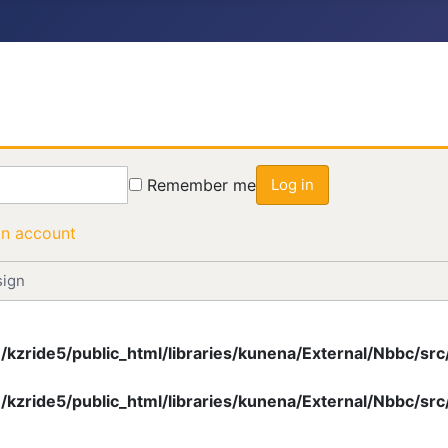
Remember me
Log in
an account
sign
/kzride5/public_html/libraries/kunena/External/Nbbc/s
/kzride5/public_html/libraries/kunena/External/Nbbc/s