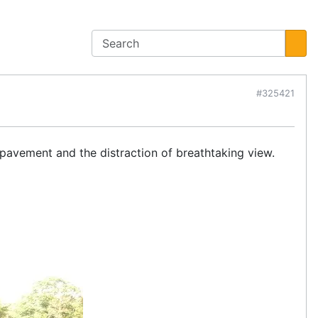
#325421
pavement and the distraction of breathtaking view.