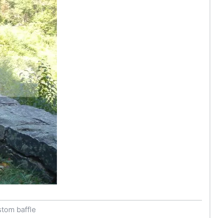
stom baffle