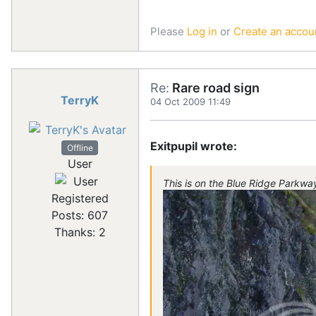
Please
Log in
or
Create an accou
Re:
Rare road sign
TerryK
04 Oct 2009 11:49
Exitpupil wrote:
Offline
User
This is on the Blue Ridge Parkwa
Registered
Posts: 607
Thanks: 2