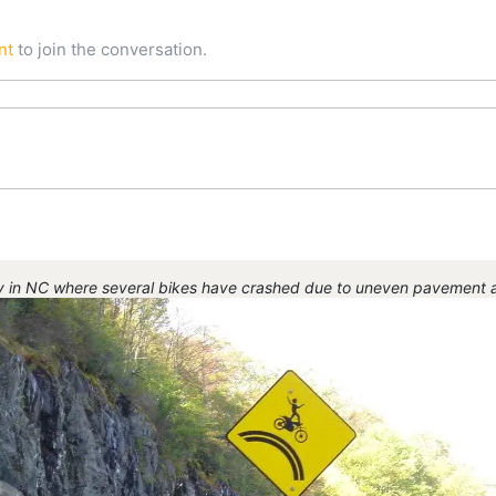
nt
to join the conversation.
y in NC where several bikes have crashed due to uneven pavement an