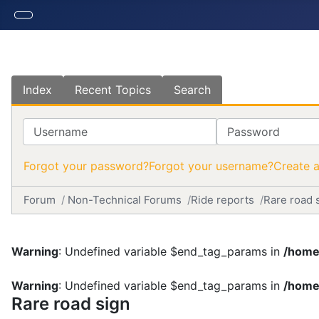
Index
Recent Topics
Search
Username
Password
Forgot your password?
Forgot your username?
Create 
Forum
Non-Technical Forums
Ride reports
Rare road 
Warning
: Undefined variable $end_tag_params in
/home
Warning
: Undefined variable $end_tag_params in
/home
Rare road sign