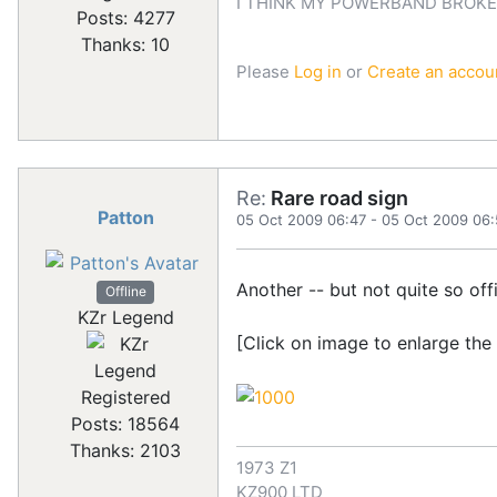
I THINK MY POWERBAND BROKE
Posts: 4277
Thanks: 10
Please
Log in
or
Create an accou
Re:
Rare road sign
Patton
05 Oct 2009 06:47
-
05 Oct 2009 06:
Another -- but not quite so offic
Offline
KZr Legend
[Click on image to enlarge the
Registered
Posts: 18564
Thanks: 2103
1973 Z1
KZ900 LTD