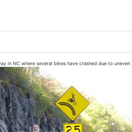
way in NC where several bikes have crashed due to uneven 