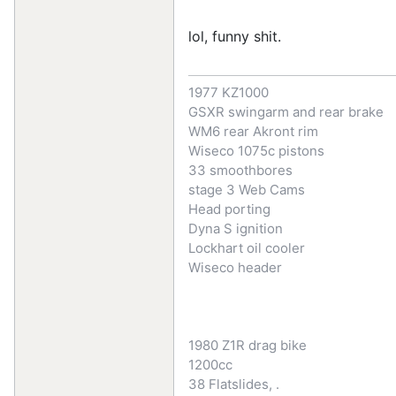
lol, funny shit.
1977 KZ1000
GSXR swingarm and rear brake
WM6 rear Akront rim
Wiseco 1075c pistons
33 smoothbores
stage 3 Web Cams
Head porting
Dyna S ignition
Lockhart oil cooler
Wiseco header
1980 Z1R drag bike
1200cc
38 Flatslides, .