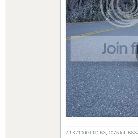
79 KZ1000 LTD B3, 1075 kit, BS3