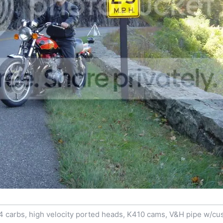
4 carbs, high velocity ported heads, K410 cams, V&H pipe w/cu