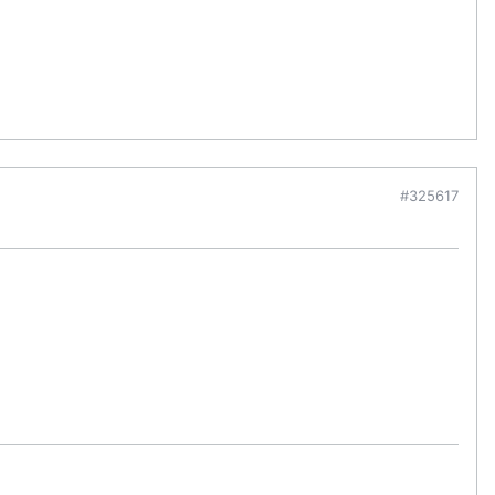
#325617