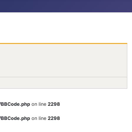
rc/BBCode.php
on line
2298
rc/BBCode.php
on line
2298