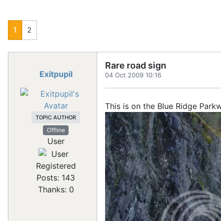
1
2
Rare road sign
Exitpupil
04 Oct 2009 10:16
This is on the Blue Ridge Park
TOPIC AUTHOR
Offline
User
Registered
Posts: 143
Thanks: 0