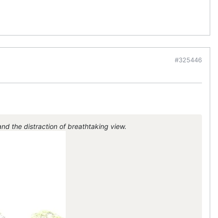
#325446
d the distraction of breathtaking view.