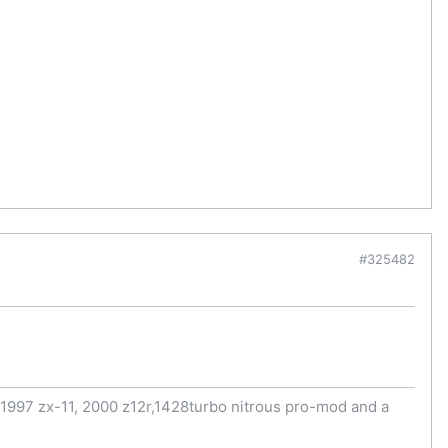
#325482
997 zx-11, 2000 z12r,1428turbo nitrous pro-mod and a