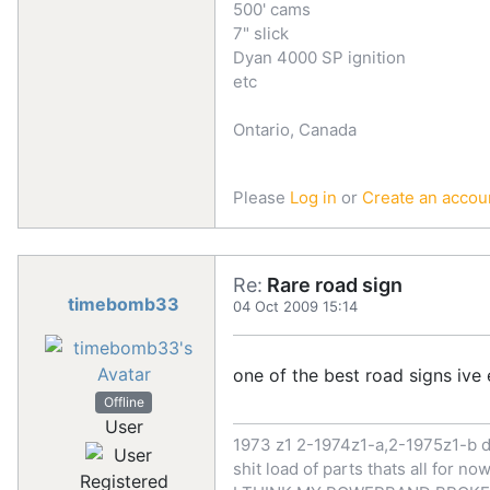
500' cams
7" slick
Dyan 4000 SP ignition
etc
Ontario, Canada
Please
Log in
or
Create an accou
Re:
Rare road sign
timebomb33
04 Oct 2009 15:14
one of the best road signs ive 
Offline
User
1973 z1 2-1974z1-a,2-1975z1-b d
shit load of parts thats all for 
Registered