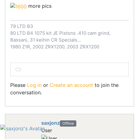
more pics
79 LTD B3
80 LTD B4 1075 kit JE Pistons .410 cam grind,
Bassani, 31 keihin CR Specials...
1980 Z1R, 2002 ZRX1200, 2003 ZRX1200
Please
Log in
or
Create an account
to join the
conversation.
saxjonz
Offline
User