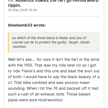
Re:
Absence makes the fart go Honda and Z
rippin.
05 May 2009 18:39
timebomb33 wrote:
so which of the three bikes is faster and you of
course can lie to protect the guilty. :laugh: :blush:
:woohoo:
Well let's see.... for sure it isn't the fart in the wind
with the 1100. That was my ride later on so I got
to ride Yianni's and this one and beat the snot out
of both. I would have to say the black beauty of a
z1. That bike rumbled and was sooooo mean
sounding. When I hit the 76 and backed off it had
such a rush of an exhaust note. Those basani
pipes were sure nice!:woohoo: