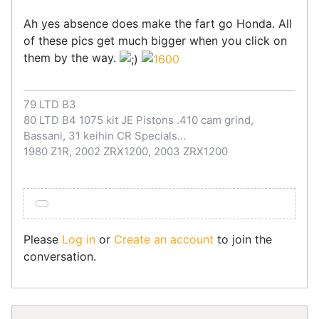
Ah yes absence does make the fart go Honda. All
of these pics get much bigger when you click on
them by the way.
79 LTD B3
80 LTD B4 1075 kit JE Pistons .410 cam grind,
Bassani, 31 keihin CR Specials...
1980 Z1R, 2002 ZRX1200, 2003 ZRX1200
Please
Log in
or
Create an account
to join the
conversation.