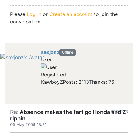
Please
Log in
or
Create an account
to join the
conversation.
saxjonz
Offline
User
Registered
KawboyZ
Posts: 2113
Thanks: 76
Re:
Absence makes the fart go Honda and Z
#288223
rippin.
05 May 2009 18:21