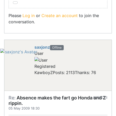
Please
Log in
or
Create an account
to join the
conversation.
saxjonz
Offline
User
Registered
KawboyZ
Posts: 2113
Thanks: 76
Re:
Absence makes the fart go Honda and Z
#288228
rippin.
05 May 2009 18:30