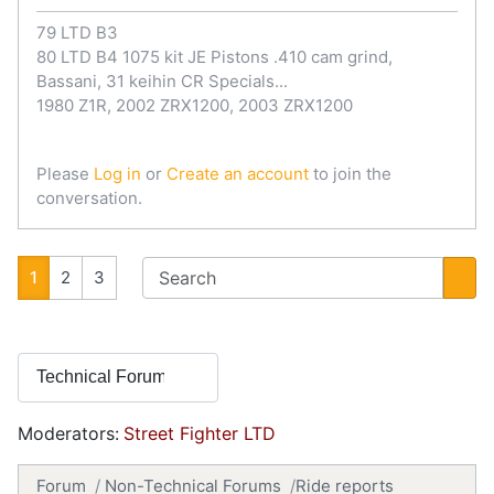
79 LTD B3
80 LTD B4 1075 kit JE Pistons .410 cam grind,
Bassani, 31 keihin CR Specials...
1980 Z1R, 2002 ZRX1200, 2003 ZRX1200
Please
Log in
or
Create an account
to join the
conversation.
1
2
3
Moderators:
Street Fighter LTD
Forum
Non-Technical Forums
Ride reports