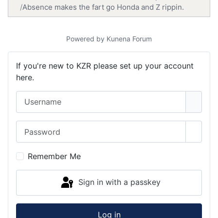
Absence makes the fart go Honda and Z rippin.
Powered by
Kunena Forum
If you're new to KZR please set up your account
here.
Username
Password
Show 
Remember Me
Sign in with a passkey
Log in