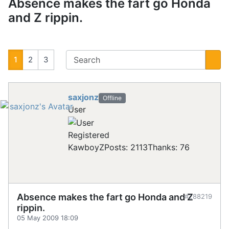
Absence makes the fart go Honda
and Z rippin.
1
2
3
saxjonz
Offline
User
Registered
KawboyZ
Posts: 2113
Thanks: 76
Absence makes the fart go Honda and Z
#288219
rippin.
05 May 2009 18:09