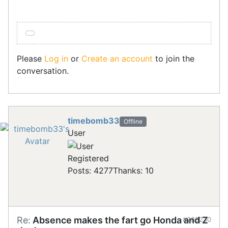
Please
Log in
or
Create an account
to join the
conversation.
timebomb33
Offline
User
Registered
Posts: 4277
Thanks: 10
Re:
Absence makes the fart go Honda and Z
#288230