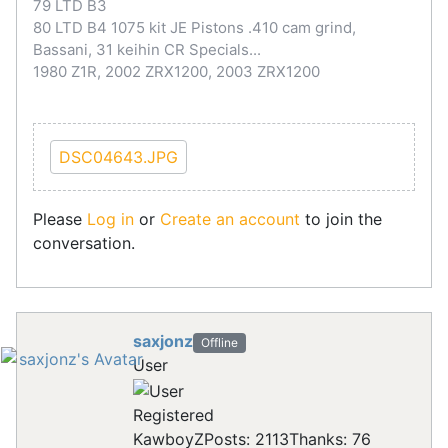
79 LTD B3
80 LTD B4 1075 kit JE Pistons .410 cam grind,
Bassani, 31 keihin CR Specials...
1980 Z1R, 2002 ZRX1200, 2003 ZRX1200
DSC04643.JPG
Please
Log in
or
Create an account
to join the
conversation.
saxjonz
Offline
User
Registered
KawboyZ
Posts: 2113
Thanks: 76