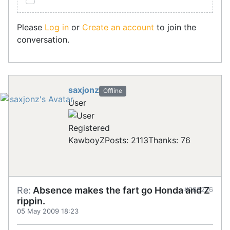
Please
Log in
or
Create an account
to join the
conversation.
saxjonz
Offline
User
Registered
KawboyZ
Posts: 2113
Thanks: 76
Re:
Absence makes the fart go Honda and Z
#288226
rippin.
05 May 2009 18:23