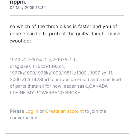
rippin.
05 May 2009 18:32
so which of the three bikes is faster and you of
course can lie to protect the guilty. :laugh: :blush:
:woohoo:
1973 z1 2-1974z1-a,2-1975z1-b
dragbikes1015cc+1393cc,
1977kz1000,1978kz1000,1981kz1000j, 1997 zx-11,
2000 z12r,1428turbo nitrous pro-mod and a shit load
of parts thats all for now leader sask.,CANADA
I THINK MY POWERBAND BROKE
Please
Log in
or
Create an account
to join the
conversation.