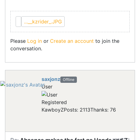
...__kzrider_.JPG
Please
Log in
or
Create an account
to join the
conversation.
saxjonz
Offline
User
Registered
KawboyZ
Posts: 2113
Thanks: 76
#288233