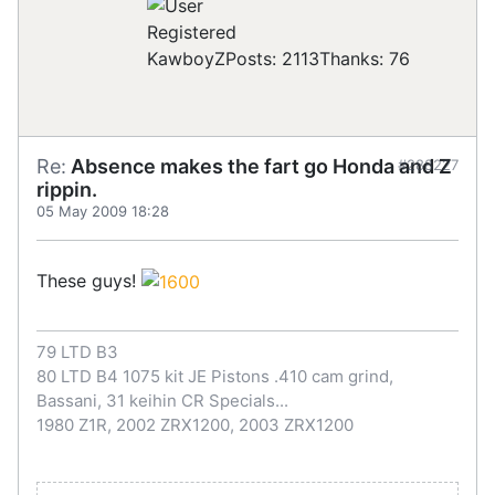
Registered
KawboyZ
Posts: 2113
Thanks: 76
Re:
Absence makes the fart go Honda and Z
#288227
rippin.
05 May 2009 18:28
These guys!
79 LTD B3
80 LTD B4 1075 kit JE Pistons .410 cam grind,
Bassani, 31 keihin CR Specials...
1980 Z1R, 2002 ZRX1200, 2003 ZRX1200