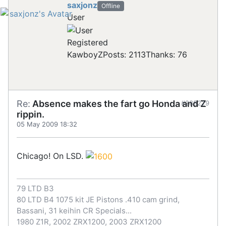
saxjonz
Offline
User
Registered
KawboyZ
Posts: 2113
Thanks: 76
Re:
Absence makes the fart go Honda and Z
#288229
rippin.
05 May 2009 18:32
Chicago! On LSD.
79 LTD B3
80 LTD B4 1075 kit JE Pistons .410 cam grind,
Bassani, 31 keihin CR Specials...
1980 Z1R, 2002 ZRX1200, 2003 ZRX1200