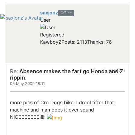
saxjonz
Offline
User
Registered
KawboyZ
Posts: 2113
Thanks: 76
Re:
Absence makes the fart go Honda and Z
#288221
rippin.
05 May 2009 18:11
more pics of Cro Dogs bike. I drool after that
machine and man does it ever sound
NICEEEEEEE!!!!!