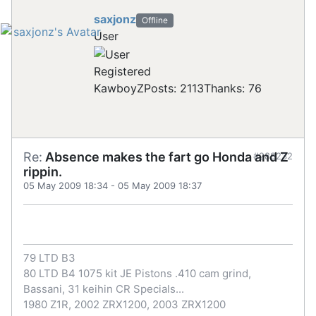
saxjonz
Offline
User
Registered
KawboyZ
Posts: 2113
Thanks: 76
Re:
Absence makes the fart go Honda and Z
#288232
rippin.
05 May 2009 18:34
-
05 May 2009 18:37
79 LTD B3
80 LTD B4 1075 kit JE Pistons .410 cam grind,
Bassani, 31 keihin CR Specials...
1980 Z1R, 2002 ZRX1200, 2003 ZRX1200