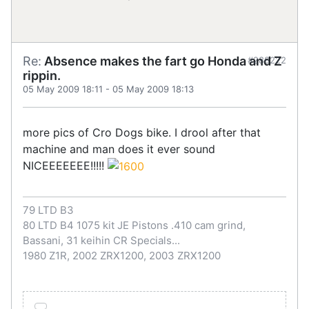
Re:
Absence makes the fart go Honda and Z
#288222
rippin.
05 May 2009 18:11
-
05 May 2009 18:13
more pics of Cro Dogs bike. I drool after that
machine and man does it ever sound
NICEEEEEEE!!!!!
79 LTD B3
80 LTD B4 1075 kit JE Pistons .410 cam grind,
Bassani, 31 keihin CR Specials...
1980 Z1R, 2002 ZRX1200, 2003 ZRX1200