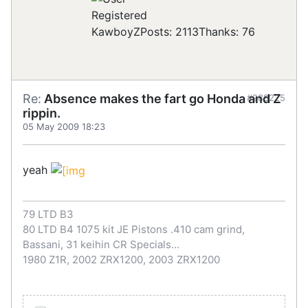
Registered
KawboyZ
Posts: 2113
Thanks: 76
Re:
Absence makes the fart go Honda and Z
#288225
rippin.
05 May 2009 18:23
yeah
79 LTD B3
80 LTD B4 1075 kit JE Pistons .410 cam grind,
Bassani, 31 keihin CR Specials...
1980 Z1R, 2002 ZRX1200, 2003 ZRX1200