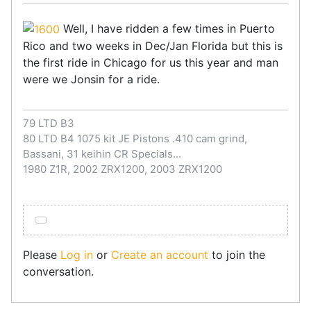
Well, I have ridden a few times in Puerto
Rico and two weeks in Dec/Jan Florida but this is
the first ride in Chicago for us this year and man
were we Jonsin for a ride.
79 LTD B3
80 LTD B4 1075 kit JE Pistons .410 cam grind,
Bassani, 31 keihin CR Specials...
1980 Z1R, 2002 ZRX1200, 2003 ZRX1200
Please
Log in
or
Create an account
to join the
conversation.