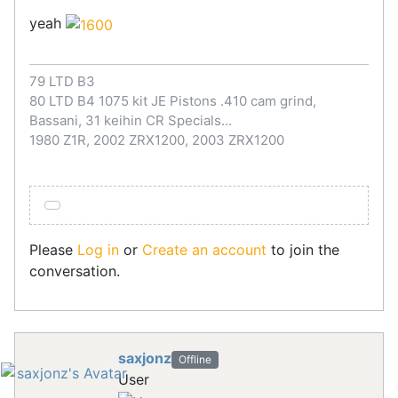
yeah
79 LTD B3
80 LTD B4 1075 kit JE Pistons .410 cam grind,
Bassani, 31 keihin CR Specials...
1980 Z1R, 2002 ZRX1200, 2003 ZRX1200
Please
Log in
or
Create an account
to join the
conversation.
saxjonz
Offline
User