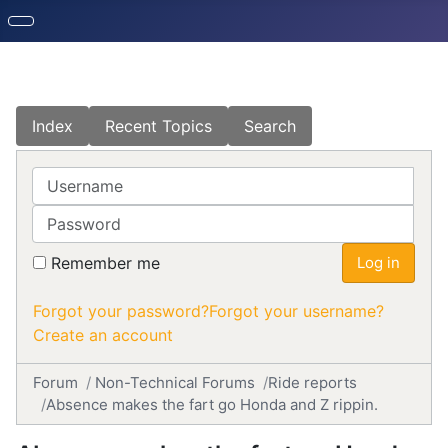
Index
Recent Topics
Search
Username
Password
Remember me
Log in
Forgot your password?
Forgot your username?
Create an account
Forum
Non-Technical Forums
Ride reports
Absence makes the fart go Honda and Z rippin.