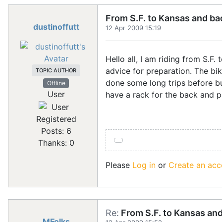
From S.F. to Kansas and ba
dustinoffutt
12 Apr 2009 15:19
Hello all, I am riding from S
advice for preparation. The bik
TOPIC AUTHOR
done some long trips before bu
Offline
User
have a rack for the back and p
Registered
Posts: 6
Thanks: 0
Please
Log in
or
Create an acc
Re:
From S.F. to Kansas an
MFolks