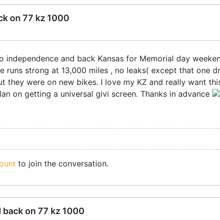
ck on 77 kz 1000
.F. to independence and back Kansas for Memorial day week
e runs strong at 13,000 miles , no leaks( except that one d
t they were on new bikes. I love my KZ and really want this
lan on getting a universal givi screen. Thanks in advance
ount
to join the conversation.
d back on 77 kz 1000