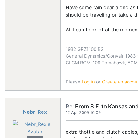
Have some rain gear along as t
should be traveling or take a 
All I can think of at the moment....
1982 GPZ1100 B2
General Dynamics/Convair 1983
GLCM BGM-109 Tomahawk, AGM-1
Please
Log in
or
Create an accou
Re:
From S.F. to Kansas an
Nebr_Rex
12 Apr 2009 16:09
extra thottle and clutch cable