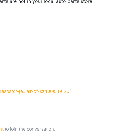
parts are not in your local auto parts store
ads/dr-je...air-of-kz400s.39120/
nt
to join the conversation.