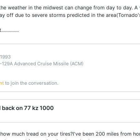
he weather in the midwest can change from day to day. A wea
day off due to severe storms predicted in the area(Tornado's
..........
-1993
29A Advanced Cruise Missile (ACM)
nt
to join the conversation.
d back on 77 kz 1000
s,how much tread on your tires?I've been 200 miles from ho