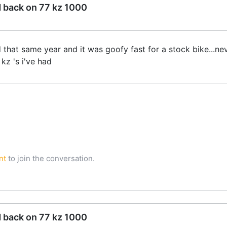
d back on 77 kz 1000
had that same year and it was goofy fast for a stock bike...nev
 kz 's i've had
nt
to join the conversation.
d back on 77 kz 1000