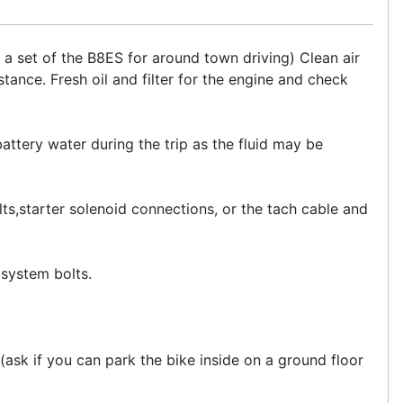
a set of the B8ES for around town driving) Clean air
istance. Fresh oil and filter for the engine and check
ttery water during the trip as the fluid may be
ts,starter solenoid connections, or the tach cable and
system bolts.
t(ask if you can park the bike inside on a ground floor