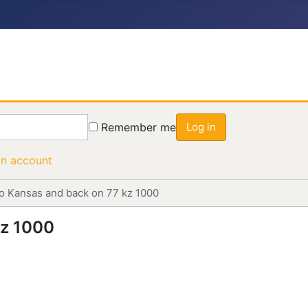
Remember me
Log in
an account
to Kansas and back on 77 kz 1000
kz 1000