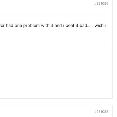
#281086
er had one problem with it and i beat it bad.......wish i
#281088