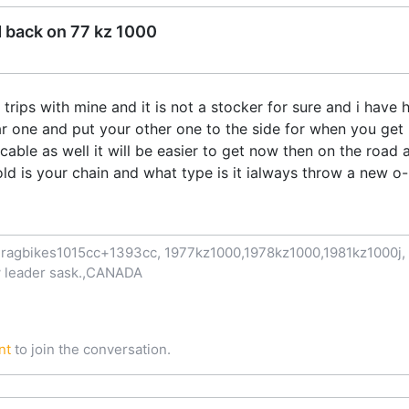
d back on 77 kz 1000
rips with mine and it is not a stocker for sure and i have h
r one and put your other one to the side for when you get 
cable as well it will be easier to get now then on the road al
ld is your chain and what type is it ialways throw a new o-r
ragbikes1015cc+1393cc, 1977kz1000,1978kz1000,1981kz1000j, 1
now leader sask.,CANADA
nt
to join the conversation.