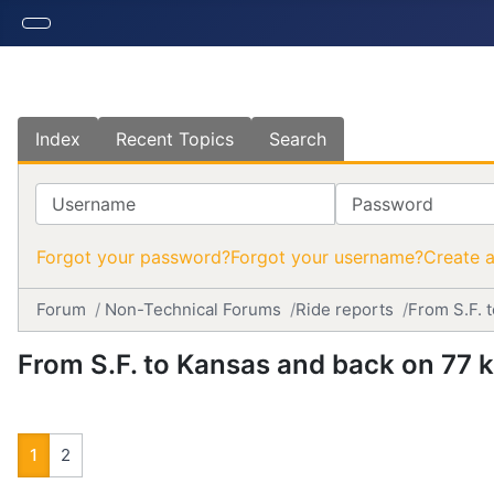
Index
Recent Topics
Search
Username
Password
Forgot your password?
Forgot your username?
Create 
Forum
Non-Technical Forums
Ride reports
From S.F. 
From S.F. to Kansas and back on 77 
1
2