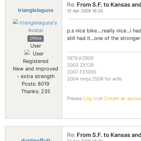
Re:
From S.F. to Kansas an
trianglelaguna
12 Apr 2009 16:25
p.s nice bike....really nice...i 
still had it...one of the stronger
Offline
User
1976 KZ900
Registered
2003 ZX12R
New and improved
2007 FZ1000
- extra strength
2004 ninja 250R for wife
Posts: 8019
Thanks: 235
Please
Log in
or
Create an accou
Re:
From S.F. to Kansas an
dustinoffutt