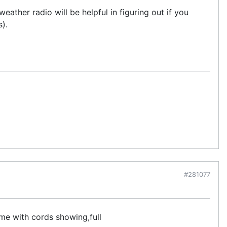
ther radio will be helpful in figuring out if you
).
#281077
me with cords showing,full