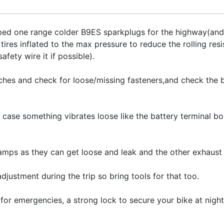
ped one range colder B9ES sparkplugs for the highway(and 
 tires inflated to the max pressure to reduce the rolling res
afety wire it if possible).
hes and check for loose/missing fasteners,and check the ba
 case something vibrates loose like the battery terminal bol
amps as they can get loose and leak and the other exhaust 
djustment during the trip so bring tools for that too.
ne for emergencies, a strong lock to secure your bike at nigh