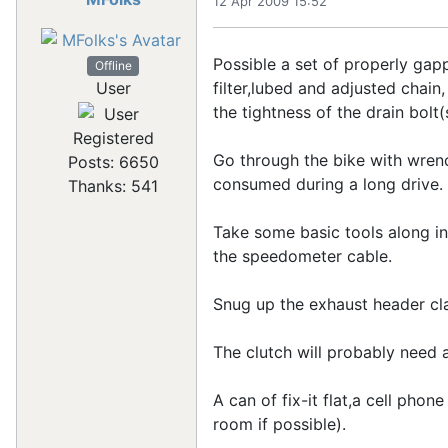
12 Apr 2009 15:52
Possible a set of properly gap
Offline
filter,lubed and adjusted chain,
User
the tightness of the drain bolt(s
Registered
Go through the bike with wrenc
Posts: 6650
consumed during a long drive.
Thanks: 541
Take some basic tools along in
the speedometer cable.
Snug up the exhaust header cl
The clutch will probably need a
A can of fix-it flat,a cell pho
room if possible).