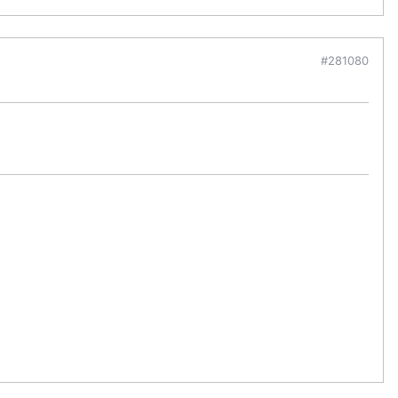
#281080