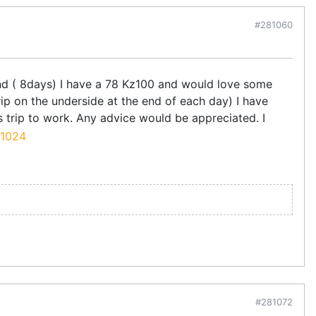
#281060
end ( 8days) I have a 78 Kz100 and would love some
rip on the underside at the end of each day) I have
 trip to work. Any advice would be appreciated. I
#281072