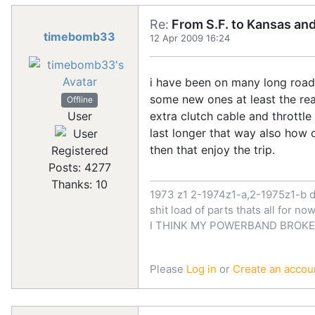
Re:
From S.F. to Kansas an
timebomb33
12 Apr 2009 16:24
i have been on many long road t
some new ones at least the rea
Offline
User
extra clutch cable and throttle 
last longer that way also how o
then that enjoy the trip.
Registered
Posts: 4277
Thanks: 10
1973 z1 2-1974z1-a,2-1975z1-b d
shit load of parts thats all for 
I THINK MY POWERBAND BROKE
Please
Log in
or
Create an accou