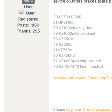
sevice,oil,filters,brakes,spare 
Offline
User
2002 ZRX1200R
Registered
81 GPz1100
Posts: 1889
79 KZ1000st daily ride
Thanks: 295
79 KZ1000mk2 prodject
78 KZ650sr
78 KZ650b
81 KZ750e
80 KZ750ltd
77 KZ400/440 cafe project
76 KZ400/440 Fuel Injected
www.dotheton.com/index.php?thre
.
Please
Log in
or
Create an accou