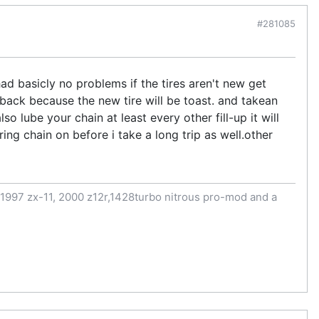
#281085
ad basicly no problems if the tires aren't new get
back because the new tire will be toast. and takean
so lube your chain at least every other fill-up it will
ing chain on before i take a long trip as well.other
997 zx-11, 2000 z12r,1428turbo nitrous pro-mod and a