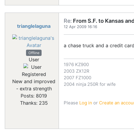
Re:
From S.F. to Kansas an
trianglelaguna
12 Apr 2009 16:16
a chase truck and a credit car
Offline
User
1976 KZ900
2003 ZX12R
Registered
2007 FZ1000
New and improved
2004 ninja 250R for wife
- extra strength
Posts: 8019
Please
Log in
or
Create an accou
Thanks: 235