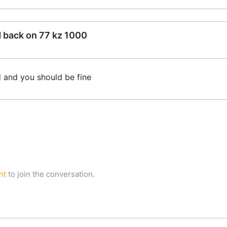
d back on 77 kz 1000
d and you should be fine
nt
to join the conversation.