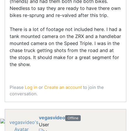
(friends) and had them both ride both bikes.
Needless to say they are ready to have there own
bikes re-sprung and re-valved after this trip.
There is a lot of footage not included here. I had a
tank mounted camera on the ZRX and a handlebar
mounted camera on the Speed Triple. I was in the
chase truck getting shots from the road and at
the stops. It should make for a great segment for
the show.
Please
Log in
or
Create an account
to join the
conversation.
vegasvideo
Offline
User