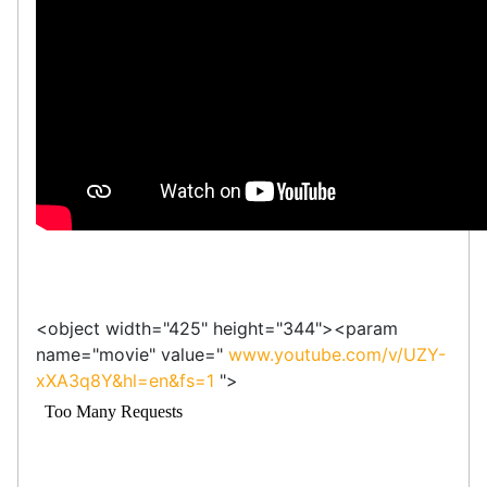
<object width="425" height="344"><param
name="movie" value="
www.youtube.com/v/UZY-
xXA3q8Y&hl=en&fs=1
">