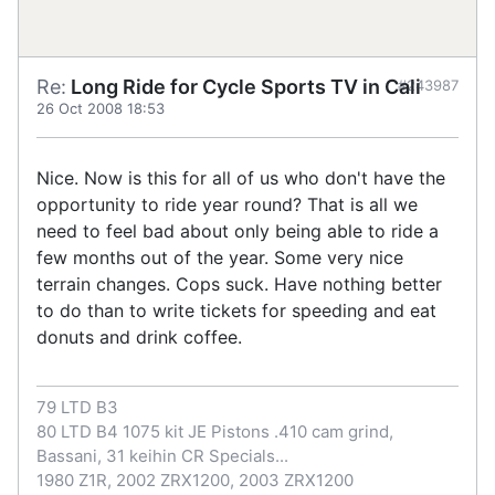
Re:
Long Ride for Cycle Sports TV in Cali
#243987
26 Oct 2008 18:53
Nice. Now is this for all of us who don't have the
opportunity to ride year round? That is all we
need to feel bad about only being able to ride a
few months out of the year. Some very nice
terrain changes. Cops suck. Have nothing better
to do than to write tickets for speeding and eat
donuts and drink coffee.
79 LTD B3
80 LTD B4 1075 kit JE Pistons .410 cam grind,
Bassani, 31 keihin CR Specials...
1980 Z1R, 2002 ZRX1200, 2003 ZRX1200