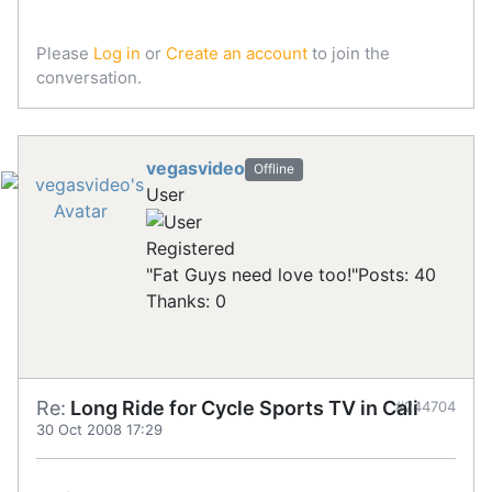
Please
Log in
or
Create an account
to join the
conversation.
vegasvideo
Offline
User
Registered
"Fat Guys need love too!"
Posts: 40
Thanks: 0
Re:
Long Ride for Cycle Sports TV in Cali
#244704
30 Oct 2008 17:29