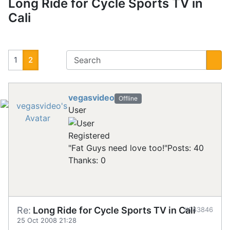
Long Ride for Cycle Sports TV in
Cali
1
2
vegasvideo
Offline
User
Registered
"Fat Guys need love too!"
Posts: 40
Thanks: 0
Re:
Long Ride for Cycle Sports TV in Cali
#243846
25 Oct 2008 21:28