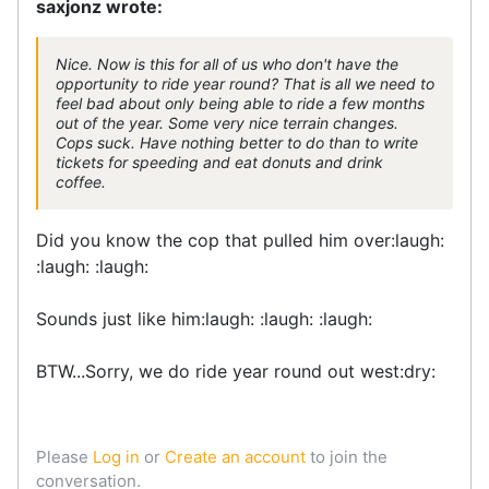
saxjonz wrote:
Nice. Now is this for all of us who don't have the
opportunity to ride year round? That is all we need to
feel bad about only being able to ride a few months
out of the year. Some very nice terrain changes.
Cops suck. Have nothing better to do than to write
tickets for speeding and eat donuts and drink
coffee.
Did you know the cop that pulled him over:laugh:
:laugh: :laugh:
Sounds just like him:laugh: :laugh: :laugh:
BTW...Sorry, we do ride year round out west:dry:
Please
Log in
or
Create an account
to join the
conversation.