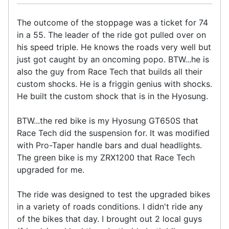
The outcome of the stoppage was a ticket for 74
in a 55. The leader of the ride got pulled over on
his speed triple. He knows the roads very well but
just got caught by an oncoming popo. BTW...he is
also the guy from Race Tech that builds all their
custom shocks. He is a friggin genius with shocks.
He built the custom shock that is in the Hyosung.
BTW...the red bike is my Hyosung GT650S that
Race Tech did the suspension for. It was modified
with Pro-Taper handle bars and dual headlights.
The green bike is my ZRX1200 that Race Tech
upgraded for me.
The ride was designed to test the upgraded bikes
in a variety of roads conditions. I didn't ride any
of the bikes that day. I brought out 2 local guys