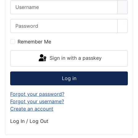
Username
Password
Show 
Remember Me
Sign in with a passkey
Log in
Forgot your password?
Forgot your username?
Create an account
Log In / Log Out