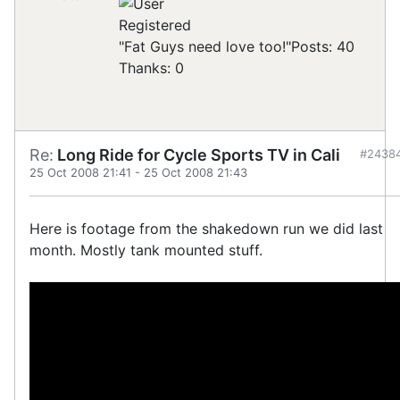
Registered
"Fat Guys need love too!"
Posts: 40
Thanks: 0
Re:
Long Ride for Cycle Sports TV in Cali
#2438
25 Oct 2008 21:41
-
25 Oct 2008 21:43
Here is footage from the shakedown run we did last
month. Mostly tank mounted stuff.