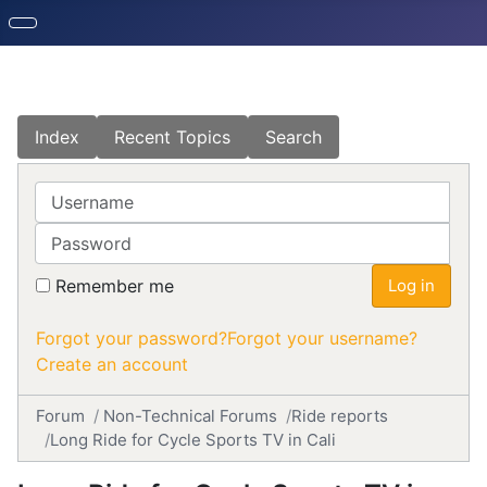
Index
Recent Topics
Search
Username
Password
Remember me
Log in
Forgot your password?
Forgot your username?
Create an account
Forum
Non-Technical Forums
Ride reports
Long Ride for Cycle Sports TV in Cali