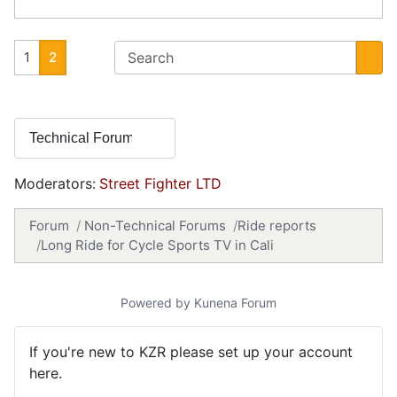
1
2
Moderators:
Street Fighter LTD
Forum
Non-Technical Forums
Ride reports
Long Ride for Cycle Sports TV in Cali
Powered by
Kunena Forum
If you're new to KZR please set up your account
here.