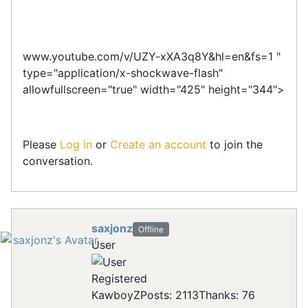
www.youtube.com/v/UZY-xXA3q8Y&hl=en&fs=1 "
type="application/x-shockwave-flash"
allowfullscreen="true" width="425" height="344">
Please
Log in
or
Create an account
to join the
conversation.
saxjonz
Offline
User
Registered
KawboyZ
Posts: 2113
Thanks: 76