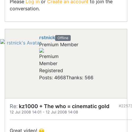
Please
Log in
or
Create an account
to join the
conversation.
rstnick
Offline
Premium Member
Registered
Posts: 4668
Thanks: 566
Re:
kz1000 + The who = cinematic gold
#2257
12 Jul 2008 14:01
-
12 Jul 2008 14:08
Great video!