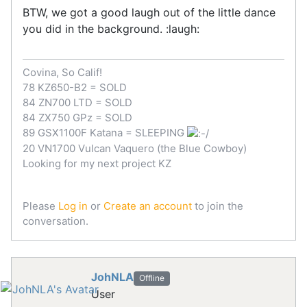
BTW, we got a good laugh out of the little dance
you did in the background. :laugh:
Covina, So Calif!
78 KZ650-B2 = SOLD
84 ZN700 LTD = SOLD
84 ZX750 GPz = SOLD
89 GSX1100F Katana = SLEEPING
20 VN1700 Vulcan Vaquero (the Blue Cowboy)
Looking for my next project KZ
Please
Log in
or
Create an account
to join the
conversation.
JohNLA
Offline
User