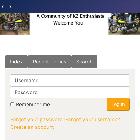
Index
Recent Topics
Search
Username
Password
Remember me
Log in
Forgot your password?
Forgot your username?
Create an account