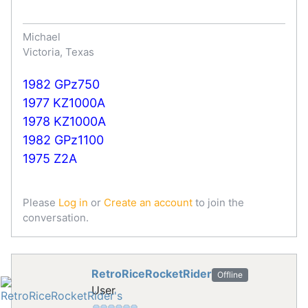
Michael
Victoria, Texas
1982 GPz750
1977 KZ1000A
1978 KZ1000A
1982 GPz1100
1975 Z2A
Please
Log in
or
Create an account
to join the
conversation.
RetroRiceRocketRider
Offline
User