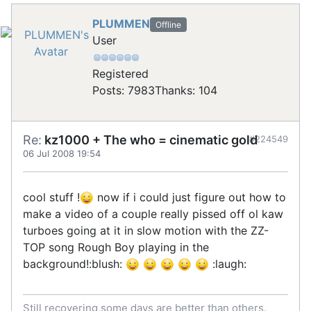
PLUMMEN
Offline
User
Registered
Posts: 7983
Thanks: 104
Re:
kz1000 + The who = cinematic gold
#224549
06 Jul 2008 19:54
cool stuff !
now if i could just figure out how to
make a video of a couple really pissed off ol kaw
turboes going at it in slow motion with the ZZ-
TOP song Rough Boy playing in the
background!:blush:
:laugh:
Still recovering,some days are better than others.