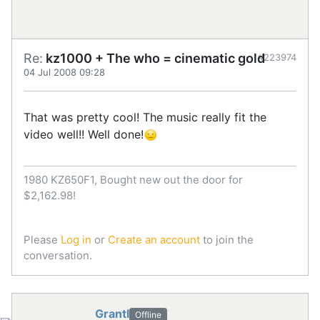
Re:
kz1000 + The who = cinematic gold
#223974
04 Jul 2008 09:28
That was pretty cool! The music really fit the
video well!! Well done!
1980 KZ650F1, Bought new out the door for
$2,162.98!
Please
Log in
or
Create an account
to join the
conversation.
Grantl
Offline