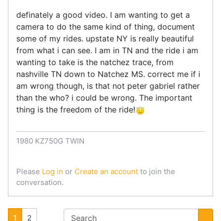
definately a good video. I am wanting to get a
camera to do the same kind of thing, document
some of my rides. upstate NY is really beautiful
from what i can see. I am in TN and the ride i am
wanting to take is the natchez trace, from
nashville TN down to Natchez MS. correct me if i
am wrong though, is that not peter gabriel rather
than the who? i could be wrong. The important
thing is the freedom of the ride!
1980 KZ750G TWIN
Please
Log in
or
Create an account
to join the
conversation.
1
2