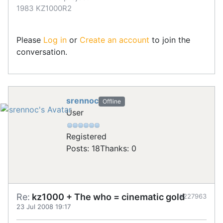
1983 KZ1000R2
Please
Log in
or
Create an account
to join the
conversation.
srennoc
Offline
User
Registered
Posts: 18
Thanks: 0
Re:
kz1000 + The who = cinematic gold
#227963
23 Jul 2008 19:17