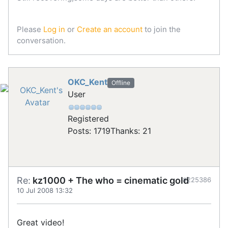
Please
Log in
or
Create an account
to join the
conversation.
OKC_Kent
Offline
User
Registered
Posts: 1719
Thanks: 21
Re:
kz1000 + The who = cinematic gold
#225386
10 Jul 2008 13:32
Great video!