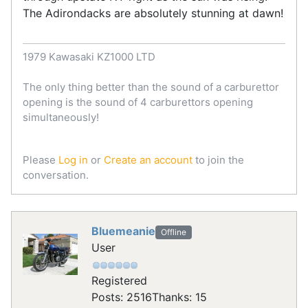
The Adirondacks are absolutely stunning at dawn!
1979 Kawasaki KZ1000 LTD
The only thing better than the sound of a carburettor
opening is the sound of 4 carburettors opening
simultaneously!
Please
Log in
or
Create an account
to join the
conversation.
Bluemeanie
Offline
User
Registered
Posts: 2516
Thanks: 15