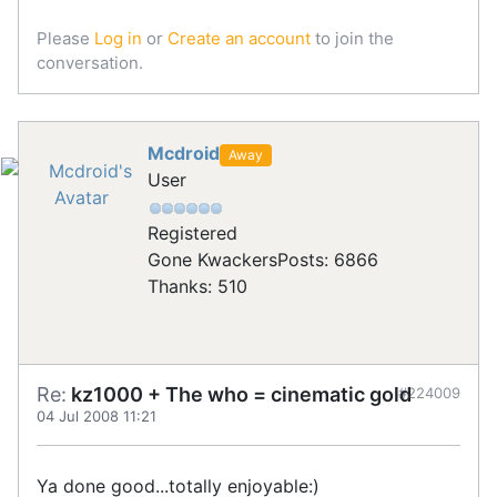
Please
Log in
or
Create an account
to join the
conversation.
Mcdroid
Away
User
Registered
Gone Kwackers
Posts: 6866
Thanks: 510
Re:
kz1000 + The who = cinematic gold
#224009
04 Jul 2008 11:21
Ya done good...totally enjoyable:)