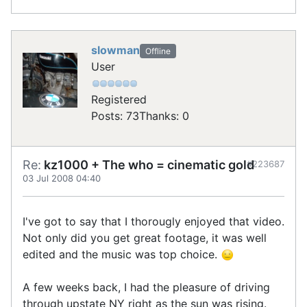
slowman
Offline
User
Registered
Posts: 73
Thanks: 0
Re:
kz1000 + The who = cinematic gold
#223687
03 Jul 2008 04:40
I've got to say that I thorougly enjoyed that video.
Not only did you get great footage, it was well
edited and the music was top choice.
A few weeks back, I had the pleasure of driving
through upstate NY right as the sun was rising.