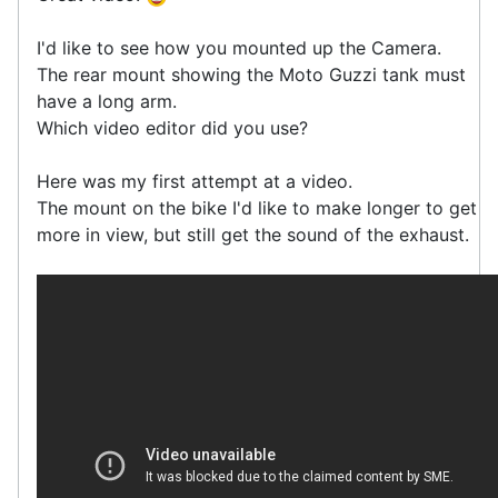
I'd like to see how you mounted up the Camera.
The rear mount showing the Moto Guzzi tank must
have a long arm.
Which video editor did you use?
Here was my first attempt at a video.
The mount on the bike I'd like to make longer to get
more in view, but still get the sound of the exhaust.