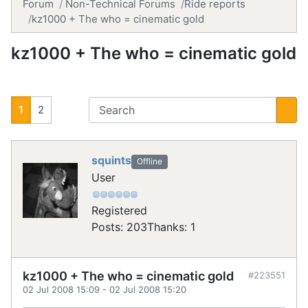
Forum
Non-Technical Forums
Ride reports
kz1000 + The who = cinematic gold
kz1000 + The who = cinematic gold
1
2
squints
Offline
User
Registered
Posts: 203
Thanks: 1
kz1000 + The who = cinematic gold
#223551
02 Jul 2008 15:09
-
02 Jul 2008 15:20