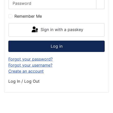
Password
Show 
Remember Me
Sign in with a passkey
Log in
Forgot your password?
Forgot your username?
Create an account
Log In / Log Out