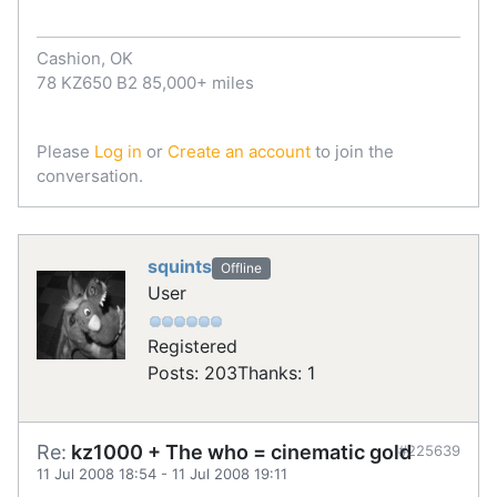
Cashion, OK
78 KZ650 B2 85,000+ miles
Please
Log in
or
Create an account
to join the
conversation.
squints
Offline
User
Registered
Posts: 203
Thanks: 1
Re:
kz1000 + The who = cinematic gold
#225639
11 Jul 2008 18:54
-
11 Jul 2008 19:11