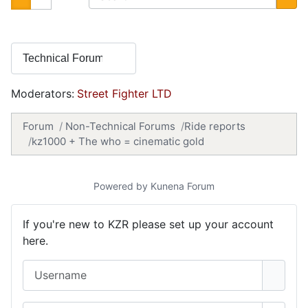
Moderators:
Street Fighter LTD
Forum
Non-Technical Forums
Ride reports
kz1000 + The who = cinematic gold
Powered by
Kunena Forum
If you're new to KZR please set up your account
here.
Username