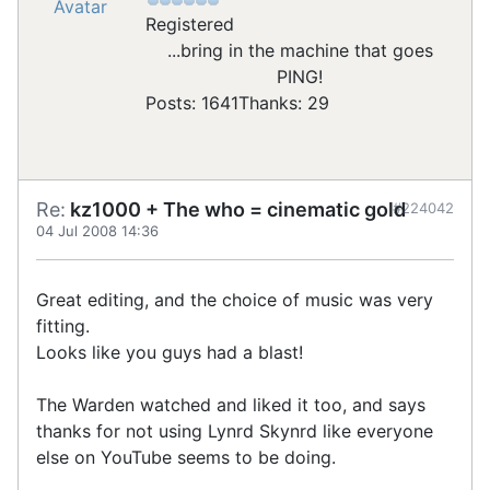
Registered
...bring in the machine that goes
PING!
Posts: 1641
Thanks: 29
Re:
kz1000 + The who = cinematic gold
#224042
04 Jul 2008 14:36
Great editing, and the choice of music was very
fitting.
Looks like you guys had a blast!
The Warden watched and liked it too, and says
thanks for not using Lynrd Skynrd like everyone
else on YouTube seems to be doing.