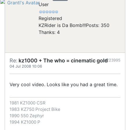
User
Registered
KZRider is Da Bomb!!!
Posts: 350
Thanks: 4
Re:
kz1000 + The who = cinematic gold
#223995
04 Jul 2008 10:06
Very cool video. Looks like you had a great time.
1981 KZ1000 CSR
1983 KZ750 Project Bike
1990 550 Zephyr
1994 KZ1000 P