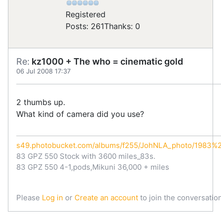
Registered
Posts: 261
Thanks: 0
Re:
kz1000 + The who = cinematic gold
06 Jul 2008 17:37
2 thumbs up.
What kind of camera did you use?
s49.photobucket.com/albums/f255/JohNLA_photo/1983
83 GPZ 550 Stock with 3600 miles_83s.
83 GPZ 550 4-1,pods,Mikuni 36,000 + miles
Please
Log in
or
Create an account
to join the conversation