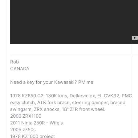
Rob
CANADA
Need a key for your Kawasaki? PM me
1978 KZ650 C2, 130K kms, Delkevic ex, EI, CVK32, PMC
easy clutch, ATK fork brace, steering damper, braced
swingarm, ZRX shocks, 18" Z1R front wheel.
2000 ZRX1100
2011 Ninja 250R - Wife's
2005 z750s
1978 KZ1000 project