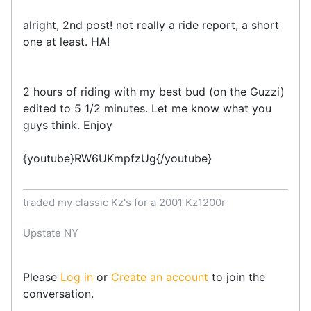
alright, 2nd post! not really a ride report, a short
one at least. HA!
2 hours of riding with my best bud (on the Guzzi)
edited to 5 1/2 minutes. Let me know what you
guys think. Enjoy
{youtube}RW6UKmpfzUg{/youtube}
traded my classic Kz's for a 2001 Kz1200r
Upstate NY
Please
Log in
or
Create an account
to join the
conversation.