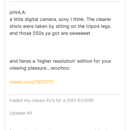
johnLA:
a little digital camera, sony I think. The clearer
shots were taken by sitting on the tripod legs.
and those 550s ya got are sweeeeet
and heres a 'higher resolution' edition for your
viewing pleasure...:woohoo:
vimeo.com/1305771
traded my classic Kz's for a 2001 Kz1200r
Upstate NY