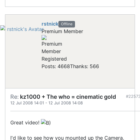
rstnick
Offline
Premium Member
Registered
Posts: 4668
Thanks: 566
Re:
kz1000 + The who = cinematic gold
#2257
12 Jul 2008 14:01
-
12 Jul 2008 14:08
Great video!
I'd like to see how you mounted up the Camera.