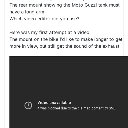
The rear mount showing the Moto Guzzi tank must
have a long arm.
Which video editor did you use?
Here was my first attempt at a video.
The mount on the bike I'd like to make longer to get
more in view, but still get the sound of the exhaust.