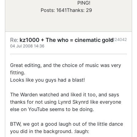
PING!
Posts: 1641
Thanks: 29
Re:
kz1000 + The who = cinematic gold
#224042
04 Jul 2008 14:36
Great editing, and the choice of music was very
fitting.
Looks like you guys had a blast!
The Warden watched and liked it too, and says
thanks for not using Lynrd Skynrd like everyone
else on YouTube seems to be doing.
BTW, we got a good laugh out of the little dance
you did in the background. :laugh: