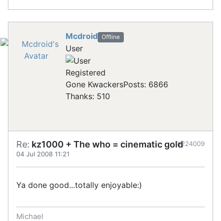
Mcdroid
Offline
User
Registered
Gone Kwackers
Posts: 6866
Thanks: 510
Re:
kz1000 + The who = cinematic gold
#224009
04 Jul 2008 11:21
Ya done good...totally enjoyable:)
Michael