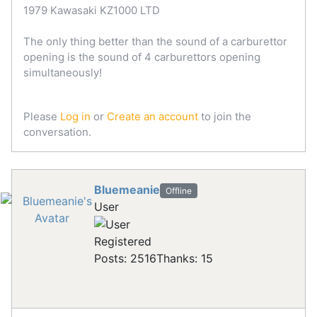
1979 Kawasaki KZ1000 LTD
The only thing better than the sound of a carburettor
opening is the sound of 4 carburettors opening
simultaneously!
Please
Log in
or
Create an account
to join the
conversation.
Bluemeanie
Offline
User
Registered
Posts: 2516
Thanks: 15