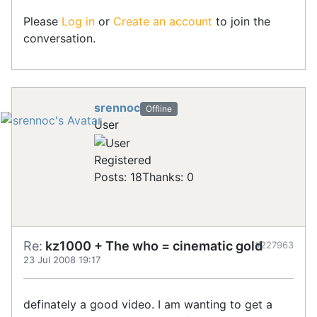
Please
Log in
or
Create an account
to join the
conversation.
srennoc
Offline
User
Registered
Posts: 18
Thanks: 0
Re:
kz1000 + The who = cinematic gold
#227963
23 Jul 2008 19:17
definately a good video. I am wanting to get a