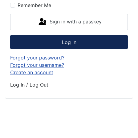
Remember Me
Sign in with a passkey
Log in
Forgot your password?
Forgot your username?
Create an account
Log In / Log Out