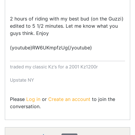
2 hours of riding with my best bud (on the Guzzi)
edited to 5 1/2 minutes. Let me know what you
guys think. Enjoy
{youtube}RW6UKmpfzUg{/youtube}
traded my classic Kz's for a 2001 Kz1200r
Upstate NY
Please
Log in
or
Create an account
to join the
conversation.