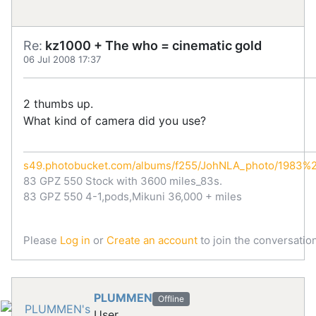
Re:
kz1000 + The who = cinematic gold
06 Jul 2008 17:37
2 thumbs up.
What kind of camera did you use?
s49.photobucket.com/albums/f255/JohNLA_photo/1983
83 GPZ 550 Stock with 3600 miles_83s.
83 GPZ 550 4-1,pods,Mikuni 36,000 + miles
Please
Log in
or
Create an account
to join the conversation
PLUMMEN
Offline
User