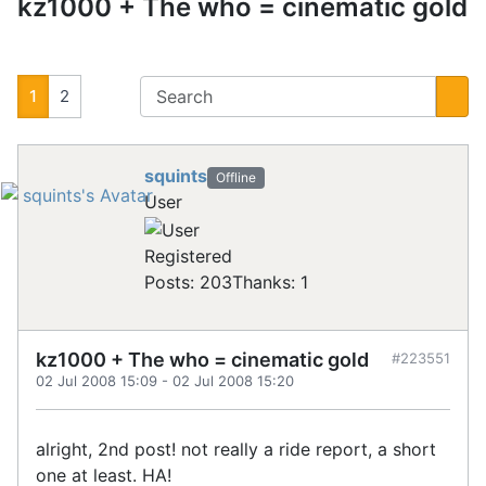
kz1000 + The who = cinematic gold
1
2
squints
Offline
User
Registered
Posts: 203
Thanks: 1
kz1000 + The who = cinematic gold
#223551
02 Jul 2008 15:09
-
02 Jul 2008 15:20
alright, 2nd post! not really a ride report, a short
one at least. HA!