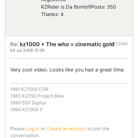
KZRider is Da Bomb!!!
Posts: 350
Thanks: 4
Re:
kz1000 + The who = cinematic gold
#223995
04 Jul 2008 10:06
Very cool video. Looks like you had a great time.
1981 KZ1000 CSR
1983 KZ750 Project Bike
1990 550 Zephyr
1994 KZ1000 P
Please
Log in
or
Create an account
to join the
conversation.