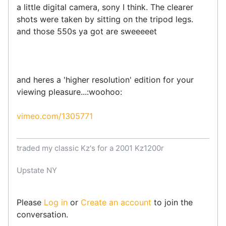
a little digital camera, sony I think. The clearer
shots were taken by sitting on the tripod legs.
and those 550s ya got are sweeeeet
and heres a 'higher resolution' edition for your
viewing pleasure...:woohoo:
vimeo.com/1305771
traded my classic Kz's for a 2001 Kz1200r
Upstate NY
Please
Log in
or
Create an account
to join the
conversation.