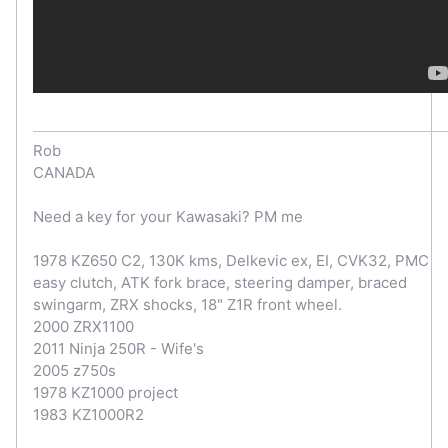
Rob
CANADA
Need a key for your Kawasaki? PM me
1978 KZ650 C2, 130K kms, Delkevic ex, EI, CVK32, PMC
easy clutch, ATK fork brace, steering damper, braced
swingarm, ZRX shocks, 18" Z1R front wheel.
2000 ZRX1100
2011 Ninja 250R - Wife's
2005 z750s
1978 KZ1000 project
1983 KZ1000R2