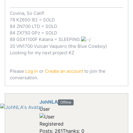
Covina, So Calif!
78 KZ650-B2 = SOLD
84 ZN700 LTD = SOLD
84 ZX750 GPz = SOLD
89 GSX1100F Katana = SLEEPING
20 VN1700 Vulcan Vaquero (the Blue Cowboy)
Looking for my next project KZ
Please
Log in
or
Create an account
to join the
conversation.
JohNLA
Offline
User
Registered
Posts: 261
Thanks: 0