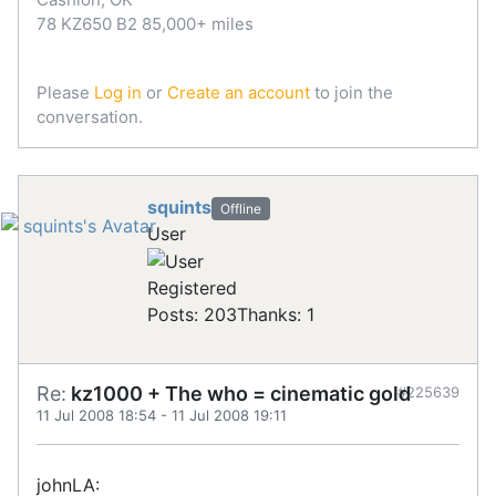
78 KZ650 B2 85,000+ miles
Please
Log in
or
Create an account
to join the
conversation.
squints
Offline
User
Registered
Posts: 203
Thanks: 1
Re:
kz1000 + The who = cinematic gold
#225639
11 Jul 2008 18:54
-
11 Jul 2008 19:11
johnLA: