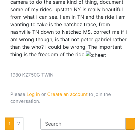
camera to do the same kind of thing, document
some of my rides. upstate NY is really beautiful
from what i can see. I am in TN and the ride i am
wanting to take is the natchez trace, from
nashville TN down to Natchez MS. correct me if i
am wrong though, is that not peter gabriel rather
than the who? i could be wrong. The important
thing is the freedom of the ride!
1980 KZ750G TWIN
Please
Log in
or
Create an account
to join the
conversation.
1
2