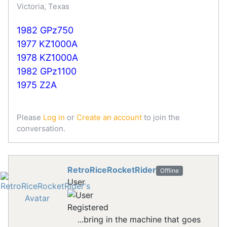
Victoria, Texas
1982 GPz750
1977 KZ1000A
1978 KZ1000A
1982 GPz1100
1975 Z2A
Please
Log in
or
Create an account
to join the
conversation.
RetroRiceRocketRider
Offline
User
Registered
...bring in the machine that goes