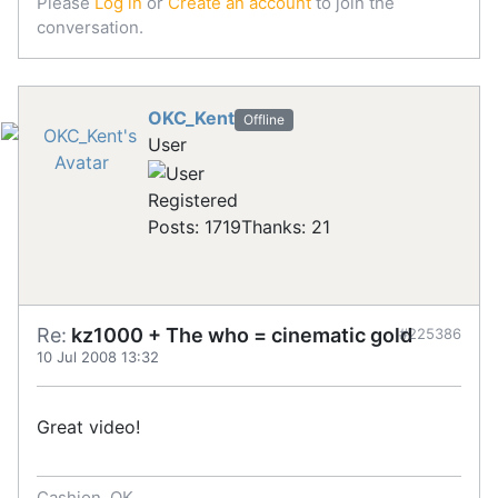
Please
Log in
or
Create an account
to join the
conversation.
OKC_Kent
Offline
User
Registered
Posts: 1719
Thanks: 21
Re:
kz1000 + The who = cinematic gold
#225386
10 Jul 2008 13:32
Great video!
Cashion, OK