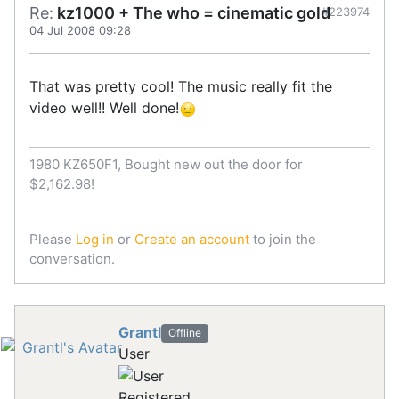
Re:
kz1000 + The who = cinematic gold
#223974
04 Jul 2008 09:28
That was pretty cool! The music really fit the
video well!! Well done!
1980 KZ650F1, Bought new out the door for
$2,162.98!
Please
Log in
or
Create an account
to join the
conversation.
Grantl
Offline
User
Registered