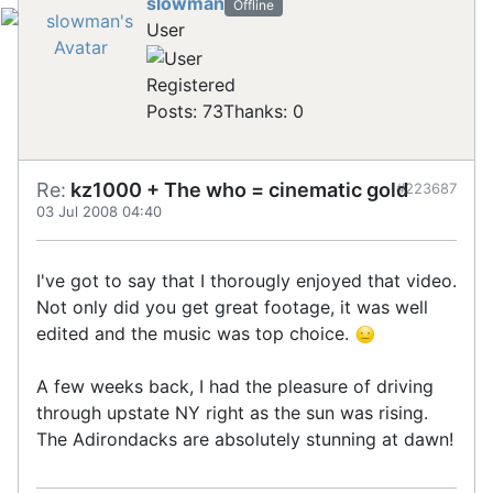
slowman
Offline
User
Registered
Posts: 73
Thanks: 0
Re:
kz1000 + The who = cinematic gold
#223687
03 Jul 2008 04:40
I've got to say that I thorougly enjoyed that video.
Not only did you get great footage, it was well
edited and the music was top choice.
A few weeks back, I had the pleasure of driving
through upstate NY right as the sun was rising.
The Adirondacks are absolutely stunning at dawn!