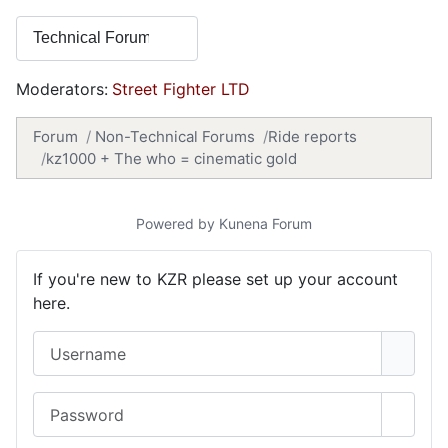
Moderators:
Street Fighter LTD
Forum
Non-Technical Forums
Ride reports
kz1000 + The who = cinematic gold
Powered by
Kunena Forum
If you're new to KZR please set up your account
here.
Username
Password
Show 