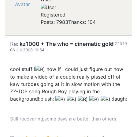
Registered
Posts: 7983
Thanks: 104
Re:
kz1000 + The who = cinematic gold
#224549
06 Jul 2008 19:54
cool stuff !
now if i could just figure out how
to make a video of a couple really pissed off ol
kaw turboes going at it in slow motion with the
ZZ-TOP song Rough Boy playing in the
background!:blush:
:laugh:
Still recovering,some days are better than others.