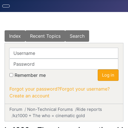
Index
Recent Topics
Search
Username
Password
Remember me
Log in
Forgot your password?
Forgot your username?
Create an account
Forum
Non-Technical Forums
Ride reports
kz1000 + The who = cinematic gold