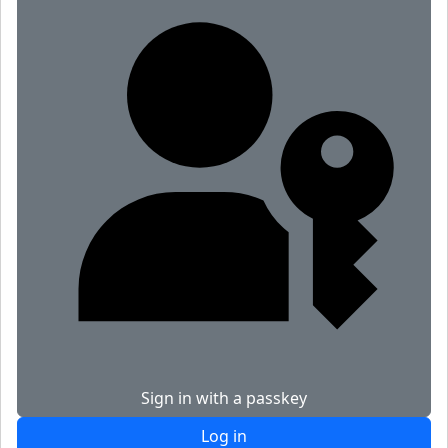
Sign in with a passkey
Log in