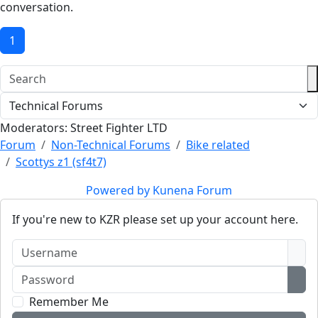
conversation.
1
Moderators:
Street Fighter LTD
Forum
Non-Technical Forums
Bike related
Scottys z1 (sf4t7)
Powered by
Kunena Forum
If you're new to KZR please set up your account here.
Username
Password
Sho
Remember Me