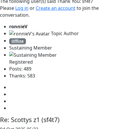
The following user(s) said Thank You:
sf4t7
Please
Log in
or
Create an account
to join the
conversation.
ronnieV
Topic Author
Offline
Sustaining Member
Registered
Posts: 489
Thanks: 583
Re:
Scottys z1 (sf4t7)