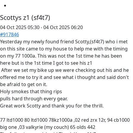
Scottys z1 (sf4t7)
04 Oct 2025 05:30
-
04 Oct 2025 06:20
#917846
Yesterday my newly found friend Scotty,(sf4t7) who i met
on this site came to my house to help me with the timing
on my 77 1000a. This was not the 1st time he has been
here but is the 1st time I got to see his z1
After we set my bike up we were checking out his and he
offered me to try it and see what i thought and said don't
be afraid to get on it.
Holy smokes that thing rips
pulls hard through every gear.
Great work Scotty and thank you for the thrill.
77 ltd1000 80 ltd1000 78kz1000a ,02 red zrx 12r, 94 cb1000
big one ,03 valkyrie (my couch) 65 olds 442