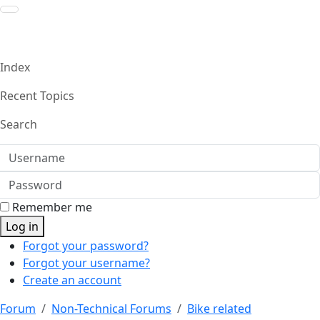
Index
Recent Topics
Search
Username
Password
Remember me
Log in
Forgot your password?
Forgot your username?
Create an account
Forum
Non-Technical Forums
Bike related