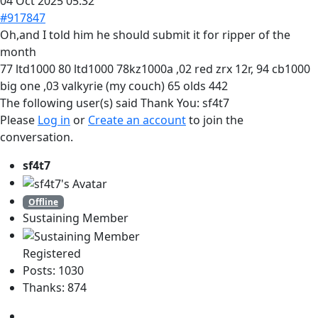
04 Oct 2025 05:32
#917847
Oh,and I told him he should submit it for ripper of the
month
77 ltd1000 80 ltd1000 78kz1000a ,02 red zrx 12r, 94 cb1000
big one ,03 valkyrie (my couch) 65 olds 442
The following user(s) said Thank You:
sf4t7
Please
Log in
or
Create an account
to join the
conversation.
sf4t7
Offline
Sustaining Member
Registered
Posts: 1030
Thanks: 874