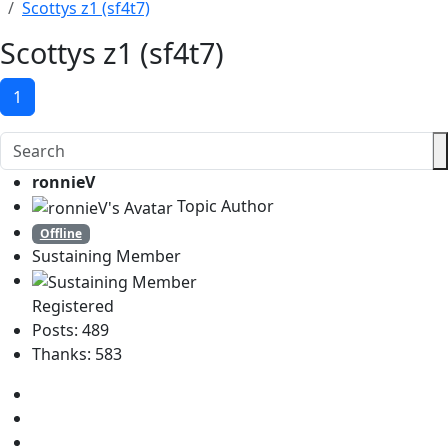
Scottys z1 (sf4t7)
Scottys z1 (sf4t7)
1
ronnieV
Topic Author
Offline
Sustaining Member
Registered
Posts: 489
Thanks: 583