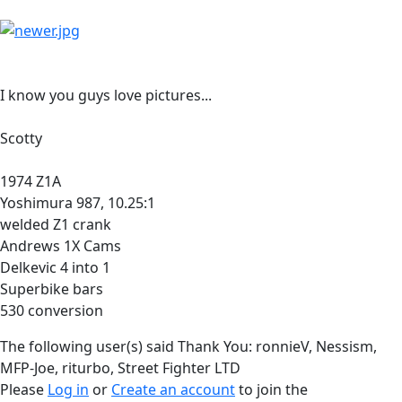
I know you guys love pictures...
Scotty
1974 Z1A
Yoshimura 987, 10.25:1
welded Z1 crank
Andrews 1X Cams
Delkevic 4 into 1
Superbike bars
530 conversion
The following user(s) said Thank You:
ronnieV
,
Nessism
,
MFP-Joe
,
riturbo
,
Street Fighter LTD
Please
Log in
or
Create an account
to join the