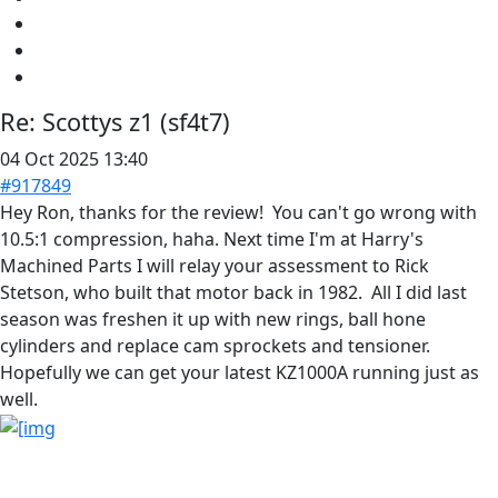
Re:
Scottys z1 (sf4t7)
04 Oct 2025 13:40
#917849
Hey Ron, thanks for the review! You can't go wrong with
10.5:1 compression, haha. Next time I'm at Harry's
Machined Parts I will relay your assessment to Rick
Stetson, who built that motor back in 1982. All I did last
season was freshen it up with new rings, ball hone
cylinders and replace cam sprockets and tensioner.
Hopefully we can get your latest KZ1000A running just as
well.