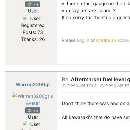
is there a fuel gauge on the bi
Offline
you say oe tank sender?
User
If so sorry for the stupid ques
Registered
Posts: 73
Thanks: 26
Please
Log in
or
Create an accou
Re:
Aftermarket fuel level 
Warren3200gt
05 Nov 2024 11:20
-
05 Nov 2024 11:
Don't think there was one on a
Offline
User
All kawasaki's that do have s