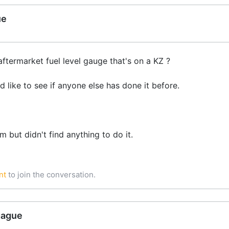
ue
termarket fuel level gauge that's on a KZ ?
d like to see if anyone else has done it before.
m but didn't find anything to do it.
nt
to join the conversation.
gague