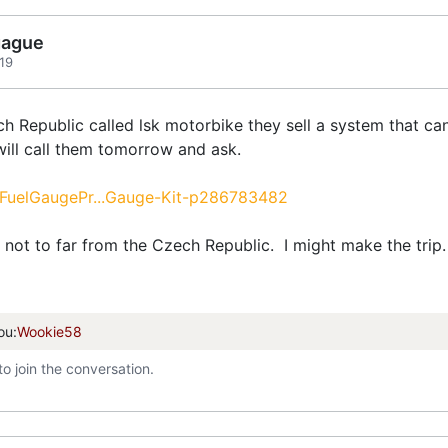
gague
19
 Republic called lsk motorbike they sell a system that can 
 will call them tomorrow and ask.
/FuelGaugePr...Gauge-Kit-p286783482
m not to far from the Czech Republic. I might make the trip.
ou:
Wookie58
to join the conversation.