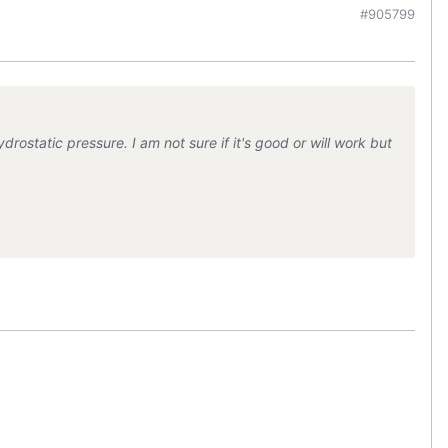
#905799
ostatic pressure. I am not sure if it's good or will work but