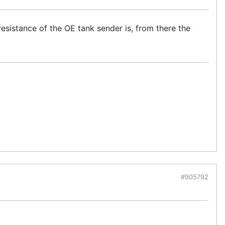
esistance of the OE tank sender is, from there the
#905792