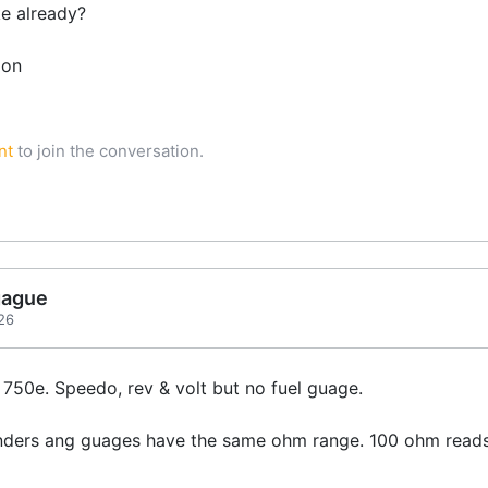
ke already?
tion
nt
to join the conversation.
gague
26
 750e. Speedo, rev & volt but no fuel guage.
enders ang guages have the same ohm range. 100 ohm reads