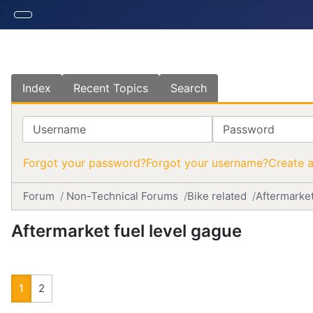
Index
Recent Topics
Search
Username
Password
Forgot your password?
Forgot your username?
Create 
Forum
Non-Technical Forums
Bike related
Aftermarket
Aftermarket fuel level gague
1
2