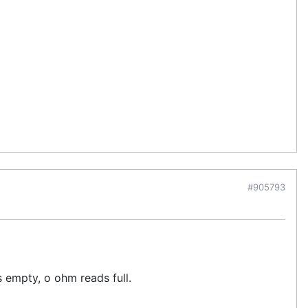
#905793
 empty, o ohm reads full.