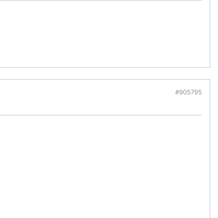
#905795