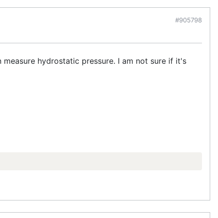
#905798
measure hydrostatic pressure. I am not sure if it's