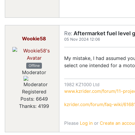
Re:
Aftermarket fuel level 
Wookie58
05 Nov 2024 12:06
My mistake, I had assumed you 
select one intended for a moto
Offline
Moderator
1982 KZ1000 Ltd
www.kzrider.com/forum/11-projec
Registered
Posts: 6649
kzrider.com/forum/faq-wiki/616810
Thanks: 4199
Please
Log in
or
Create an accou