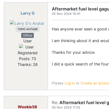
Aftermarket fuel level gag
Larry G
05 Nov 2024 10:41
Has anyone ever seen a good af
TOPIC AUTHOR
Offline
I am thinking about it and woul
User
Thanks for your advice.
Registered
Posts: 73
I did a quick search of the four
Thanks: 26
Please
Log in
or
Create an accou
Re:
Aftermarket fuel level 
Wookie58
05 Nov 2024 11:02