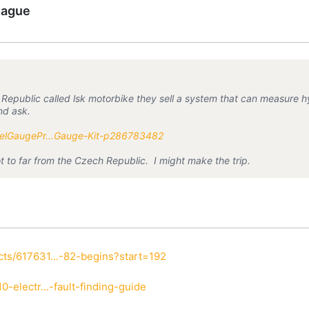
gague
epublic called lsk motorbike they sell a system that can measure hydr
and ask.
uelGaugePr...Gauge-Kit-p286783482
ot to far from the Czech Republic. I might make the trip.
ts/617631...-82-begins?start=192
-electr...-fault-finding-guide