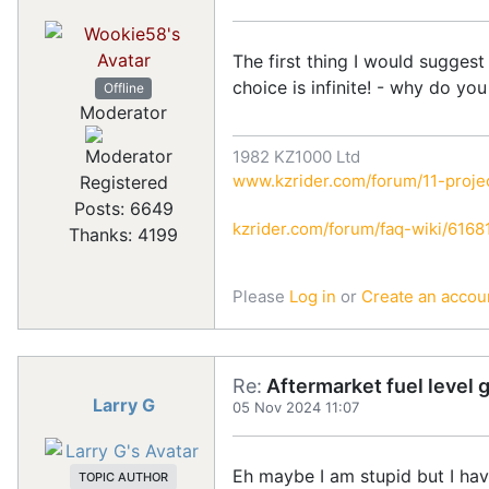
The first thing I would sugges
choice is infinite! - why do yo
Offline
Moderator
1982 KZ1000 Ltd
www.kzrider.com/forum/11-projec
Registered
Posts: 6649
kzrider.com/forum/faq-wiki/616810
Thanks: 4199
Please
Log in
or
Create an accou
Re:
Aftermarket fuel level 
Larry G
05 Nov 2024 11:07
Eh maybe I am stupid but I hav
TOPIC AUTHOR