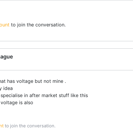
ount
to join the conversation.
gague
hat has voltage but not mine .
y idea
cialise in after market stuff like this
voltage is also
nt
to join the conversation.