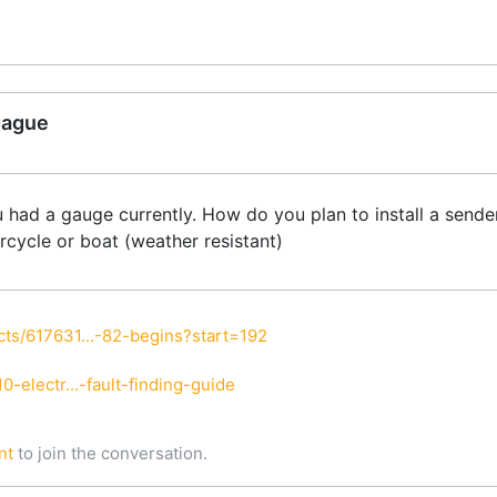
gague
had a gauge currently. How do you plan to install a sender 
rcycle or boat (weather resistant)
ts/617631...-82-begins?start=192
-electr...-fault-finding-guide
nt
to join the conversation.