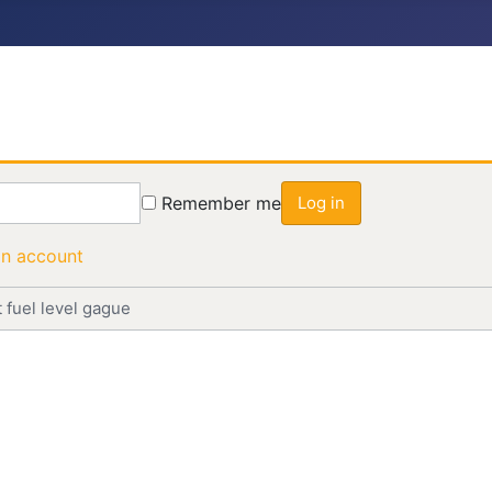
Remember me
Log in
an account
 fuel level gague