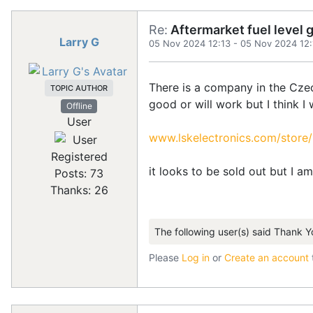
Re:
Aftermarket fuel level 
Larry G
05 Nov 2024 12:13
-
05 Nov 2024 12:
There is a company in the Czech
TOPIC AUTHOR
good or will work but I think I
Offline
User
www.lskelectronics.com/store
Registered
it looks to be sold out but I a
Posts: 73
Thanks: 26
The following user(s) said Thank Y
Please
Log in
or
Create an account