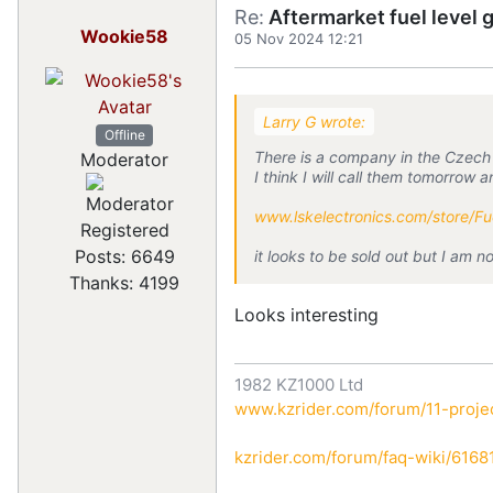
Re:
Aftermarket fuel level 
Wookie58
05 Nov 2024 12:21
Larry G wrote:
Offline
There is a company in the Czech R
Moderator
I think I will call them tomorrow 
www.lskelectronics.com/store/F
Registered
Posts: 6649
it looks to be sold out but I am n
Thanks: 4199
Looks interesting
1982 KZ1000 Ltd
www.kzrider.com/forum/11-projec
kzrider.com/forum/faq-wiki/616810