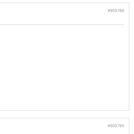
#905789
#905790