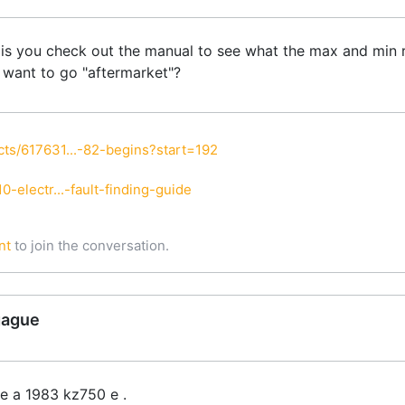
t is you check out the manual to see what the max and min r
u want to go "aftermarket"?
ts/617631...-82-begins?start=192
-electr...-fault-finding-guide
nt
to join the conversation.
gague
e a 1983 kz750 e .