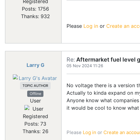
Registered
Posts: 1756
Thanks: 932
Please
Log in
or
Create an acc
Re:
Aftermarket fuel level 
Larry G
05 Nov 2024 11:26
No voltage there is a version t
TOPIC AUTHOR
Actually to kinda expand on m
Offline
Anyone know what companies spe
User
it would be cool to know what 
Registered
Posts: 73
Thanks: 26
Please
Log in
or
Create an accou