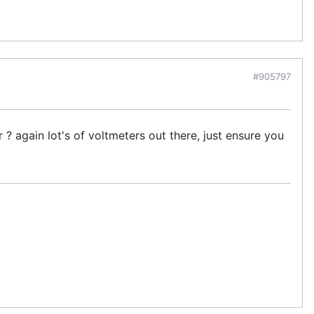
#905797
? again lot's of voltmeters out there, just ensure you