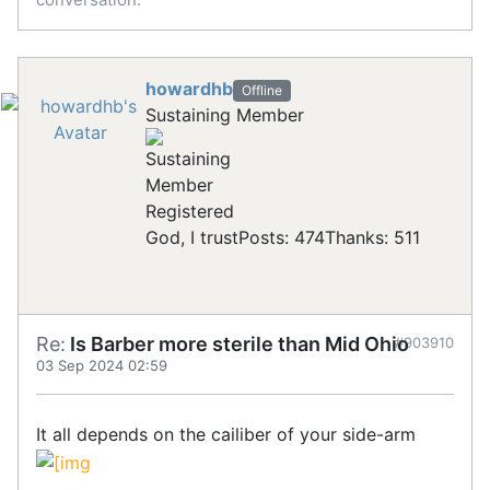
howardhb
Offline
Sustaining Member
Registered
God, I trust
Posts: 474
Thanks: 511
Re:
Is Barber more sterile than Mid Ohio
#903910
03 Sep 2024 02:59
It all depends on the cailiber of your side-arm