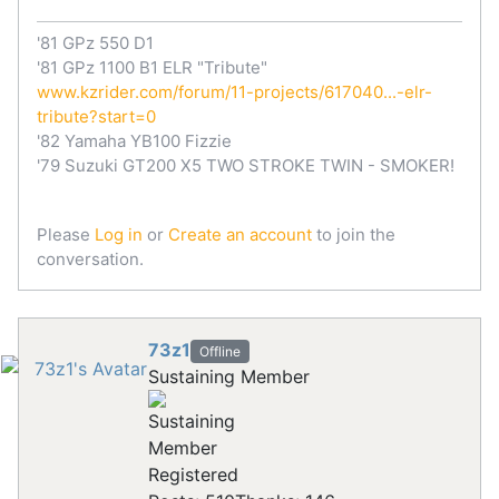
'81 GPz 550 D1
'81 GPz 1100 B1 ELR "Tribute"
www.kzrider.com/forum/11-projects/617040...-elr-
tribute?start=0
'82 Yamaha YB100 Fizzie
'79 Suzuki GT200 X5 TWO STROKE TWIN - SMOKER!
Please
Log in
or
Create an account
to join the
conversation.
73z1
Offline
Sustaining Member
Registered