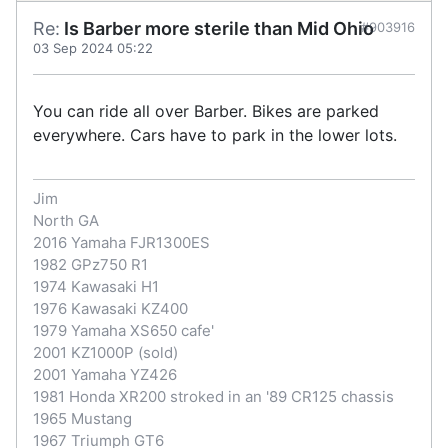
Re:
Is Barber more sterile than Mid Ohio
#903916
03 Sep 2024 05:22
You can ride all over Barber. Bikes are parked
everywhere. Cars have to park in the lower lots.
Jim
North GA
2016 Yamaha FJR1300ES
1982 GPz750 R1
1974 Kawasaki H1
1976 Kawasaki KZ400
1979 Yamaha XS650 cafe'
2001 KZ1000P (sold)
2001 Yamaha YZ426
1981 Honda XR200 stroked in an '89 CR125 chassis
1965 Mustang
1967 Triumph GT6