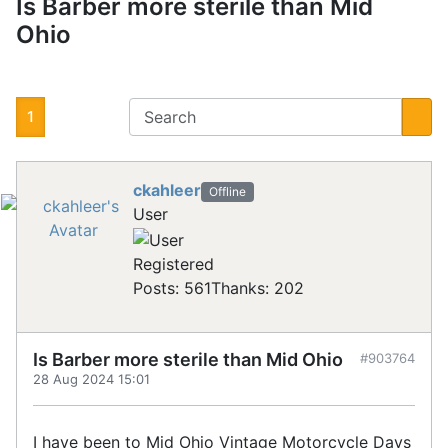
Is Barber more sterile than Mid
Ohio
1
ckahleer
Offline
User
Registered
Posts: 561
Thanks: 202
Is Barber more sterile than Mid Ohio
#903764
28 Aug 2024 15:01
I have been to Mid Ohio Vintage Motorcycle Days