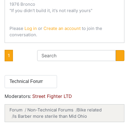
1976 Bronco
"If you didn't build it, it's not really yours"
Please
Log in
or
Create an account
to join the
conversation.
1
Moderators:
Street Fighter LTD
Forum
Non-Technical Forums
Bike related
Is Barber more sterile than Mid Ohio