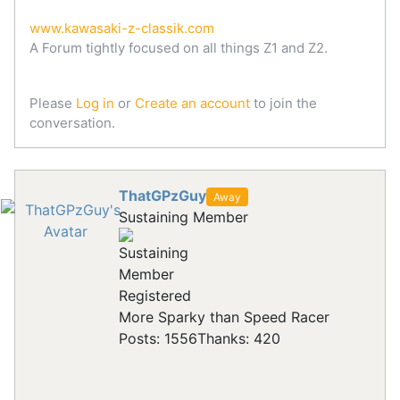
www.kawasaki-z-classik.com
A Forum tightly focused on all things Z1 and Z2.
Please
Log in
or
Create an account
to join the
conversation.
ThatGPzGuy
Away
Sustaining Member
Registered
More Sparky than Speed Racer
Posts: 1556
Thanks: 420