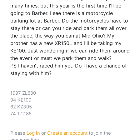
many times, but this year is the first time I'll be
going to Barber. I see there is a motorcycle
parking lot at Barber. Do the motorcycles have to
stay there or can you ride and park them all over
the place, the way you can at Mid Ohio? My
brother has a new XR150L and I'll be taking my
KE100. Just wondering if we can ride them around
the event or must we park them and walk?
PS I haven't raced him yet. Do I have a chance of
staying with him?
1997 ZL600
94 KE100
82 KZ305
74 TC185
Please
Log in
or
Create an account
to join the
conversation.