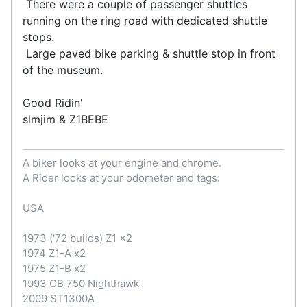
There were a couple of passenger shuttles
running on the ring road with dedicated shuttle
stops.
Large paved bike parking & shuttle stop in front
of the museum.
Good Ridin'
slmjim & Z1BEBE
A biker looks at your engine and chrome.
A Rider looks at your odometer and tags.
USA
1973 ('72 builds) Z1 x2
1974 Z1-A x2
1975 Z1-B x2
1993 CB 750 Nighthawk
2009 ST1300A