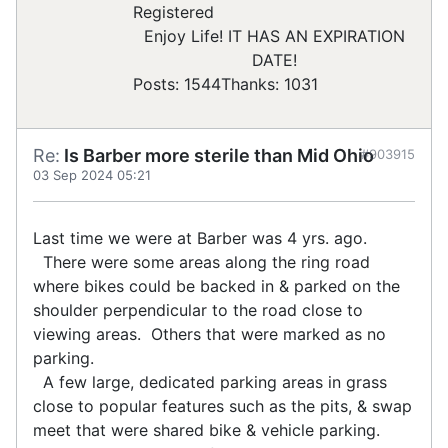
Registered
Enjoy Life! IT HAS AN EXPIRATION
DATE!
Posts: 1544
Thanks: 1031
Re:
Is Barber more sterile than Mid Ohio
#903915
03 Sep 2024 05:21
Last time we were at Barber was 4 yrs. ago.
There were some areas along the ring road
where bikes could be backed in & parked on the
shoulder perpendicular to the road close to
viewing areas. Others that were marked as no
parking.
A few large, dedicated parking areas in grass
close to popular features such as the pits, & swap
meet that were shared bike & vehicle parking.