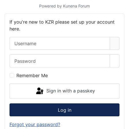
Powered by
Kunena Forum
If you're new to KZR please set up your account
here.
Username
Password
Show 
Remember Me
Sign in with a passkey
Log in
Forgot your password?