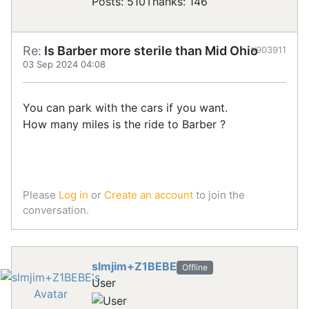
Posts: 510
Thanks: 146
Re:
Is Barber more sterile than Mid Ohio
#903911
03 Sep 2024 04:08
You can park with the cars if you want.
How many miles is the ride to Barber ?
Please
Log in
or
Create an account
to join the
conversation.
slmjim+Z1BEBE
Offline
User