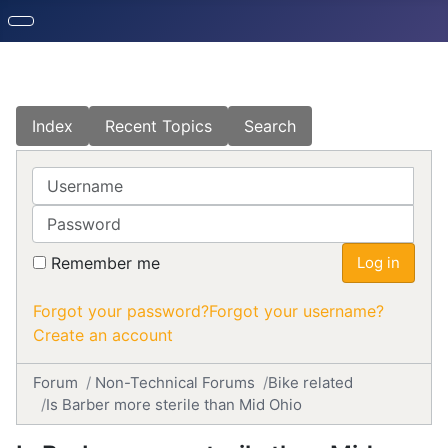
Index
Recent Topics
Search
Username
Password
Remember me
Log in
Forgot your password?
Forgot your username?
Create an account
Forum
Non-Technical Forums
Bike related
Is Barber more sterile than Mid Ohio