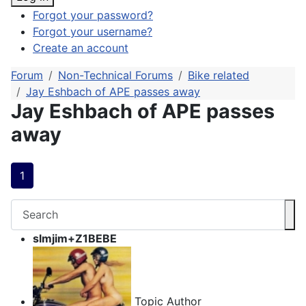
Forgot your password?
Forgot your username?
Create an account
Forum
Non-Technical Forums
Bike related
Jay Eshbach of APE passes away
Jay Eshbach of APE passes
away
1
slmjim+Z1BEBE
Topic Author