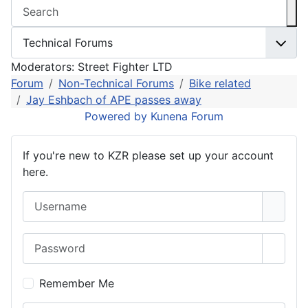
Moderators:
Street Fighter LTD
Forum
Non-Technical Forums
Bike related
Jay Eshbach of APE passes away
Powered by
Kunena Forum
If you're new to KZR please set up your account
here.
Username
Password
Show 
Remember Me