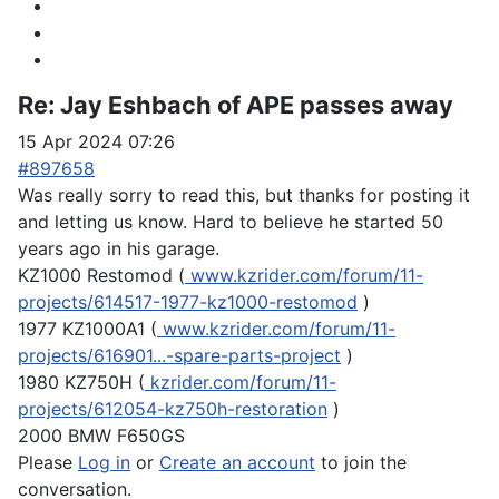
Re:
Jay Eshbach of APE passes away
15 Apr 2024 07:26
#897658
Was really sorry to read this, but thanks for posting it
and letting us know. Hard to believe he started 50
years ago in his garage.
KZ1000 Restomod (
www.kzrider.com/forum/11-
projects/614517-1977-kz1000-restomod
)
1977 KZ1000A1 (
www.kzrider.com/forum/11-
projects/616901...-spare-parts-project
)
1980 KZ750H (
kzrider.com/forum/11-
projects/612054-kz750h-restoration
)
2000 BMW F650GS
Please
Log in
or
Create an account
to join the
conversation.