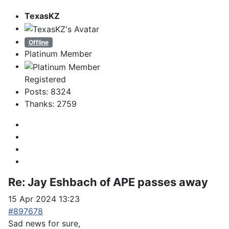
TexasKZ
Offline
Platinum Member
Registered
Posts: 8324
Thanks: 2759
Re:
Jay Eshbach of APE passes away
15 Apr 2024 13:23
#897678
Sad news for sure,