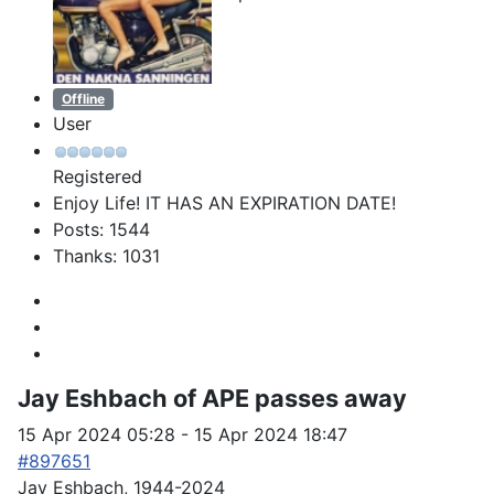
Offline
User
Registered
Enjoy Life! IT HAS AN EXPIRATION DATE!
Posts: 1544
Thanks: 1031
Jay Eshbach of APE passes away
15 Apr 2024 05:28
-
15 Apr 2024 18:47
#897651
Jay Eshbach, 1944-2024