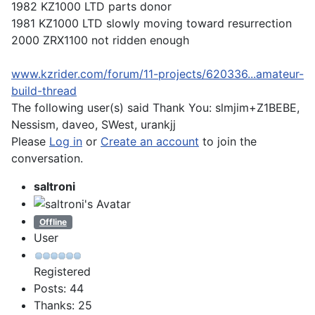
1982 KZ1000 LTD parts donor
1981 KZ1000 LTD slowly moving toward resurrection
2000 ZRX1100 not ridden enough
www.kzrider.com/forum/11-projects/620336...amateur-
build-thread
The following user(s) said Thank You:
slmjim+Z1BEBE
,
Nessism
,
daveo
,
SWest
,
urankjj
Please
Log in
or
Create an account
to join the
conversation.
saltroni
Offline
User
Registered
Posts: 44
Thanks: 25