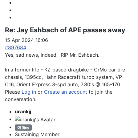
Re:
Jay Eshbach of APE passes away
15 Apr 2024 16:06
#897684
Yes, sad news, indeed. RIP Mr. Eshbach.
In a former life - KZ-based dragbike - CrMo car tire
chassis, 1395cc, Hahn Racecraft turbo system, VP
C16, Orient Express 3-spd auto, 7.80's @ 165-170.
Please
Log in
or
Create an account
to join the
conversation.
urankjj
Offline
Sustaining Member