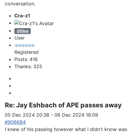
conversation.
Cra-z1
Offline
User
Registered
Posts: 416
Thanks: 325
Re:
Jay Eshbach of APE passes away
05 Dec 2024 20:38
-
06 Dec 2024 18:09
#906684
I knew of his passing however what I didn't know was