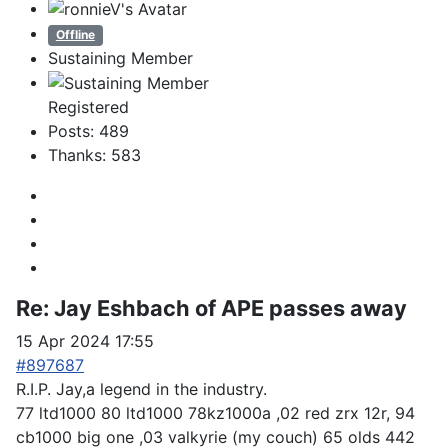
Offline
Sustaining Member
Registered
Posts: 489
Thanks: 583
Re:
Jay Eshbach of APE passes away
15 Apr 2024 17:55
#897687
R.I.P. Jay,a legend in the industry.
77 ltd1000 80 ltd1000 78kz1000a ,02 red zrx 12r, 94
cb1000 big one ,03 valkyrie (my couch) 65 olds 442