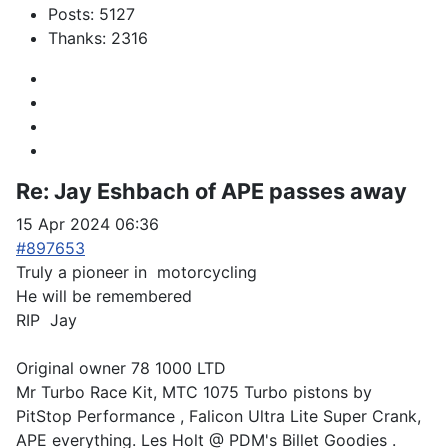
Posts: 5127
Thanks: 2316
Re:
Jay Eshbach of APE passes away
15 Apr 2024 06:36
#897653
Truly a pioneer in motorcycling
He will be remembered
RIP Jay
Original owner 78 1000 LTD
Mr Turbo Race Kit, MTC 1075 Turbo pistons by
PitStop Performance , Falicon Ultra Lite Super Crank,
APE everything. Les Holt @ PDM's Billet Goodies .