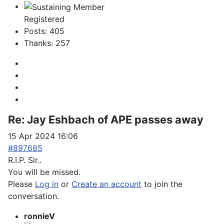
Registered
Posts: 405
Thanks: 257
Re:
Jay Eshbach of APE passes away
15 Apr 2024 16:06
#897685
R.I.P. Sir..
You will be missed.
Please
Log in
or
Create an account
to join the
conversation.
ronnieV