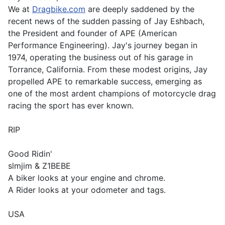
We at
Dragbike.com
are deeply saddened by the
recent news of the sudden passing of Jay Eshbach,
the President and founder of APE (American
Performance Engineering). Jay's journey began in
1974, operating the business out of his garage in
Torrance, California. From these modest origins, Jay
propelled APE to remarkable success, emerging as
one of the most ardent champions of motorcycle drag
racing the sport has ever known.
RIP
Good Ridin'
slmjim & Z1BEBE
A biker looks at your engine and chrome.
A Rider looks at your odometer and tags.
USA