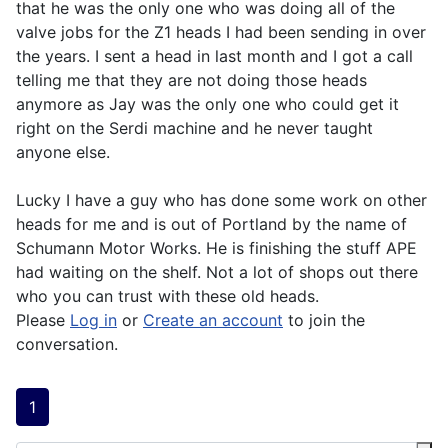
that he was the only one who was doing all of the
valve jobs for the Z1 heads I had been sending in over
the years. I sent a head in last month and I got a call
telling me that they are not doing those heads
anymore as Jay was the only one who could get it
right on the Serdi machine and he never taught
anyone else.
Lucky I have a guy who has done some work on other
heads for me and is out of Portland by the name of
Schumann Motor Works. He is finishing the stuff APE
had waiting on the shelf. Not a lot of shops out there
who you can trust with these old heads.
Please
Log in
or
Create an account
to join the
conversation.
1