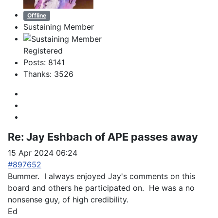
Offline
Sustaining Member
Registered
Posts: 8141
Thanks: 3526
Re:
Jay Eshbach of APE passes away
15 Apr 2024 06:24
#897652
Bummer. I always enjoyed Jay's comments on this
board and others he participated on. He was a no
nonsense guy, of high credibility.
Ed