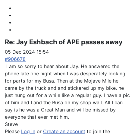
Re:
Jay Eshbach of APE passes away
05 Dec 2024 15:54
#906678
I am so sorry to hear about Jay. He answered the
phone late one night when I was desperately looking
for parts for my Busa. Then at the Mojave Mile he
came by the truck and and stickered up my bike. he
just hung out for a while like a regular guy. I have a pic
of him and I and the Busa on my shop wall. All I can
say is he was a Great Man and will be missed by
everyone that ever met him.
Steve
Please
Log in
or
Create an account
to join the