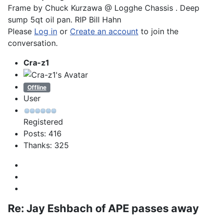
Frame by Chuck Kurzawa @ Logghe Chassis . Deep
sump 5qt oil pan. RIP Bill Hahn
Please
Log in
or
Create an account
to join the
conversation.
Cra-z1
Offline
User
Registered
Posts: 416
Thanks: 325
Re:
Jay Eshbach of APE passes away