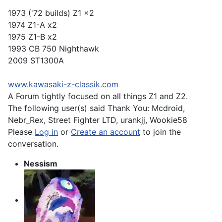
1973 ('72 builds) Z1 x2
1974 Z1-A x2
1975 Z1-B x2
1993 CB 750 Nighthawk
2009 ST1300A
www.kawasaki-z-classik.com
A Forum tightly focused on all things Z1 and Z2.
The following user(s) said Thank You:
Mcdroid
,
Nebr_Rex
,
Street Fighter LTD
,
urankjj
,
Wookie58
Please
Log in
or
Create an account
to join the
conversation.
Nessism