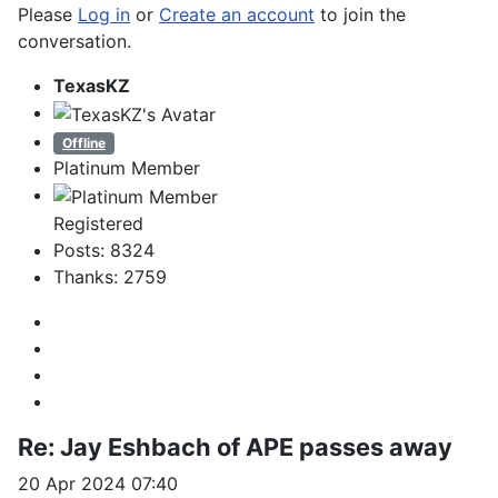
Please
Log in
or
Create an account
to join the
conversation.
TexasKZ
Offline
Platinum Member
Registered
Posts: 8324
Thanks: 2759
Re:
Jay Eshbach of APE passes away
20 Apr 2024 07:40