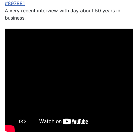
#897881
A very recent interview with Jay about 50 years in
business.