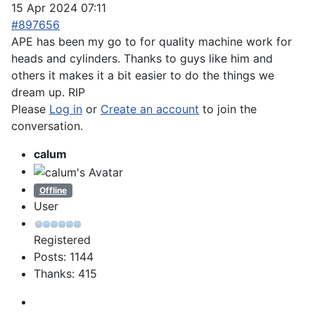
15 Apr 2024 07:11
#897656
APE has been my go to for quality machine work for
heads and cylinders. Thanks to guys like him and
others it makes it a bit easier to do the things we
dream up. RIP
Please
Log in
or
Create an account
to join the
conversation.
calum
Offline
User
Registered
Posts: 1144
Thanks: 415