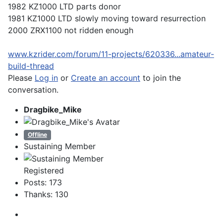
1982 KZ1000 LTD parts donor
1981 KZ1000 LTD slowly moving toward resurrection
2000 ZRX1100 not ridden enough
www.kzrider.com/forum/11-projects/620336...amateur-
build-thread
Please
Log in
or
Create an account
to join the
conversation.
Dragbike_Mike
Offline
Sustaining Member
Registered
Posts: 173
Thanks: 130