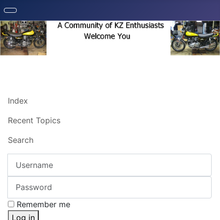
Index
Recent Topics
Search
Username
Password
Remember me
Log in