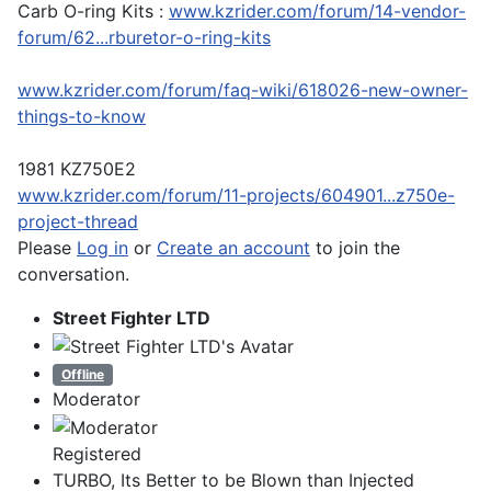
Carb O-ring Kits :
www.kzrider.com/forum/14-vendor-
forum/62...rburetor-o-ring-kits
www.kzrider.com/forum/faq-wiki/618026-new-owner-
things-to-know
1981 KZ750E2
www.kzrider.com/forum/11-projects/604901...z750e-
project-thread
Please
Log in
or
Create an account
to join the
conversation.
Street Fighter LTD
Offline
Moderator
Registered
TURBO, Its Better to be Blown than Injected