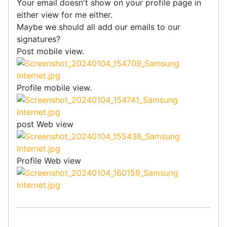
Your email doesn't show on your profile page in
either view for me either.
Maybe we should all add our emails to our
signatures?
Post mobile view.
Profile mobile view.
post Web view
Profile Web view