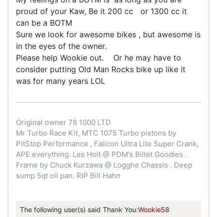
proud of your Kaw, Be it 200 cc or 1300 cc it
can be a BOTM
Sure we look for awesome bikes , but awesome is
in the eyes of the owner.
Please help Wookie out. Or he may have to
consider putting Old Man Rocks bike up like it
was for many years LOL
Original owner 78 1000 LTD
Mr Turbo Race Kit, MTC 1075 Turbo pistons by
PitStop Performance , Falicon Ultra Lite Super Crank,
APE everything. Les Holt @ PDM's Billet Goodies .
Frame by Chuck Kurzawa @ Logghe Chassis . Deep
sump 5qt oil pan. RIP Bill Hahn
The following user(s) said Thank You:
Wookie58