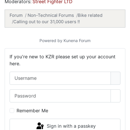
Moderators:
Street Fighter LTD
Forum
Non-Technical Forums
Bike related
Calling out to our 31,000 users !!
Powered by
Kunena Forum
If you're new to KZR please set up your account
here.
Username
Password
Show 
Remember Me
Sign in with a passkey