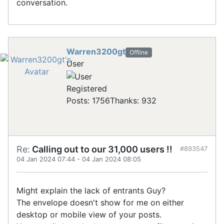
conversation.
Warren3200gt
Offline
User
Registered
Posts: 1756
Thanks: 932
Re:
Calling out to our 31,000 users !!
#893547
04 Jan 2024 07:44
-
04 Jan 2024 08:05
Might explain the lack of entrants Guy?
The envelope doesn't show for me on either
desktop or mobile view of your posts.