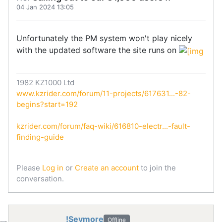
04 Jan 2024 13:05
Unfortunately the PM system won't play nicely
with the updated software the site runs on
1982 KZ1000 Ltd
www.kzrider.com/forum/11-projects/617631...-82-
begins?start=192
kzrider.com/forum/faq-wiki/616810-electr...-fault-
finding-guide
Please
Log in
or
Create an account
to join the
conversation.
!Seymore
Offline