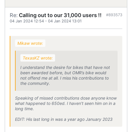
Re:
Calling out to our 31,000 users !!
#893573
04 Jan 2024 12:54
-
04 Jan 2024 13:01
Mikaw wrote:
TexasKZ wrote:
I understand the desire for bikes that have not
been awarded before, but OMR’s bike would
not offend me at all. I miss his contributions to
the community.
Speaking of missed contributions dose anyone know
what happened to 650ed. I haven’t seen him on in a
long time.
EDIT: His last long in was a year ago January 2023