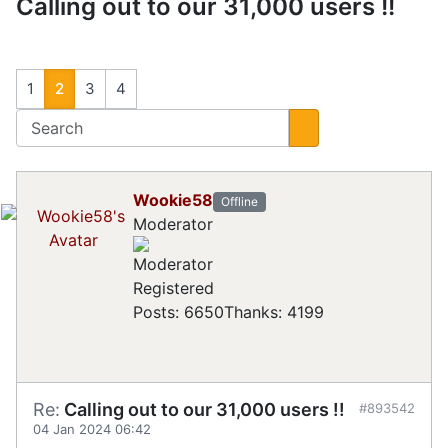
Calling out to our 31,000 users !!
1
2
3
4
Wookie58
Offline
Moderator
Registered
Posts: 6650
Thanks: 4199
Re:
Calling out to our 31,000 users !!
#893542
04 Jan 2024 06:42