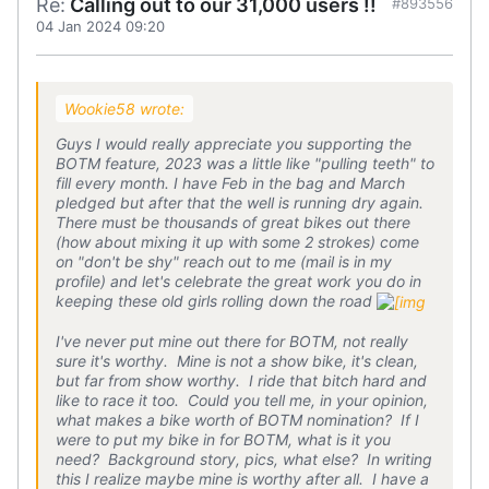
Re:
Calling out to our 31,000 users !!
#893556
04 Jan 2024 09:20
Wookie58 wrote:
Guys I would really appreciate you supporting the
BOTM feature, 2023 was a little like "pulling teeth" to
fill every month. I have Feb in the bag and March
pledged but after that the well is running dry again.
There must be thousands of great bikes out there
(how about mixing it up with some 2 strokes) come
on "don't be shy" reach out to me (mail is in my
profile) and let's celebrate the great work you do in
keeping these old girls rolling down the road
I've never put mine out there for BOTM, not really
sure it's worthy. Mine is not a show bike, it's clean,
but far from show worthy. I ride that bitch hard and
like to race it too. Could you tell me, in your opinion,
what makes a bike worth of BOTM nomination? If I
were to put my bike in for BOTM, what is it you
need? Background story, pics, what else? In writing
this I realize maybe mine is worthy after all. I have a