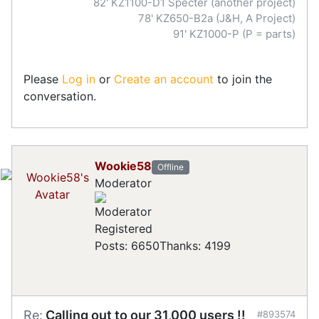
82' KZ1100-D1 Specter (another project)
78' KZ650-B2a (J&H, A Project)
91' KZ1000-P (P = parts)
Please
Log in
or
Create an account
to join the
conversation.
Wookie58
Offline
Moderator
Registered
Posts: 6650
Thanks: 4199
Re:
Calling out to our 31,000 users !!
#893574