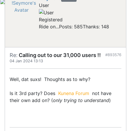
User
Registered
Ride on...
Posts: 585
Thanks: 148
Re:
Calling out to our 31,000 users !!
#893576
04 Jan 2024 13:13
Well, dat suxs! Thoughts as to why?
Is it 3rd party? Does
Kunena Forum
not have
their own add on? (
only trying to understand
)