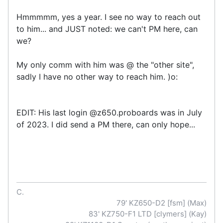
Hmmmmm, yes a year. I see no way to reach out
to him... and JUST noted: we can't PM here, can
we?
My only comm with him was @ the "other site",
sadly I have no other way to reach him. )o:
EDIT: His last login @z650.proboards was in July
of 2023. I did send a PM there, can only hope...
C.
79' KZ650-D2 [fsm] (Max)
83' KZ750-F1 LTD [clymers] (Kay)