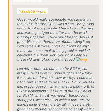
Wookie58 wrote:
Guys I would really appreciate you supporting
the BOTM feature, 2023 was a little like "pulling
teeth" to fill every month. I have Feb in the bag
and March pledged but after that the well is
running dry again. There must be thousands of
great bikes out there (how about mixing it up
with some 2 strokes) come on "don't be shy"
reach out to me (mail is in my profile) and let's
celebrate the great work you do in keeping
these old girls rolling down the road
I've never put mine out there for BOTM, not
really sure it's worthy. Mine is not a show bike,
it's clean, but far from show worthy. I ride that
bitch hard and like to race it too. Could you tell
me, in your opinion, what makes a bike worth of
BOTM nomination? If I were to put my bike in
for BOTM, what is it you need? Background
story, pics, what else? In writing this I realize
maybe mine is worthy after all. I have a pretty
good background story and could easily write a