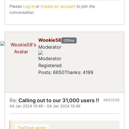
Please
Log in
or
Create an account
to join the
conversation.
Wookie58
Offline
Moderator
Registered
Posts: 6650
Thanks: 4199
Re:
Calling out to our 31,000 users !!
#893568
04 Jan 2024 10:49
-
04 Jan 2024 10:49
TheTrout wrote: