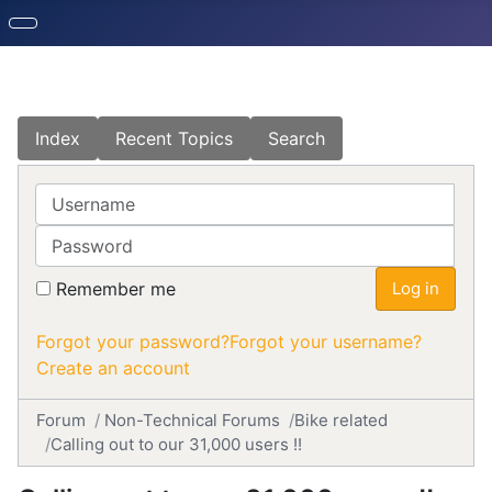
Index
Recent Topics
Search
Username
Password
Remember me
Log in
Forgot your password?
Forgot your username?
Create an account
Forum
Non-Technical Forums
Bike related
Calling out to our 31,000 users !!