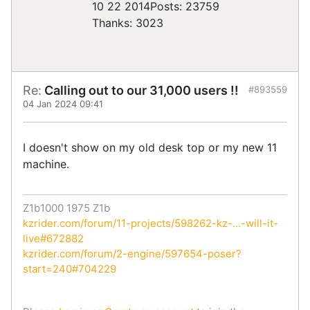
10 22 2014
Posts: 23759
Thanks: 3023
Re:
Calling out to our 31,000 users !!
#893559
04 Jan 2024 09:41
I doesn't show on my old desk top or my new 11
machine.
Z1b1000 1975 Z1b
kzrider.com/forum/11-projects/598262-kz-...-will-it-
live#672882
kzrider.com/forum/2-engine/597654-poser?
start=240#704229