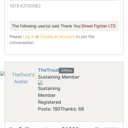
1978 KZ1000B2
The following user(s) said Thank You:
Street Fighter LTD
Please
Log in
or
Create an account
to join the
conversation.
TheTrout
Offline
Sustaining Member
Registered
Posts: 190
Thanks: 68