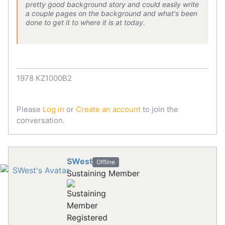
pretty good background story and could easily write
a couple pages on the background and what's been
done to get it to where it is at today.
1978 KZ1000B2
Please
Log in
or
Create an account
to join the
conversation.
SWest
Offline
Sustaining Member
Registered