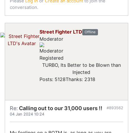
Please
Log in
or
Create an account
to join the
conversation.
Street Fighter LTD
Offline
Moderator
Registered
TURBO, Its Better to be Blown than
Injected
Posts: 5128
Thanks: 2318
Re:
Calling out to our 31,000 users !!
#893562
04 Jan 2024 10:24
My feelings on a BOTM is as long as you are