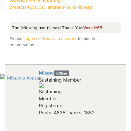
www.kzrider.com/forum/11-
projects/620336...amateur-build-thread
The following user(s) said Thank You:
Wookie58
Please
Log in
or
Create an account
to join the
conversation.
Mikaw
Offline
Sustaining Member
Registered
Posts: 4825
Thanks: 1852