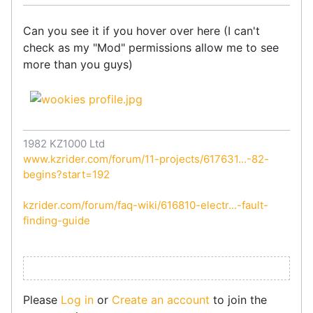
Can you see it if you hover over here (I can't
check as my "Mod" permissions allow me to see
more than you guys)
1982 KZ1000 Ltd
www.kzrider.com/forum/11-projects/617631...-82-
begins?start=192
kzrider.com/forum/faq-wiki/616810-electr...-fault-
finding-guide
Please
Log in
or
Create an account
to join the