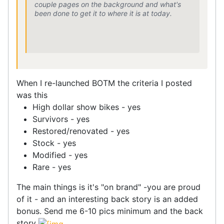
couple pages on the background and what's
been done to get it to where it is at today.
When I re-launched BOTM the criteria I posted
was this
High dollar show bikes - yes
Survivors - yes
Restored/renovated - yes
Stock - yes
Modified - yes
Rare - yes
The main things is it's "on brand" -you are proud
of it - and an interesting back story is an added
bonus. Send me 6-10 pics minimum and the back
story