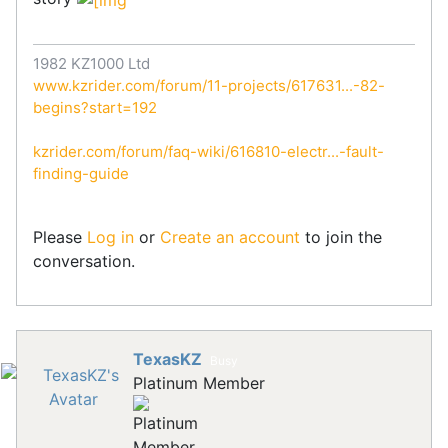
1982 KZ1000 Ltd
www.kzrider.com/forum/11-projects/617631...-82-
begins?start=192
kzrider.com/forum/faq-wiki/616810-electr...-fault-
finding-guide
Please
Log in
or
Create an account
to join the
conversation.
TexasKZ
Busy
Platinum Member