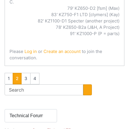
C.
79' KZ650-D2 [fsm] (Max)
83' KZ750-F1 LTD [clymers] (Kay)
82' KZ1100-D1 Specter (another project)
78' KZ650-B2a (J&H, A Project)
91' KZ1000-P (P = parts)
Please
Log in
or
Create an account
to join the
conversation.
1
2
3
4