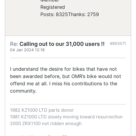
Registered
Posts: 8325
Thanks: 2759
Re:
Calling out to our 31,000 users !!
#893571
04 Jan 2024 12:18
I understand the desire for bikes that have not
been awarded before, but OMR’s bike would not
offend me at all. I miss his contributions to the
community.
1982 KZ1000 LTD parts donor
1981 KZ1000 LTD slowly moving toward resurrection
2000 ZRX1100 not ridden enough