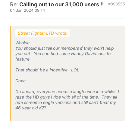
Re:
Calling out to our 31,000 users !!
#893555
04 Jan 2024 09:14
Street Fighter LTD wrote:
Wookie
You should just tell our members if they won't help
you out You can find some Harley Davidsons to
feature
That should be a incentive LOL
Dave
Go ahead, everyone needs a laugh once in a while! I
raze the HD guys I ride with all of the time. They all
ride screamin eagle versions and still can't beat my
46 year old KZ!