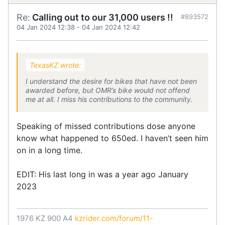
Re:
Calling out to our 31,000 users !!
#893572
04 Jan 2024 12:38
-
04 Jan 2024 12:42
TexasKZ wrote:
I understand the desire for bikes that have not been
awarded before, but OMR’s bike would not offend
me at all. I miss his contributions to the community.
Speaking of missed contributions dose anyone
know what happened to 650ed. I haven’t seen him
on in a long time.
EDIT: His last long in was a year ago January
2023
1976 KZ 900 A4
kzrider.com/forum/11-