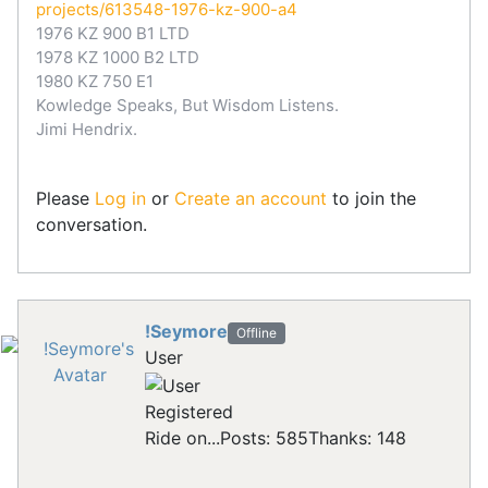
projects/613548-1976-kz-900-a4
1976 KZ 900 B1 LTD
1978 KZ 1000 B2 LTD
1980 KZ 750 E1
Kowledge Speaks, But Wisdom Listens.
Jimi Hendrix.
Please
Log in
or
Create an account
to join the
conversation.
!Seymore
Offline
User
Registered
Ride on...
Posts: 585
Thanks: 148