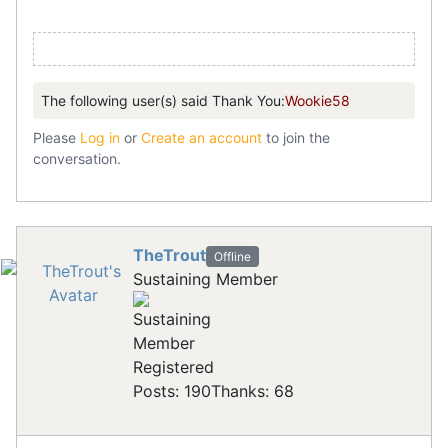
The following user(s) said Thank You:
Wookie58
Please
Log in
or
Create an account
to join the
conversation.
TheTrout
Offline
Sustaining Member
Registered
Posts: 190
Thanks: 68