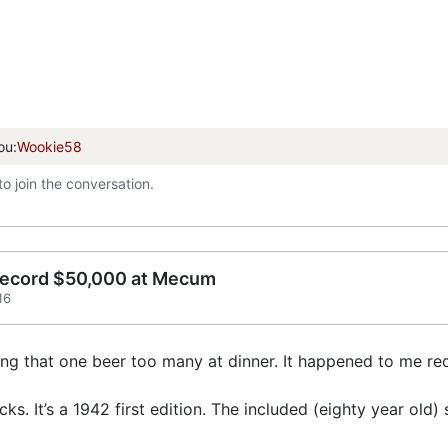
ou:
Wookie58
to join the conversation.
record $50,000 at Mecum
16
ving that one beer too many at dinner. It happened to me 
ks. It’s a 1942 first edition. The included (eighty year old)