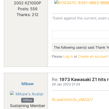
2002 KZ1000P
Posts: 556
Thanks: 212
"Swim against the current, even 
The following user(s) said Thank Y
Please
Log in
or
Create an account
Re:
1973 Kawasaki Z1 hits 
Mikaw
29 Jan 2023 21:24
fb.watch/in3v_vMzQ7/
Offline
Sustaining Member