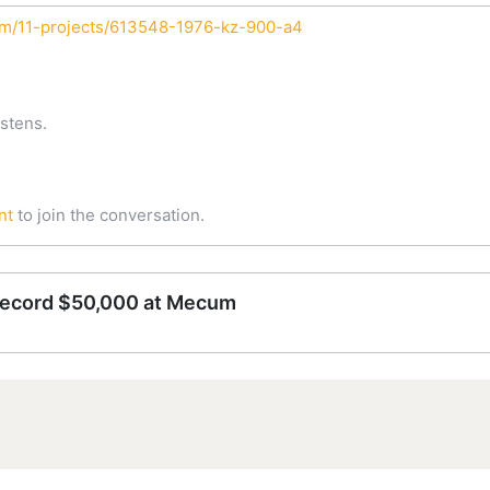
um/11-projects/613548-1976-kz-900-a4
stens.
nt
to join the conversation.
record $50,000 at Mecum