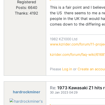
Registered
This is a fair point and I beli
Posts: 6640
the US there seems to me a ne
Thanks: 4192
people in the UK that would hav
comes down to the differing e
1982 KZ1000 Ltd
www.kzrider.com/forum/11-projec
kzrider.com/forum/faq-wiki/616810
Please
Log in
or
Create an accou
Re:
1973 Kawasaki Z1 hits 
hardrockminer
30 Jan 2023 04:29