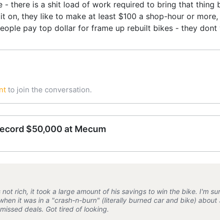
e - there is a shit load of work required to bring that thing
it on, they like to make at least $100 a shop-hour or more, a
people pay top dollar for frame up rebuilt bikes - they dont
nt
to join the conversation.
record $50,000 at Mecum
not rich, it took a large amount of his savings to win the bike. I'm sure
when it was in a "crash-n-burn" (literally burned car and bike) abou
missed deals. Got tired of looking.