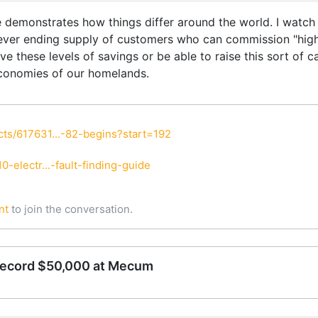
eve demonstrates how things differ around the world. I watch
ver ending supply of customers who can commission "high d
e these levels of savings or be able to raise this sort of ca
conomies of our homelands.
ts/617631...-82-begins?start=192
-electr...-fault-finding-guide
nt
to join the conversation.
record $50,000 at Mecum