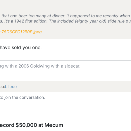
ng that one beer too many at dinner. It happened to me recently whe
. It’s a 1942 first edition. The included (eighty year old) slide rule
 have sold you one!
ng with a 2006 Goldwing with a sidecar.
ou:
blipco
to join the conversation.
record $50,000 at Mecum