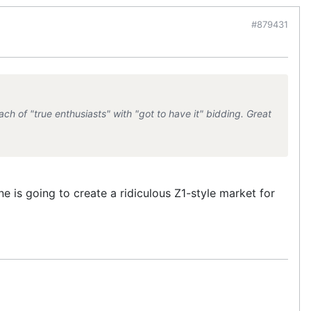
#879431
ch of "true enthusiasts" with "got to have it" bidding. Great
e is going to create a ridiculous Z1-style market for