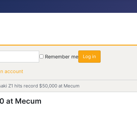
Remember me
Log in
an account
aki Z1 hits record $50,000 at Mecum
00 at Mecum