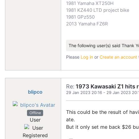
1981 Yamaha XT250H
1981 KZ440 LTD project bike
1981 GPz550
2013 Yamaha FZ6R
The following user(s) said Thank Y
Please
Log in
or
Create an account
Re:
1973 Kawasaki Z1 hits 
blipco
29 Jan 2023 20:16
-
29 Jan 2023 20:
This could be the result of ha
Offline
ate.
User
But it only set me back $26 buc
Registered