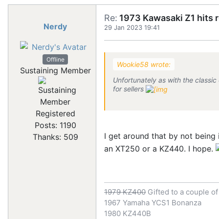
Re:
1973 Kawasaki Z1 hits 
Nerdy
29 Jan 2023 19:41
Offline
Wookie58 wrote:
Sustaining Member
Unfortunately as with the classic
for sellers
Registered
Posts: 1190
I get around that by not being 
Thanks: 509
an XT250 or a KZ440. I hope.
1979 KZ400
Gifted to a couple o
1967 Yamaha YCS1 Bonanza
1980 KZ440B