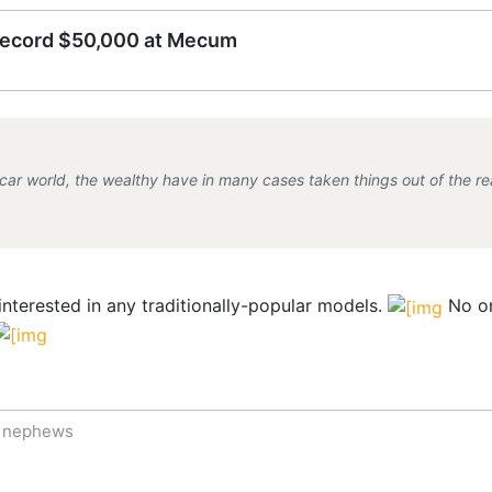
record $50,000 at Mecum
 car world, the wealthy have in many cases taken things out of the rea
interested in any traditionally-popular models.
No on
f nephews