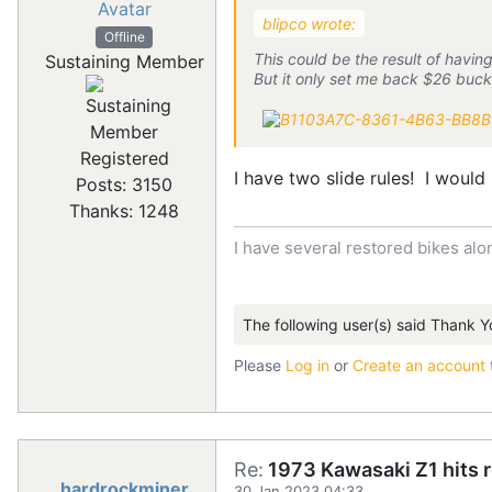
blipco wrote:
Offline
This could be the result of havi
Sustaining Member
But it only set me back $26 bucks
Registered
I have two slide rules! I would
Posts: 3150
Thanks: 1248
I have several restored bikes alo
The following user(s) said Thank Y
Please
Log in
or
Create an account
Re:
1973 Kawasaki Z1 hits 
hardrockminer
30 Jan 2023 04:33