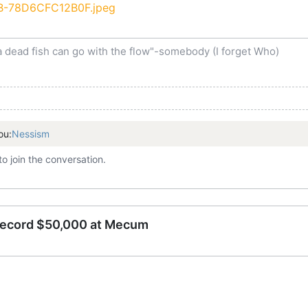
a dead fish can go with the flow"-somebody (I forget Who)
ou:
Nessism
to join the conversation.
record $50,000 at Mecum