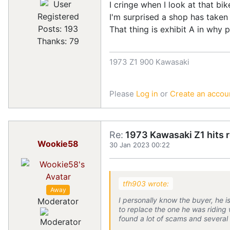
I cringe when I look at that bik
Registered
I'm surprised a shop has taken 
Posts: 193
That thing is exhibit A in why 
Thanks: 79
1973 Z1 900 Kawasaki
Please
Log in
or
Create an accou
Re:
1973 Kawasaki Z1 hits 
Wookie58
30 Jan 2023 00:22
tfh903 wrote:
Away
I personally know the buyer, he is 
Moderator
to replace the one he was riding 
found a lot of scams and several 