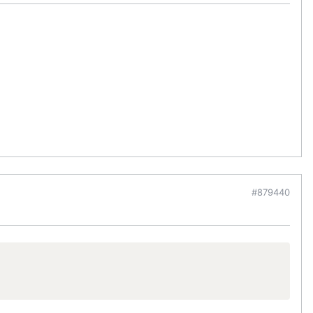
#879440