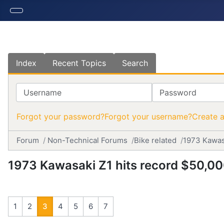
Index
Recent Topics
Search
Username
Password
Forgot your password?
Forgot your username?
Create 
Forum
Non-Technical Forums
Bike related
1973 Kawas
1973 Kawasaki Z1 hits record $50,0
1
2
3
4
5
6
7