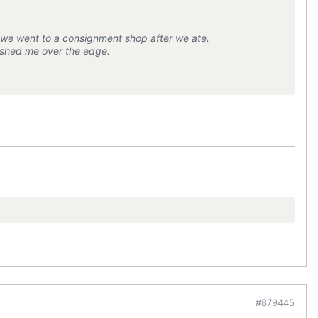
n we went to a consignment shop after we ate.
 pushed me over the edge.
#879445