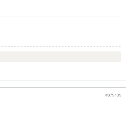
#879439