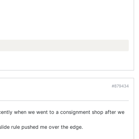
#879434
recently when we went to a consignment shop after we
 slide rule pushed me over the edge.