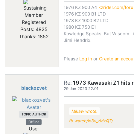
1976 KZ 900 A4
kzrider.com/for
1976 KZ 900 B1 LTD
1978 KZ 1000 B2 LTD
Registered
1980 KZ 750 E1
Posts: 4825
Kowledge Speaks, But Wisdom Li
Thanks: 1852
Jimi Hendrix.
Please
Log in
or
Create an accou
Re:
1973 Kawasaki Z1 hits 
blackozvet
29 Jan 2023 22:01
Mikaw wrote:
TOPIC AUTHOR
fb.watch/in3v_vMzQ7/
Offline
User