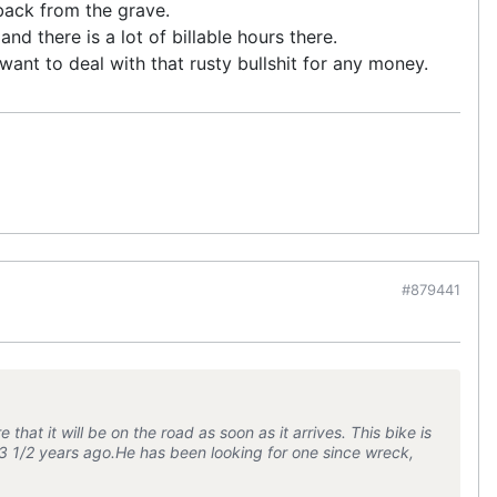
 back from the grave.
nd there is a lot of billable hours there.
 want to deal with that rusty bullshit for any money.
#879441
 that it will be on the road as soon as it arrives. This bike is
t 3 1/2 years ago.He has been looking for one since wreck,