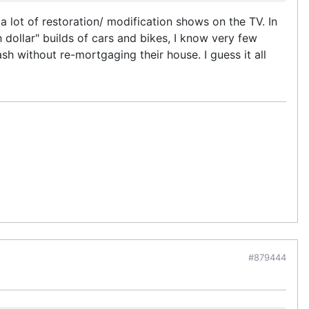
 a lot of restoration/ modification shows on the TV. In
ollar" builds of cars and bikes, I know very few
sh without re-mortgaging their house. I guess it all
#879444