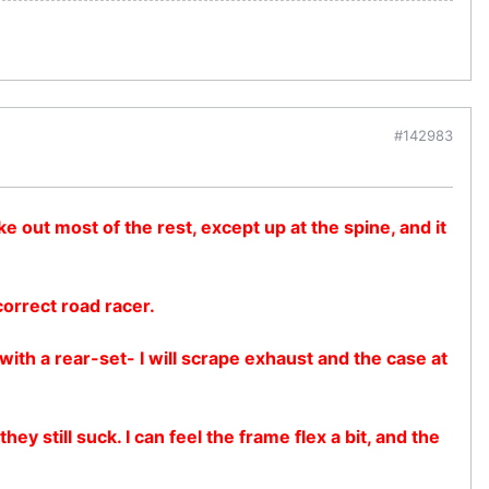
#142983
e out most of the rest, except up at the spine, and it
correct road racer.
with a rear-set- I will scrape exhaust and the case at
 still suck. I can feel the frame flex a bit, and the