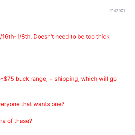
#142901
/16th-1/8th. Doesn't need to be too thick
5-$75 buck range, + shipping, which will go
everyone that wants one?
tra of these?