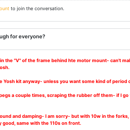
ount
to join the conversation.
ugh for everyone?
e in the "V" of the frame behind hte motor mount- can't mak
Yosh.
o the Yosh kit anyway- unless you want some kind of period 
egs a couple times, scraping the rubber off them- if I go 
nd and damping- I am sorry- but with 10w in the forks, they
y good, same with the 110s on front.