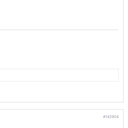
#142904