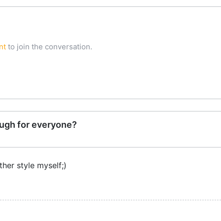
nt
to join the conversation.
ugh for everyone?
ther style myself;)