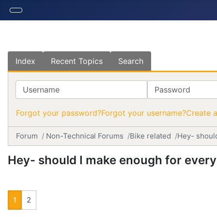
Index
Recent Topics
Search
Username
Password
Forgot your password?
Forgot your username?
Create 
Forum
Non-Technical Forums
Bike related
Hey- shoul
Hey- should I make enough for ever
1
2