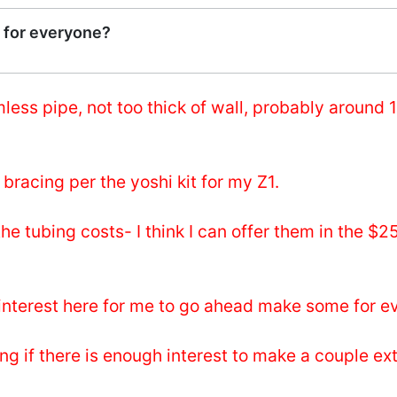
 for everyone?
ess pipe, not too thick of wall, probably around 1
 bracing per the yoshi kit for my Z1.
 tubing costs- I think I can offer them in the $2
 interest here for me to go ahead make some for 
ing if there is enough interest to make a couple ex