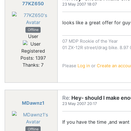
77KZ650
23 May 2007 18:07
looks like a great offer for guys
Offline
User
07 MDP Rookie of the Year
01 ZX-12R street/drag bike. 8.97
Registered
Posts: 1397
Thanks: 7
Please
Log in
or
Create an accou
Re:
Hey- should I make eno
MDawnz1
23 May 2007 20:17
If you have the time ,and want
Offline