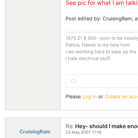
See pic for what I am talk
Post edited by: CruisingRam, 
1975 Z1 B 900- soon to be heavi
Pahoa, Hawaii is my new hom
I am working hard to save up th
I hate electrical stuff.
Please
Log in
or
Create an acc
Re:
Hey- should I make eno
CruisingRam
23 May 2007 17:16