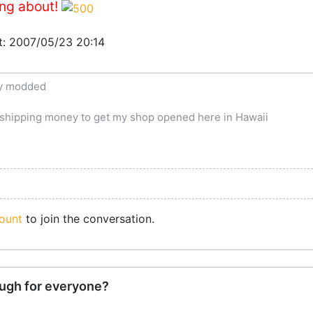
ing about!
at: 2007/05/23 20:14
ly modded
e shipping money to get my shop opened here in Hawaii
ount
to join the conversation.
ugh for everyone?