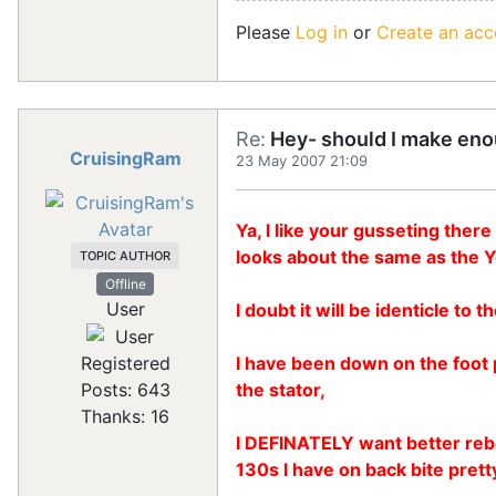
Please
Log in
or
Create an acc
Re:
Hey- should I make eno
CruisingRam
23 May 2007 21:09
Ya, I like your gusseting ther
looks about the same as the 
TOPIC AUTHOR
Offline
User
I doubt it will be identicle t
I have been down on the foot p
Registered
the stator,
Posts: 643
Thanks: 16
I DEFINATELY want better rebou
130s I have on back bite prett