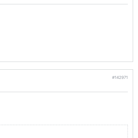
#142971