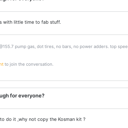
 with little time to fab stuff.
 @155.7 pump gas, dot tires, no bars, no power adders. top spee
nt
to join the conversation.
ugh for everyone?
 to do it ,why not copy the Kosman kit ?