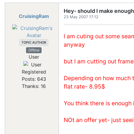
Hey- should I make enough
CruisingRam
23 May 2007 17:12
I am cuting out some seaml
TOPIC AUTHOR
anyway
Offline
User
but I am cutting out frame
Registered
Depending on how much the
Posts: 643
flat rate- 8.95$
Thanks: 16
You think there is enough
NOt an offer yet- just see