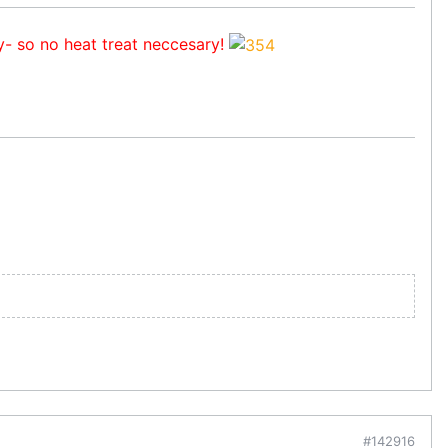
y- so no heat treat neccesary!
#142916