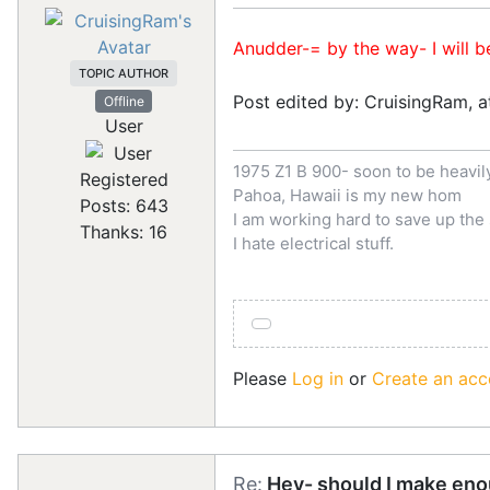
Anudder-= by the way- I will b
TOPIC AUTHOR
Post edited by: CruisingRam, 
Offline
User
1975 Z1 B 900- soon to be heavi
Registered
Pahoa, Hawaii is my new hom
Posts: 643
I am working hard to save up th
Thanks: 16
I hate electrical stuff.
Please
Log in
or
Create an acc
Re:
Hey- should I make eno