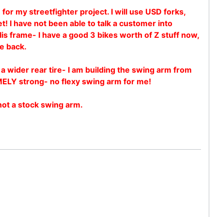
for my streetfighter project. I will use USD forks,
 I have not been able to talk a customer into
llis frame- I have a good 3 bikes worth of Z stuff now,
he back.
 a wider rear tire- I am building the swing arm from
MELY strong- no flexy swing arm for me!
 not a stock swing arm.