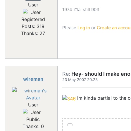
User
1974 Z1a, still 903
Registered
Posts: 319
Please
Log in
or
Create an accou
Thanks: 27
Re:
Hey- should I make eno
wireman
23 May 2007 20:23
im kinda partial to the o
User
Public
Thanks: 0