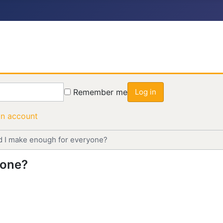
Remember me
Log in
an account
d I make enough for everyone?
yone?