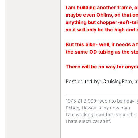
I am building another frame, or
maybe even Ohlins, on that on
anything but chopper-soft-tail-
so it will only be the high en
But this bike- well, it needs 
the same OD tubing as the st
There will be no way for anyon
Post edited by: CruisingRam, a
1975 Z1 B 900- soon to be heavi
Pahoa, Hawaii is my new hom
I am working hard to save up th
I hate electrical stuff.