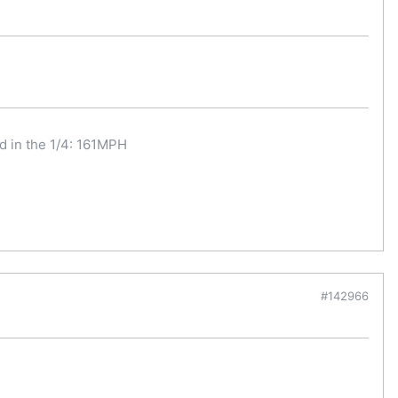
d in the 1/4: 161MPH
#142966