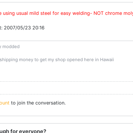
e using usual mild steel for easy welding- NOT chrome mol
at: 2007/05/23 20:16
ly modded
e shipping money to get my shop opened here in Hawaii
ount
to join the conversation.
ugh for everyone?