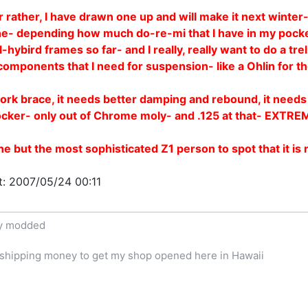
 rather, I have drawn one up and will make it next winter- 
e- depending how much do-re-mi that I have in my pocket!
hybird frames so far- and I really, really want to do a tre
d components that I need for suspension- like a Ohlin for t
a fork brace, it needs better damping and rebound, it needs
ocker- only out of Chrome moly- and .125 at that- EXTRE
e but the most sophisticated Z1 person to spot that it is
t: 2007/05/24 00:11
ly modded
e shipping money to get my shop opened here in Hawaii