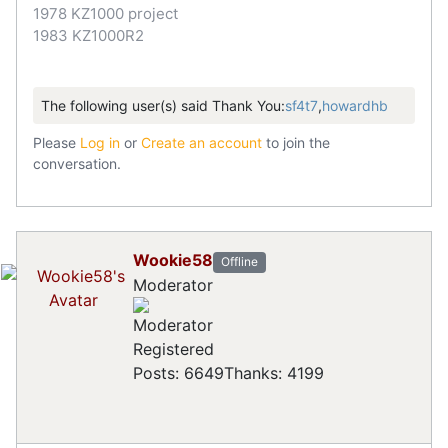
1978 KZ1000 project
1983 KZ1000R2
The following user(s) said Thank You:
sf4t7
,
howardhb
Please
Log in
or
Create an account
to join the
conversation.
Wookie58
Offline
Moderator
Registered
Posts: 6649
Thanks: 4199