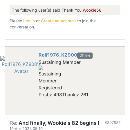
The following user(s) said Thank You:
Wookie58
Please
Log in
or
Create an account
to join the
conversation.
Rolf1976_KZ900
Offline
Sustaining Member
Registered
Posts: 498
Thanks: 261
Re:
And finally, Wookie's 82 begins !
#897837
19 Apr 2024 05:10