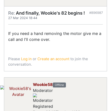
Re:
And finally, Wookie's 82 begins !
#896987
27 Mar 2024 18:44
If you need a hand removing the motor give me a
call and I'll come over.
Please
Log in
or
Create an account
to join the
conversation.
Wookie58
Offline
Moderator
Registered