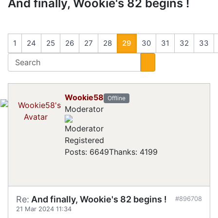
And finally, Wookie's 82 begins !
1
24
25
26
27
28
29
30
31
32
33
Wookie58
Offline
Moderator
Registered
Posts: 6649
Thanks: 4199
Re:
And finally, Wookie's 82 begins !
#896708
21 Mar 2024 11:34