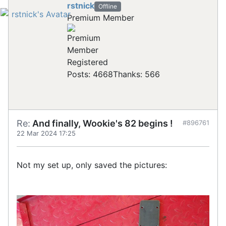
rstnick
Offline
Premium Member
Registered
Posts: 4668
Thanks: 566
Re:
And finally, Wookie's 82 begins !
#896761
22 Mar 2024 17:25
Not my set up, only saved the pictures: