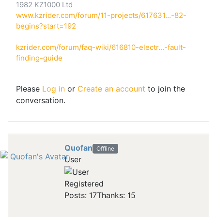
1982 KZ1000 Ltd
www.kzrider.com/forum/11-projects/617631...-82-
begins?start=192
kzrider.com/forum/faq-wiki/616810-electr...-fault-
finding-guide
Please
Log in
or
Create an account
to join the
conversation.
Quofan
Offline
User
Registered
Posts: 17
Thanks: 15