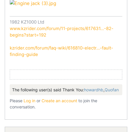
1982 KZ1000 Ltd
www.kzrider.com/forum/11-projects/617631...-82-
begins?start=192
kzrider.com/forum/faq-wiki/616810-electr...-fault-
finding-guide
The following user(s) said Thank You:
howardhb
,
Quofan
Please
Log in
or
Create an account
to join the
conversation.