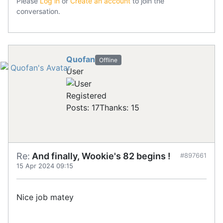
Please
Log in
or
Create an account
to join the
conversation.
Quofan
Offline
User
Registered
Posts: 17
Thanks: 15
Re:
And finally, Wookie's 82 begins !
#897661
15 Apr 2024 09:15
Nice job matey