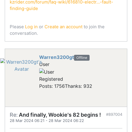
kzrider.com/forum/faq-wiki/616810-electr...-fault-
finding-guide
Please
Log in
or
Create an account
to join the
conversation.
Warren3200gt
Offline
User
Registered
Posts: 1756
Thanks: 932
Re:
And finally, Wookie's 82 begins !
#897004
28 Mar 2024 06:21
-
28 Mar 2024 06:22