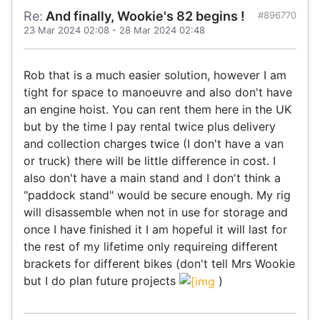
Re:
And finally, Wookie's 82 begins !
#896770
23 Mar 2024 02:08
-
28 Mar 2024 02:48
Rob that is a much easier solution, however I am
tight for space to manoeuvre and also don't have
an engine hoist. You can rent them here in the UK
but by the time I pay rental twice plus delivery
and collection charges twice (I don't have a van
or truck) there will be little difference in cost. I
also don't have a main stand and I don't think a
"paddock stand" would be secure enough. My rig
will disassemble when not in use for storage and
once I have finished it I am hopeful it will last for
the rest of my lifetime only requireing different
brackets for different bikes (don't tell Mrs Wookie
but I do plan future projects
)