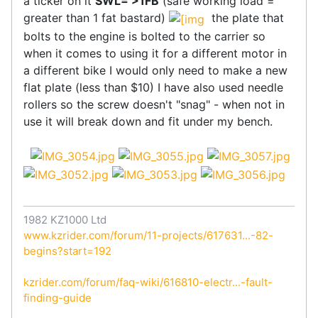
a ticker on it
SWL= >1FB
(safe working load =
greater than 1 fat bastard)
the plate that
bolts to the engine is bolted to the carrier so
when it comes to using it for a different motor in
a different bike I would only need to make a new
flat plate (less than $10) I have also used needle
rollers so the screw doesn't "snag" - when not in
use it will break down and fit under my bench.
1982 KZ1000 Ltd
www.kzrider.com/forum/11-projects/617631...-82-
begins?start=192
kzrider.com/forum/faq-wiki/616810-electr...-fault-
finding-guide