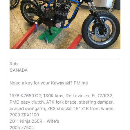
Rob
CANADA
Need a key for your Kawasaki? PM me
1978 KZ650 C2, 130K kms, Delkevic ex, EI, CVK32,
PMC easy clutch, ATK fork brace, steering damper,
braced swingarm, ZRX shocks, 18" Z1R front wheel.
2000 ZRX1100
2011 Ninja 250R - Wife's
2005 z750s