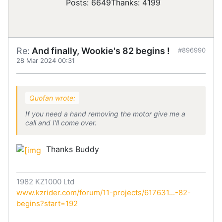
Posts: 6649
Thanks: 4199
Re:
And finally, Wookie's 82 begins !
#896990
28 Mar 2024 00:31
Quofan wrote:
If you need a hand removing the motor give me a
call and I'll come over.
Thanks Buddy
1982 KZ1000 Ltd
www.kzrider.com/forum/11-projects/617631...-82-
begins?start=192