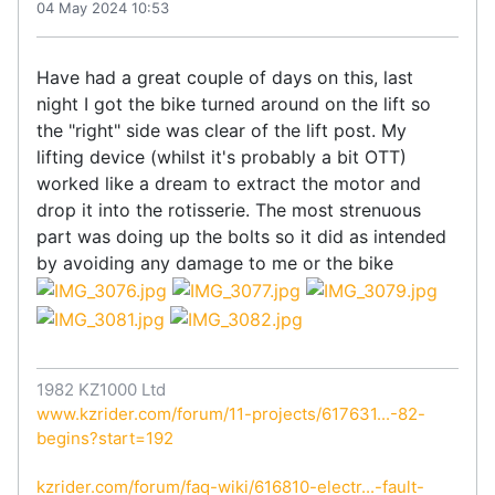
04 May 2024 10:53
Have had a great couple of days on this, last
night I got the bike turned around on the lift so
the "right" side was clear of the lift post. My
lifting device (whilst it's probably a bit OTT)
worked like a dream to extract the motor and
drop it into the rotisserie. The most strenuous
part was doing up the bolts so it did as intended
by avoiding any damage to me or the bike
1982 KZ1000 Ltd
www.kzrider.com/forum/11-projects/617631...-82-
begins?start=192
kzrider.com/forum/faq-wiki/616810-electr...-fault-