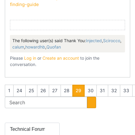
finding-guide
The following user(s) said Thank You:
Injected
,
Scirocco
,
calum
,
howardhb
,
Quofan
Please
Log in
or
Create an account
to join the
conversation.
1
24
25
26
27
28
29
30
31
32
33