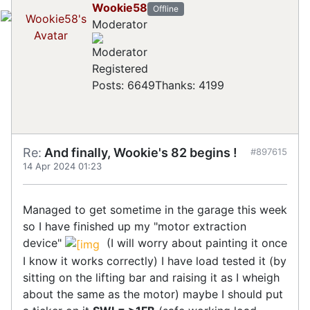
Wookie58
Offline
Moderator
Registered
Posts: 6649
Thanks: 4199
Re:
And finally, Wookie's 82 begins !
#897615
14 Apr 2024 01:23
Managed to get sometime in the garage this week
so I have finished up my "motor extraction
device"
(I will worry about painting it once
I know it works correctly) I have load tested it (by
sitting on the lifting bar and raising it as I wheigh
about the same as the motor) maybe I should put