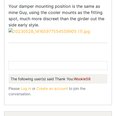
Your damper mounting position is the same as
mine Guy, using the cooler mounts as the fitting
spot, much more discreet than the girder out the
side early style.
The following user(s) said Thank You:
Wookie58
Please
Log in
or
Create an account
to join the
conversation.