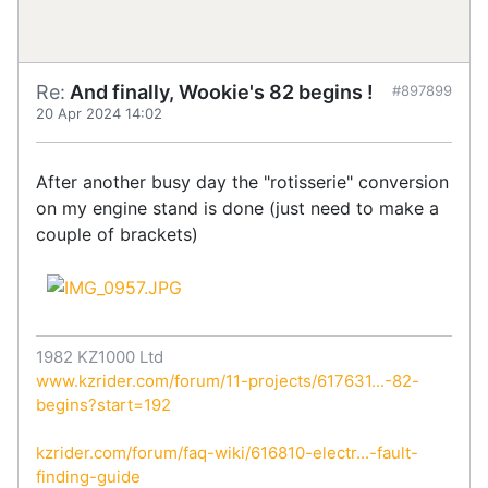
Re:
And finally, Wookie's 82 begins !
#897899
20 Apr 2024 14:02
After another busy day the "rotisserie" conversion
on my engine stand is done (just need to make a
couple of brackets)
1982 KZ1000 Ltd
www.kzrider.com/forum/11-projects/617631...-82-
begins?start=192
kzrider.com/forum/faq-wiki/616810-electr...-fault-
finding-guide