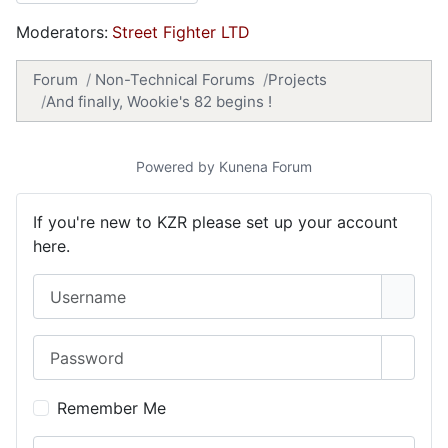
Moderators:
Street Fighter LTD
Forum
Non-Technical Forums
Projects
And finally, Wookie's 82 begins !
Powered by
Kunena Forum
If you're new to KZR please set up your account
here.
Username
Password
Show 
Remember Me