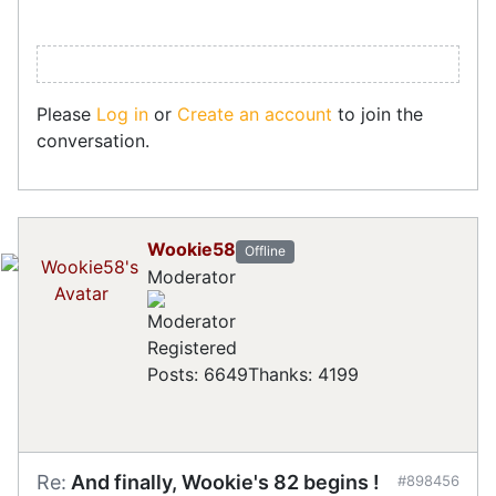
Please
Log in
or
Create an account
to join the
conversation.
Wookie58
Offline
Moderator
Registered
Posts: 6649
Thanks: 4199
Re:
And finally, Wookie's 82 begins !
#898456