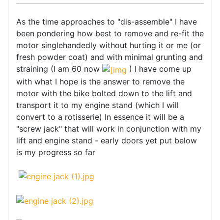
As the time approaches to "dis-assemble" I have
been pondering how best to remove and re-fit the
motor singlehandedly without hurting it or me (or
fresh powder coat) and with minimal grunting and
straining (I am 60 now
) I have come up
with what I hope is the answer to remove the
motor with the bike bolted down to the lift and
transport it to my engine stand (which I will
convert to a rotisserie) In essence it will be a
"screw jack" that will work in conjunction with my
lift and engine stand - early doors yet put below
is my progress so far