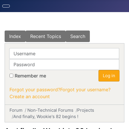
Index
Recent Topics
Search
Username
Password
Remember me
Log in
Forgot your password?
Forgot your username?
Create an account
Forum
Non-Technical Forums
Projects
And finally, Wookie's 82 begins !