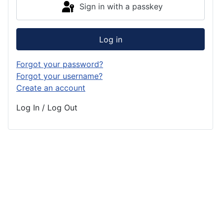
Sign in with a passkey
Log in
Forgot your password?
Forgot your username?
Create an account
Log In / Log Out