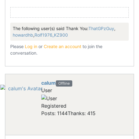
The following user(s) said Thank You:
ThatGPzGuy
,
howardhb
,
Rolf1976_KZ900
Please
Log in
or
Create an account
to join the
conversation.
calum
Offline
User
Registered
Posts: 1144
Thanks: 415