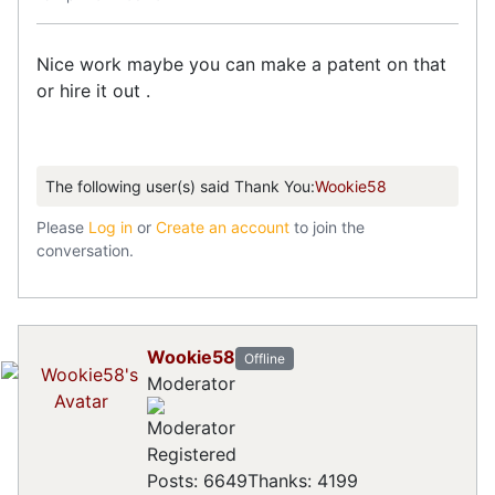
Nice work maybe you can make a patent on that
or hire it out .
The following user(s) said Thank You:
Wookie58
Please
Log in
or
Create an account
to join the
conversation.
Wookie58
Offline
Moderator
Registered
Posts: 6649
Thanks: 4199