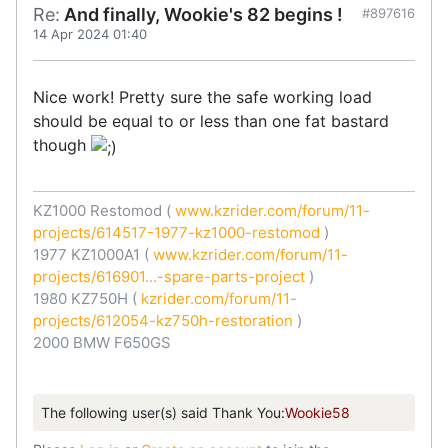
Re:
And finally, Wookie's 82 begins !
#897616
14 Apr 2024 01:40
Nice work! Pretty sure the safe working load
should be equal to or less than one fat bastard
though
KZ1000 Restomod (
www.kzrider.com/forum/11-
projects/614517-1977-kz1000-restomod
)
1977 KZ1000A1 (
www.kzrider.com/forum/11-
projects/616901...-spare-parts-project
)
1980 KZ750H (
kzrider.com/forum/11-
projects/612054-kz750h-restoration
)
2000 BMW F650GS
The following user(s) said Thank You:
Wookie58