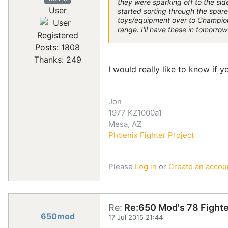
they were sparking off to the side
User
started sorting through the spare 
toys/equipment over to Champions
range. I'll have these in tomorro
Registered
Posts: 1808
Thanks: 249
I would really like to know if 
Jon
1977 KZ1000a1
Mesa, AZ
Phoenix Fighter Project
Please
Log in
or
Create an accou
Re:
Re:650 Mod's 78 Fighte
650mod
17 Jul 2015 21:44