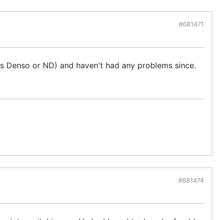
#681471
s Denso or ND) and haven't had any problems since.
#681474