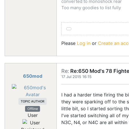
converted to monoshock rear
Too many goodies to list fully
Please
Log in
or
Create an acc
Re:
Re:650 Mod's 78 Fighte
650mod
17 Jul 2015 16:15
I had a harder time firing the 
they were sparking off to the s
TOPIC AUTHOR
little bit, so I started sorting
Offline
User
I've started switching all of 
N3C, N4, or N4C are all within 