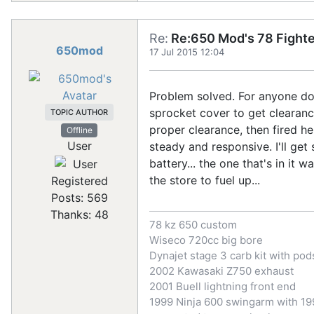
Re:
Re:650 Mod's 78 Fighte
650mod
17 Jul 2015 12:04
Problem solved. For anyone doin
sprocket cover to get clearanc
TOPIC AUTHOR
proper clearance, then fired he
Offline
User
steady and responsive. I'll ge
battery... the one that's in it 
the store to fuel up...
Registered
Posts: 569
Thanks: 48
78 kz 650 custom
Wiseco 720cc big bore
Dynajet stage 3 carb kit with pod
2002 Kawasaki Z750 exhaust
2001 Buell lightning front end
1999 Ninja 600 swingarm with 199