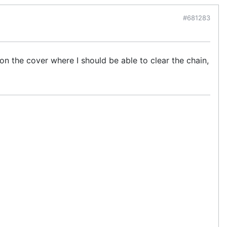
#681283
t on the cover where I should be able to clear the chain,