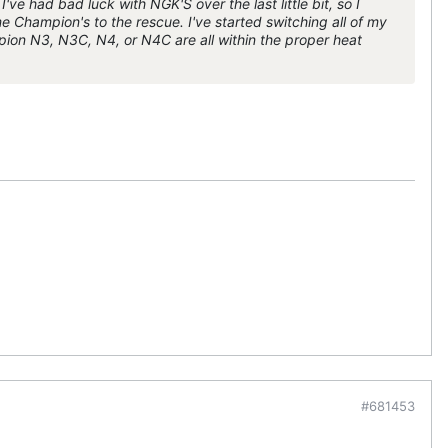
've had bad luck with NGK'S over the last little bit, so I
me Champion's to the rescue. I've started switching all of my
ion N3, N3C, N4, or N4C are all within the proper heat
#681453