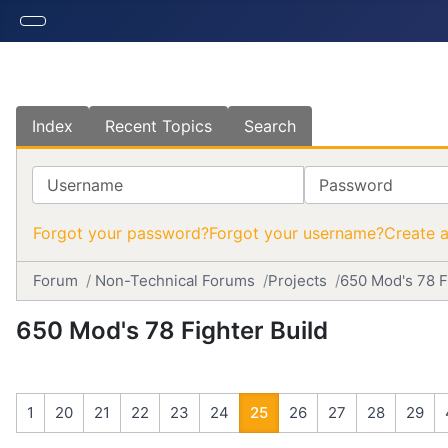
Index
Recent Topics
Search
Username
Password
Forgot your password?
Forgot your username?
Create 
Forum
Non-Technical Forums
Projects
650 Mod's 78 F
650 Mod's 78 Fighter Build
1
20
21
22
23
24
25
26
27
28
29