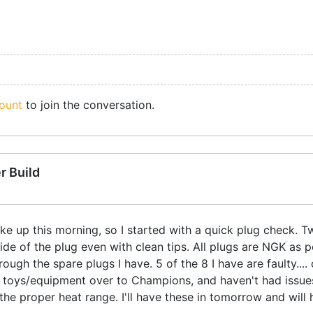
ount
to join the conversation.
r Build
bike up this morning, so I started with a quick plug check. 
ide of the plug even with clean tips. All plugs are NGK as 
 through the spare plugs I have. 5 of the 8 I have are faulty
my toys/equipment over to Champions, and haven't had issue
the proper heat range. I'll have these in tomorrow and will