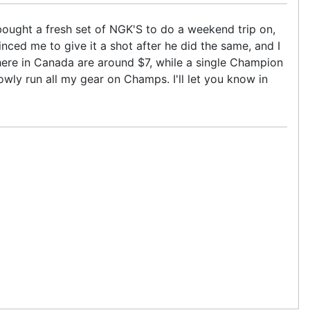
ought a fresh set of NGK'S to do a weekend trip on,
inced me to give it a shot after he did the same, and I
here in Canada are around $7, while a single Champion
owly run all my gear on Champs. I'll let you know in