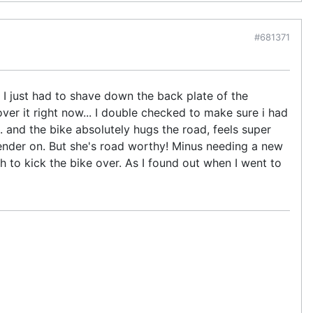
#681371
r. I just had to shave down the back plate of the
ver it right now... I double checked to make sure i had
.. and the bike absolutely hugs the road, feels super
 fender on. But she's road worthy! Minus needing a new
ch to kick the bike over. As I found out when I went to