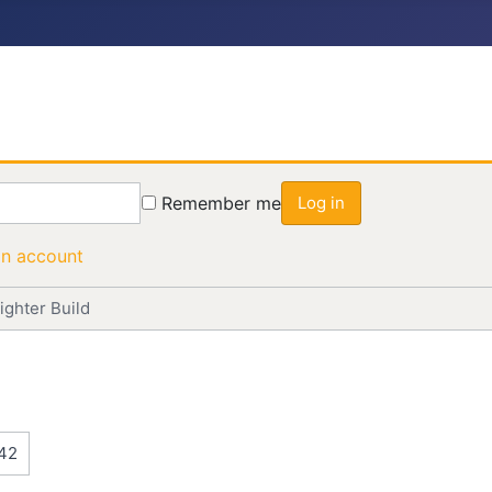
Remember me
Log in
an account
ighter Build
42