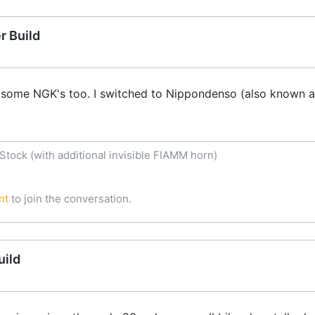
r Build
 some NGK's too. I switched to Nippondenso (also known a
tock (with additional invisible FIAMM horn)
nt
to join the conversation.
uild