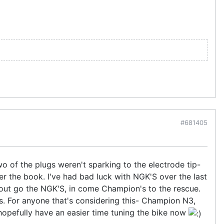
#681405
Two of the plugs weren't sparking to the electrode tip-
per the book. I've had bad luck with NGK'S over the last
.... out go the NGK'S, in come Champion's to the rescue.
s. For anyone that's considering this- Champion N3,
 hopefully have an easier time tuning the bike now