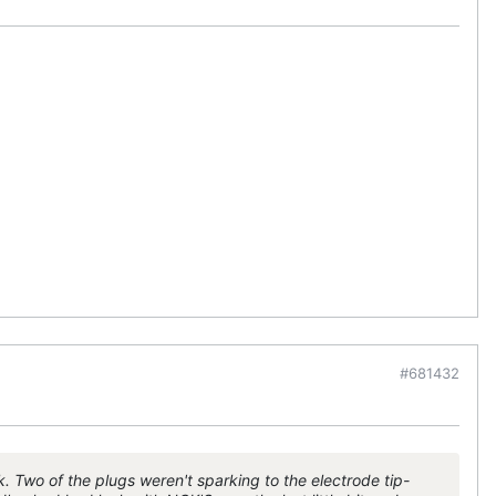
#681432
k. Two of the plugs weren't sparking to the electrode tip-