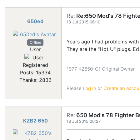
Re:
Re:650 Mod's 78 Fighte
650ed
18 Jul 2015 06:10
Years ago I had problems with
Offline
They are the "Hot U" plugs. Ed
User
Registered
1977 KZ650-C1 Original Owner - S
Posts: 15334
Thanks: 2832
Please
Log in
or
Create an accou
Re:
650 Mod's 78 Fighter B
KZB2 650
18 Jul 2015 06:27