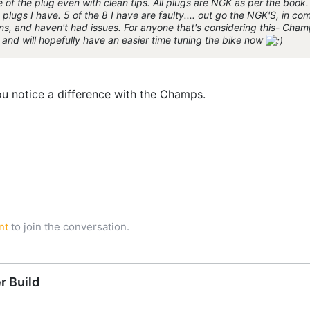
 of the plug even with clean tips. All plugs are NGK as per the book. I
plugs I have. 5 of the 8 I have are faulty.... out go the NGK'S, in co
, and haven't had issues. For anyone that's considering this- Champ
w and will hopefully have an easier time tuning the bike now
you notice a difference with the Champs.
nt
to join the conversation.
r Build