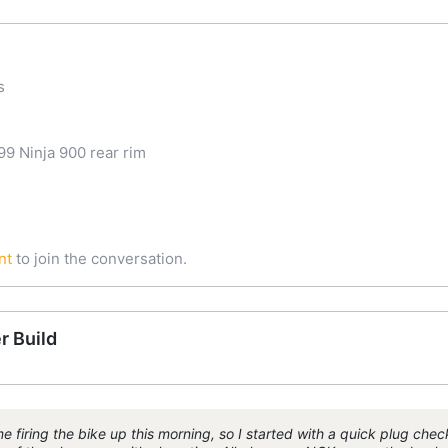
s
9 Ninja 900 rear rim
nt
to join the conversation.
r Build
 firing the bike up this morning, so I started with a quick plug chec