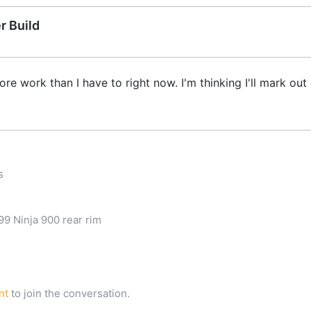
r Build
more work than I have to right now. I'm thinking I'll mark ou
s
9 Ninja 900 rear rim
nt
to join the conversation.