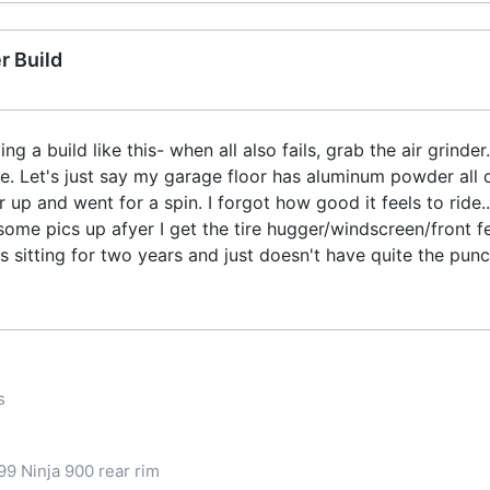
r Build
g a build like this- when all also fails, grab the air grinde
e. Let's just say my garage floor has aluminum powder all o
r up and went for a spin. I forgot how good it feels to ride.
t some pics up afyer I get the tire hugger/windscreen/front
was sitting for two years and just doesn't have quite the pun
s
9 Ninja 900 rear rim