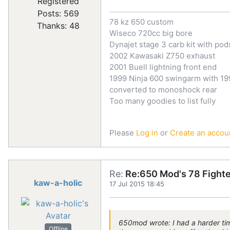
Registered
Posts: 569
78 kz 650 custom
Thanks: 48
Wiseco 720cc big bore
Dynajet stage 3 carb kit with pod
2002 Kawasaki Z750 exhaust
2001 Buell lightning front end
1999 Ninja 600 swingarm with 199
converted to monoshock rear
Too many goodies to list fully
Please
Log in
or
Create an accou
Re:
Re:650 Mod's 78 Fighte
kaw-a-holic
17 Jul 2015 18:45
650mod wrote: I had a harder time
Offline