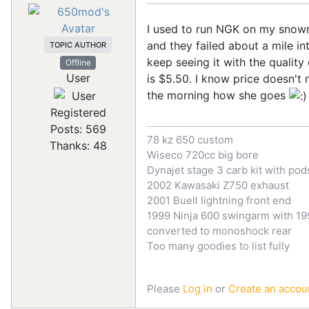
I used to run NGK on my snowma
and they failed about a mile in
TOPIC AUTHOR
keep seeing it with the quali
Offline
User
is $5.50. I know price doesn't 
the morning how she goes
Registered
Posts: 569
78 kz 650 custom
Thanks: 48
Wiseco 720cc big bore
Dynajet stage 3 carb kit with pod
2002 Kawasaki Z750 exhaust
2001 Buell lightning front end
1999 Ninja 600 swingarm with 199
converted to monoshock rear
Too many goodies to list fully
Please
Log in
or
Create an accou