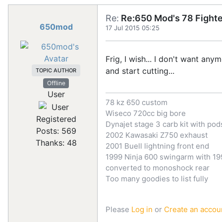
Re:
Re:650 Mod's 78 Fighte
650mod
17 Jul 2015 05:25
Frig, I wish... I don't want any
and start cutting...
TOPIC AUTHOR
Offline
User
78 kz 650 custom
Wiseco 720cc big bore
Registered
Dynajet stage 3 carb kit with pod
Posts: 569
2002 Kawasaki Z750 exhaust
Thanks: 48
2001 Buell lightning front end
1999 Ninja 600 swingarm with 199
converted to monoshock rear
Too many goodies to list fully
Please
Log in
or
Create an accou