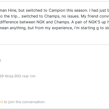
n Hine, but switched to Campion this season. I had just b
to the trip... switched to Champs, no issues. My friend conv
ty difference between NGK and Champs. A pair of NGK'S up 
mean anything, but from my experience, i'm starting g to sl
s
9 Ninja 900 rear rim
nt
to join the conversation.