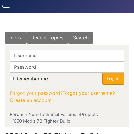
Index
Recent Topics
Search
Username
Password
Remember me
Log in
Forgot your password?
Forgot your username?
Create an account
Forum
Non-Technical Forums
Projects
650 Mod's 78 Fighter Build