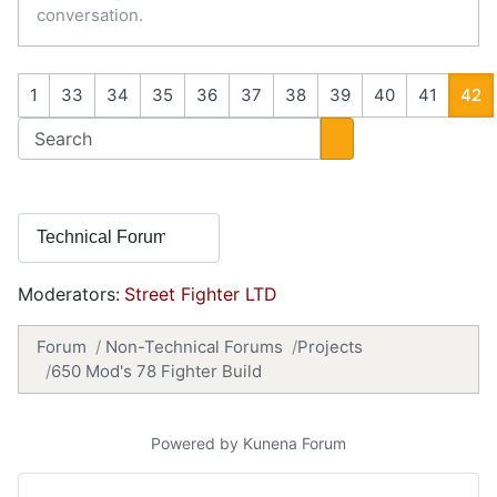
conversation.
1
33
34
35
36
37
38
39
40
41
42
Moderators:
Street Fighter LTD
Forum
Non-Technical Forums
Projects
650 Mod's 78 Fighter Build
Powered by
Kunena Forum