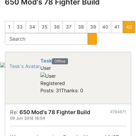
650 Mod's 78 Fighter Build
1
33
34
35
36
37
38
39
40
41
42
Tesk
Offline
User
Registered
Posts: 31
Thanks: 0
Re:
650 Mod's 78 Fighter Build
#784871
09 Jun 2018 18:54