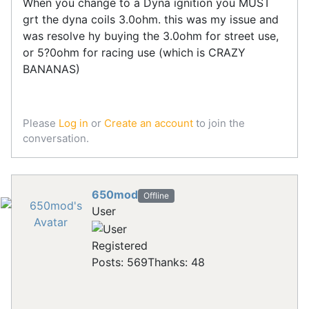
When you change to a Dyna ignition you MUST
grt the dyna coils 3.0ohm. this was my issue and
was resolve hy buying the 3.0ohm for street use,
or 5?0ohm for racing use (which is CRAZY
BANANAS)
Please
Log in
or
Create an account
to join the
conversation.
650mod
Offline
User
Registered
Posts: 569
Thanks: 48