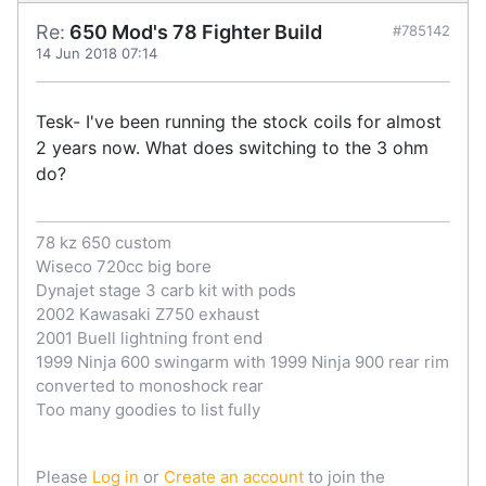
Re:
650 Mod's 78 Fighter Build
#785142
14 Jun 2018 07:14
Tesk- I've been running the stock coils for almost
2 years now. What does switching to the 3 ohm
do?
78 kz 650 custom
Wiseco 720cc big bore
Dynajet stage 3 carb kit with pods
2002 Kawasaki Z750 exhaust
2001 Buell lightning front end
1999 Ninja 600 swingarm with 1999 Ninja 900 rear rim
converted to monoshock rear
Too many goodies to list fully
Please
Log in
or
Create an account
to join the