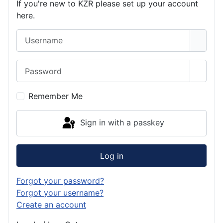
If you're new to KZR please set up your account
here.
Username
Password
Show 
Remember Me
Sign in with a passkey
Log in
Forgot your password?
Forgot your username?
Create an account