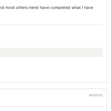
 (and most others here) have completed what I have
#600055