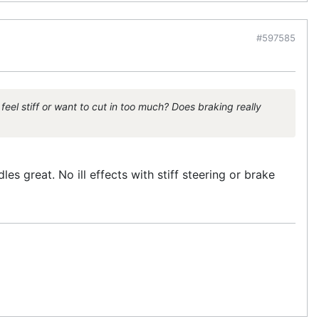
#597585
eel stiff or want to cut in too much? Does braking really
s great. No ill effects with stiff steering or brake