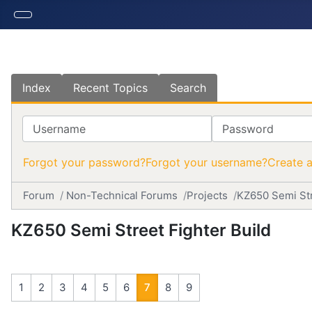
Index
Recent Topics
Search
Username
Password
Forgot your password?
Forgot your username?
Create 
Forum
Non-Technical Forums
Projects
KZ650 Semi Str
KZ650 Semi Street Fighter Build
1
2
3
4
5
6
7
8
9