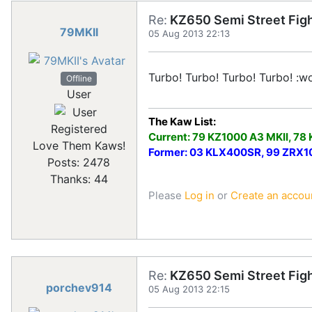
Re:
KZ650 Semi Street Figh
79MKII
05 Aug 2013 22:13
Turbo! Turbo! Turbo! Turbo! :wo
Offline
User
The Kaw List:
Registered
Current: 79 KZ1000 A3 MKII, 78
Love Them Kaws!
Former: 03 KLX400SR, 99 ZRX100
Posts: 2478
Thanks: 44
Please
Log in
or
Create an accou
Re:
KZ650 Semi Street Figh
porchev914
05 Aug 2013 22:15