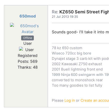
Re:
KZ650 Semi Street Figh
650mod
21 Jul 2013 19:35
Sounds good- I'll take it into 
Offline
User
78 kz 650 custom
Wiseco 720cc big bore
Registered
Dynajet stage 3 carb kit with pod
Posts: 569
2002 Kawasaki Z750 exhaust
Thanks: 48
2001 Buell lightning front end
1999 Ninja 600 swingarm with 199
converted to monoshock rear
Too many goodies to list fully
Please
Log in
or
Create an accou