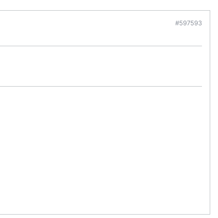
#597593