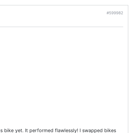
#599982
s bike yet. It performed flawlessly! I swapped bikes