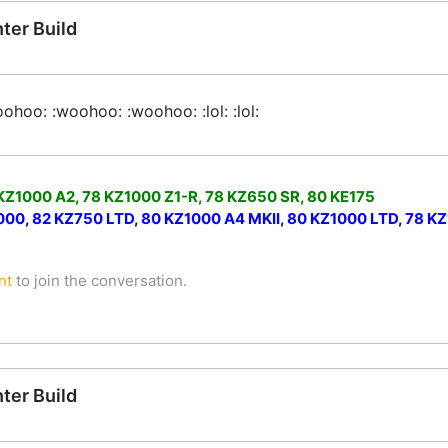
ter Build
ohoo: :woohoo: :woohoo: :lol: :lol:
 KZ1000 A2, 78 KZ1000 Z1-R, 78 KZ650 SR, 80 KE175
0, 82 KZ750 LTD, 80 KZ1000 A4 MKII, 80 KZ1000 LTD, 78 KZ1
nt
to join the conversation.
ter Build