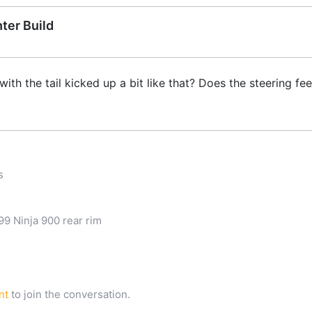
ter Build
h the tail kicked up a bit like that? Does the steering fee
s
9 Ninja 900 rear rim
nt
to join the conversation.