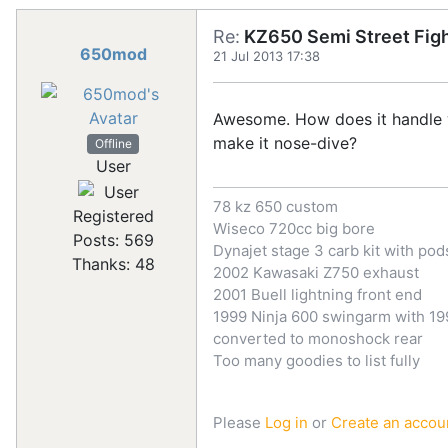
Re:
KZ650 Semi Street Figh
650mod
21 Jul 2013 17:38
Awesome. How does it handle wit
make it nose-dive?
Offline
User
78 kz 650 custom
Registered
Wiseco 720cc big bore
Posts: 569
Dynajet stage 3 carb kit with pod
Thanks: 48
2002 Kawasaki Z750 exhaust
2001 Buell lightning front end
1999 Ninja 600 swingarm with 199
converted to monoshock rear
Too many goodies to list fully
Please
Log in
or
Create an accou