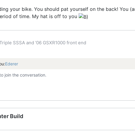
uilding your bike. You should pat yourself on the back! You
eriod of time. My hat is off to you
Triple SSSA and '06 GSXR1000 front end
ou:
Ederer
to join the conversation.
ter Build