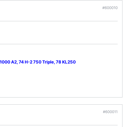
#600010
000 A2, 74 H-2 750 Triple, 78 KL250
#600011