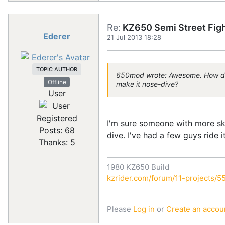
Re:
KZ650 Semi Street Figh
Ederer
21 Jul 2013 18:28
TOPIC AUTHOR
650mod wrote: Awesome. How does i
Offline
make it nose-dive?
User
Registered
I'm sure someone with more skil
Posts: 68
dive. I've had a few guys ride 
Thanks: 5
1980 KZ650 Build
kzrider.com/forum/11-projects/55
Please
Log in
or
Create an accou