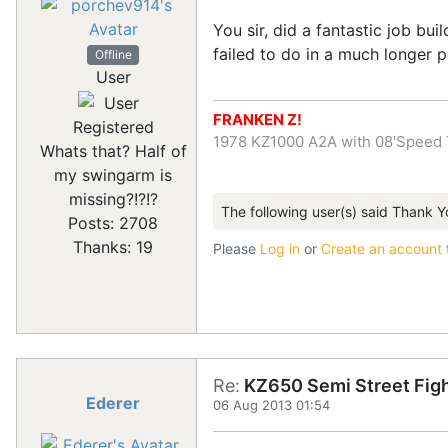
You sir, did a fantastic job b
failed to do in a much longer p
Offline
User
FRANKEN Z!
Registered
1978 KZ1000 A2A with 08'Speed 
Whats that? Half of
my swingarm is
missing?!?!?
The following user(s) said Thank Y
Posts: 2708
Thanks: 19
Please
Log in
or
Create an account
Re:
KZ650 Semi Street Figh
Ederer
06 Aug 2013 01:54