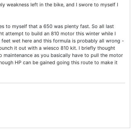
ly weakness left in the bike, and I swore to myself I
s to myself that a 650 was plenty fast. So all last
ght attempt to build an 810 motor this winter while I
 feet wet here and this formula is probably all wrong -
ch it out with a wiesco 810 kit. I briefly thought
o maintenance as you basically have to pull the motor
 enough HP can be gained going this route to make it