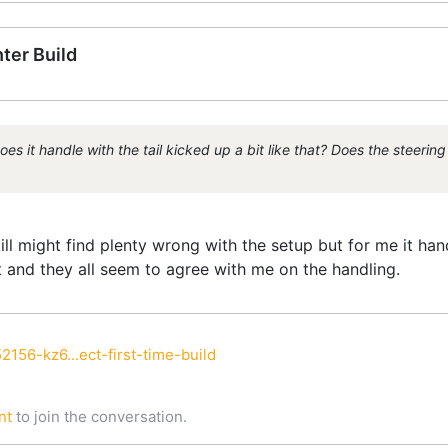
ter Build
t handle with the tail kicked up a bit like that? Does the steering f
l might find plenty wrong with the setup but for me it handle
it and they all seem to agree with me on the handling.
2156-kz6...ect-first-time-build
nt
to join the conversation.