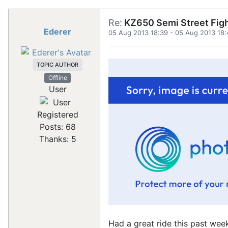
Re:
KZ650 Semi Street Figh
Ederer
05 Aug 2013 18:39
-
05 Aug 2013 18:
TOPIC AUTHOR
Offline
User
Registered
Posts: 68
Thanks: 5
Had a great ride this past week