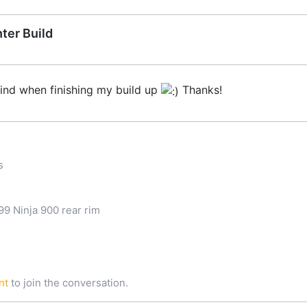
ter Build
mind when finishing my build up
Thanks!
s
9 Ninja 900 rear rim
nt
to join the conversation.