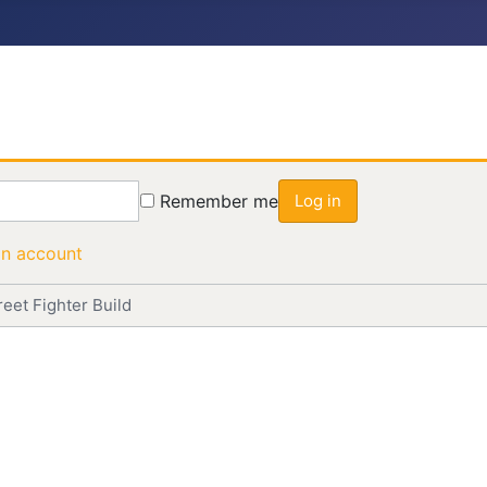
Remember me
Log in
an account
eet Fighter Build