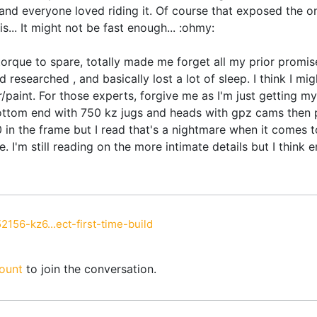
 and everyone loved riding it. Of course that exposed the on
s... It might not be fast enough... :ohmy:
orque to spare, totally made me forget all my prior promise
 researched , and basically lost a lot of sleep. I think I mi
paint. For those experts, forgive me as I'm just getting my
ttom end with 750 kz jugs and heads with gpz cams then pun
n the frame but I read that's a nightmare when it comes t
. I'm still reading on the more intimate details but I think
2156-kz6...ect-first-time-build
ount
to join the conversation.