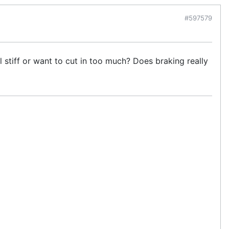
#597579
l stiff or want to cut in too much? Does braking really