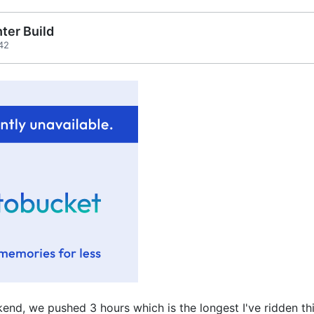
ter Build
42
end, we pushed 3 hours which is the longest I've ridden thi