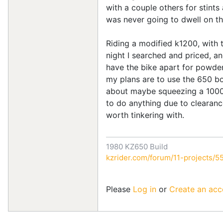
with a couple others for stints
was never going to dwell on thi
Riding a modified k1200, with t
night I searched and priced, and
have the bike apart for powder/
my plans are to use the 650 bo
about maybe squeezing a 1000 i
to do anything due to clearance
worth tinkering with.
1980 KZ650 Build
kzrider.com/forum/11-projects/55
Please
Log in
or
Create an acc