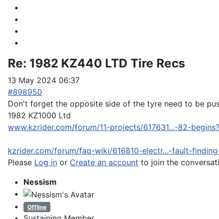
Re:
1982 KZ440 LTD Tire Recs
13 May 2024 06:37
#898950
Don't forget the opposite side of the tyre need to be pu
1982 KZ1000 Ltd
www.kzrider.com/forum/11-projects/617631...-82-begins
kzrider.com/forum/faq-wiki/616810-electr...-fault-findin
Please
Log in
or
Create an account
to join the conversat
Nessism
Offline
Sustaining Member