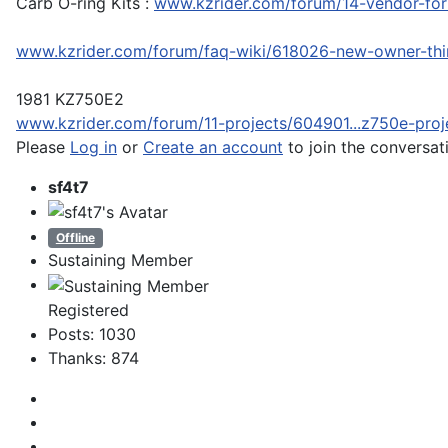
Carb O-ring Kits :
www.kzrider.com/forum/14-vendor-foru
www.kzrider.com/forum/faq-wiki/618026-new-owner-th
1981 KZ750E2
www.kzrider.com/forum/11-projects/604901...z750e-proj
Please
Log in
or
Create an account
to join the conversat
sf4t7
Offline
Sustaining Member
Registered
Posts: 1030
Thanks: 874