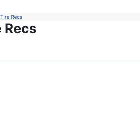
Tire Recs
e Recs