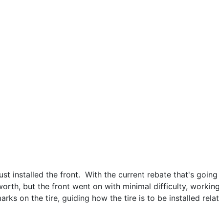
st installed the front. With the current rebate that's going
 worth, but the front went on with minimal difficulty, worki
rks on the tire, guiding how the tire is to be installed relat