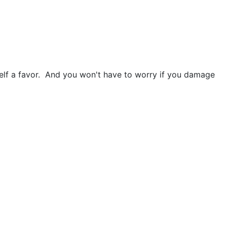
urself a favor. And you won't have to worry if you damage