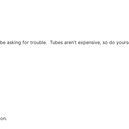
uld be asking for trouble. Tubes aren't expensive, so do yo
ion.