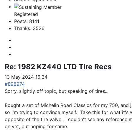
Registered
Posts: 8141
Thanks: 3526
Re:
1982 KZ440 LTD Tire Recs
13 May 2024 16:34
#898974
Sorry, slightly off topic, but speaking of tires...
Bought a set of Michelin Road Classics for my 750, and ju
so I'm trying to convince myself. Take this for what it's
opposite of the tire valve. I couldn't see any reference ma
on yet, but hoping for same.