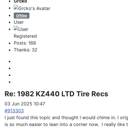
Grcko
Offline
User
Registered
Posts: 168
Thanks: 32
Re:
1982 KZ440 LTD Tire Recs
03 Jun 2025 10:47
#913303
I just found this topic and thought I would chime in. I ori
is so much easier to lean into a corner now. I really like