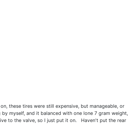
 on, these tires were still expensive, but manageable, or
ng by myself, and it balanced with one lone 7 gram weight,
ive to the valve, so I just put it on. Haven't put the rear