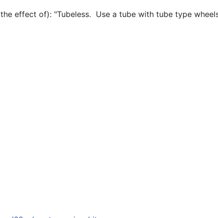
 the effect of): "Tubeless. Use a tube with tube type wheels