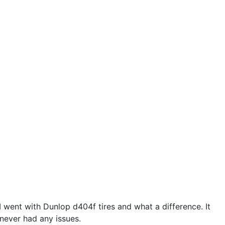
e I went with Dunlop d404f tires and what a difference. It
 never had any issues.