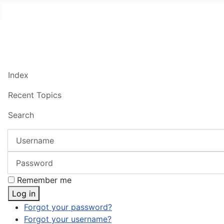
Index
Recent Topics
Search
Username
Password
Remember me
Log in
Forgot your password?
Forgot your username?