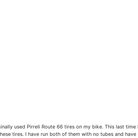
ginally used Pirreli Route 66 tires on my bike. This last tim
 these tires. I have run both of them with no tubes and have