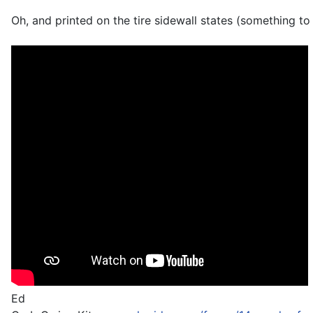
Oh, and printed on the tire sidewall states (something to
Ed