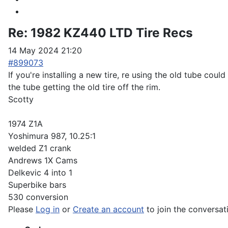
Re:
1982 KZ440 LTD Tire Recs
14 May 2024 21:20
#899073
If you're installing a new tire, re using the old tube co
the tube getting the old tire off the rim.
Scotty
1974 Z1A
Yoshimura 987, 10.25:1
welded Z1 crank
Andrews 1X Cams
Delkevic 4 into 1
Superbike bars
530 conversion
Please
Log in
or
Create an account
to join the conversat