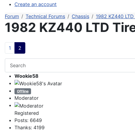
Create an account
Forum
Technical Forums
Chassis
1982 KZ440 LTD 
1982 KZ440 LTD Tir
1
2
Wookie58
Offline
Moderator
Registered
Posts: 6649
Thanks: 4199