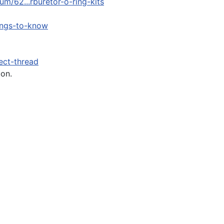
m/62...rburetor-o-ring-kits
ings-to-know
ect-thread
ion.