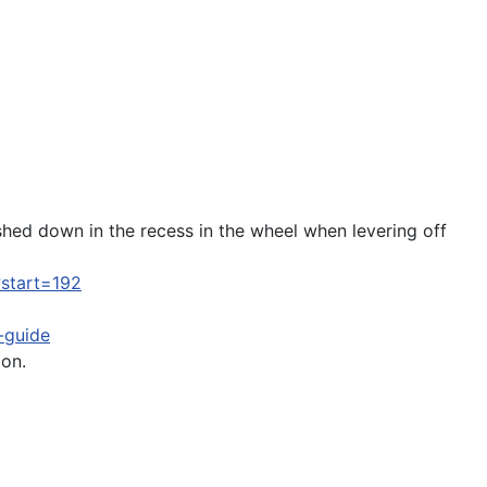
shed down in the recess in the wheel when levering off
?start=192
g-guide
ion.