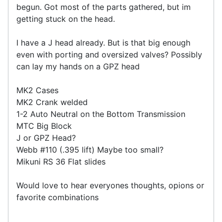
begun. Got most of the parts gathered, but im
getting stuck on the head.
I have a J head already. But is that big enough
even with porting and oversized valves? Possibly
can lay my hands on a GPZ head
MK2 Cases
MK2 Crank welded
1-2 Auto Neutral on the Bottom Transmission
MTC Big Block
J or GPZ Head?
Webb #110 (.395 lift) Maybe too small?
Mikuni RS 36 Flat slides
Would love to hear everyones thoughts, opions or
favorite combinations