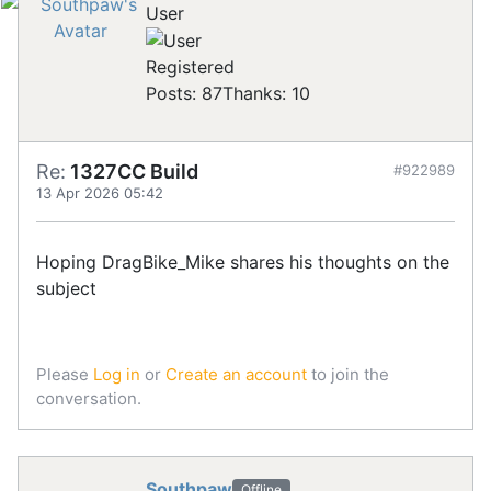
User
Registered
Posts: 87
Thanks: 10
Re:
1327CC Build
#922989
13 Apr 2026 05:42
Hoping DragBike_Mike shares his thoughts on the
subject
Please
Log in
or
Create an account
to join the
conversation.
Southpaw
Offline