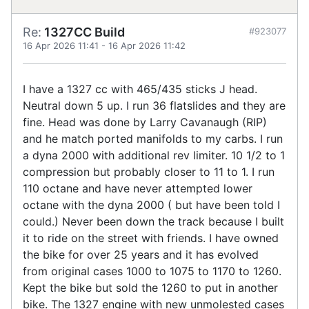
Re:
1327CC Build
#923077
16 Apr 2026 11:41
-
16 Apr 2026 11:42
I have a 1327 cc with 465/435 sticks J head.
Neutral down 5 up. I run 36 flatslides and they are
fine. Head was done by Larry Cavanaugh (RIP)
and he match ported manifolds to my carbs. I run
a dyna 2000 with additional rev limiter. 10 1/2 to 1
compression but probably closer to 11 to 1. I run
110 octane and have never attempted lower
octane with the dyna 2000 ( but have been told I
could.) Never been down the track because I built
it to ride on the street with friends. I have owned
the bike for over 25 years and it has evolved
from original cases 1000 to 1075 to 1170 to 1260.
Kept the bike but sold the 1260 to put in another
bike. The 1327 engine with new unmolested cases