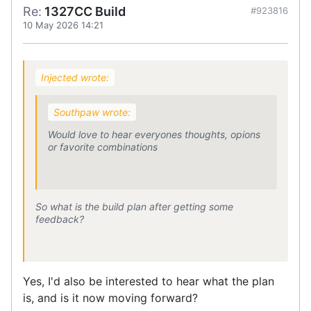
Re:
1327CC Build
#923816
10 May 2026 14:21
Injected wrote:
Southpaw wrote:
Would love to hear everyones thoughts, opions
or favorite combinations
So what is the build plan after getting some
feedback?
Yes, I'd also be interested to hear what the plan
is, and is it now moving forward?