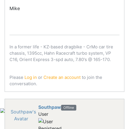
Mike
In a former life - KZ-based dragbike - CrMo car tire
chassis, 1395cc, Hahn Racecraft turbo system, VP
C16, Orient Express 3-spd auto, 7.80's @ 165-170.
Please
Log in
or
Create an account
to join the
conversation.
Southpaw
Offline
User
Registered