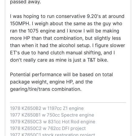
passed away.
I was hoping to run conservative 9.20's at around
150MPH. I weigh about the same as the guy who
ran the 1075 engine and I know I will be making
more HP than that combination, but slightly less
than when it had the alcohol setup. I figure slower
ET's due to hand clutch manual shifting, and I
don't really care as mine is just a T&T bike.
Potential performance will be based on total
package weight, engine HP, and the
gearing/tire/trans combination.
1978 KZ650B2 w 1197cc Z1 engine
1977 KZ650B1 w 750cc Spectre engine
1979 KZ650C3 w 831cc Hot Rod engine
1978 KZ650C2 w 762cc DFI project
1977 KZ650C1 stock restoration project