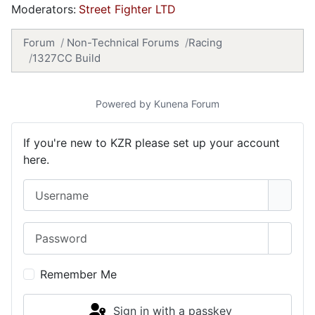
Moderators:
Street Fighter LTD
Forum
Non-Technical Forums
Racing
1327CC Build
Powered by
Kunena Forum
If you're new to KZR please set up your account
here.
Username
Password
Show 
Remember Me
Sign in with a passkey