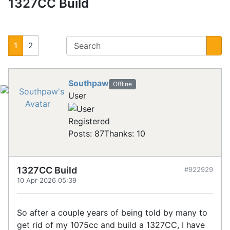
1327CC Build
1
2
Southpaw
Offline
User
Registered
Posts: 87
Thanks: 10
1327CC Build
#922929
10 Apr 2026 05:39
So after a couple years of being told by many to
get rid of my 1075cc and build a 1327CC, I have