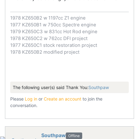
1978 KZ650B2 w 1197cc Z1 engine
1977 KZ650B1 w 750cc Spectre engine
1979 KZ650C3 w 831cc Hot Rod engine
1978 KZ650C2 w 762cc DFI project
1977 KZ650C1 stock restoration project
1978 KZ650B2 modified project
The following user(s) said Thank You:
Southpaw
Please
Log in
or
Create an account
to join the
conversation.
Southpaw
Offline