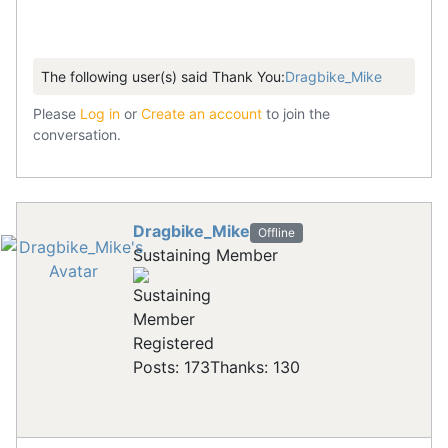
The following user(s) said Thank You:
Dragbike_Mike
Please
Log in
or
Create an account
to join the
conversation.
Dragbike_Mike
Offline
Sustaining Member
Registered
Posts: 173
Thanks: 130