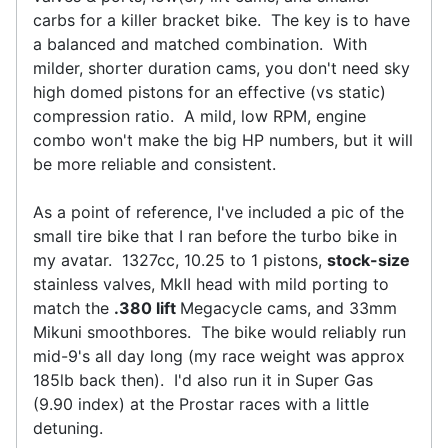
carbs for a killer bracket bike. The key is to have
a balanced and matched combination. With
milder, shorter duration cams, you don't need sky
high domed pistons for an effective (vs static)
compression ratio. A mild, low RPM, engine
combo won't make the big HP numbers, but it will
be more reliable and consistent.
As a point of reference, I've included a pic of the
small tire bike that I ran before the turbo bike in
my avatar. 1327cc, 10.25 to 1 pistons,
stock-size
stainless valves, MkII head with mild porting to
match the
.380 lift
Megacycle cams, and 33mm
Mikuni smoothbores. The bike would reliably run
mid-9's all day long (my race weight was approx
185lb back then). I'd also run it in Super Gas
(9.90 index) at the Prostar races with a little
detuning.