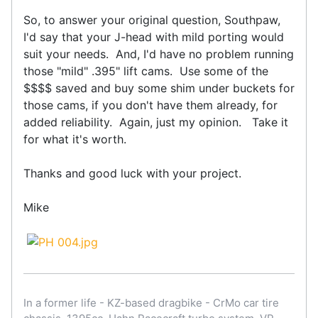
So, to answer your original question, Southpaw,
I'd say that your J-head with mild porting would
suit your needs. And, I'd have no problem running
those "mild" .395" lift cams. Use some of the
$$$$ saved and buy some shim under buckets for
those cams, if you don't have them already, for
added reliability. Again, just my opinion. Take it
for what it's worth.
Thanks and good luck with your project.
Mike
In a former life - KZ-based dragbike - CrMo car tire