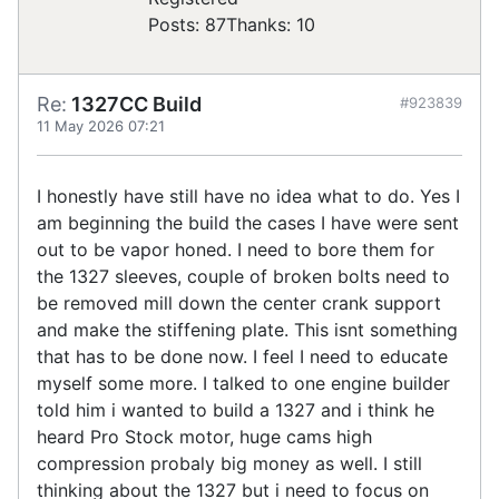
Posts: 87
Thanks: 10
Re:
1327CC Build
#923839
11 May 2026 07:21
I honestly have still have no idea what to do. Yes I
am beginning the build the cases I have were sent
out to be vapor honed. I need to bore them for
the 1327 sleeves, couple of broken bolts need to
be removed mill down the center crank support
and make the stiffening plate. This isnt something
that has to be done now. I feel I need to educate
myself some more. I talked to one engine builder
told him i wanted to build a 1327 and i think he
heard Pro Stock motor, huge cams high
compression probaly big money as well. I still
thinking about the 1327 but i need to focus on