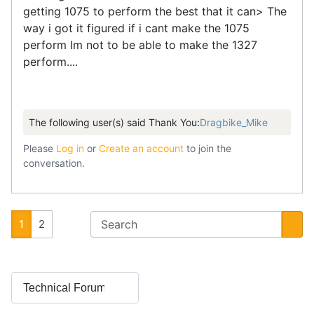
getting 1075 to perform the best that it can> The
way i got it figured if i cant make the 1075
perform Im not to be able to make the 1327
perform....
The following user(s) said Thank You:
Dragbike_Mike
Please
Log in
or
Create an account
to join the
conversation.
1
2