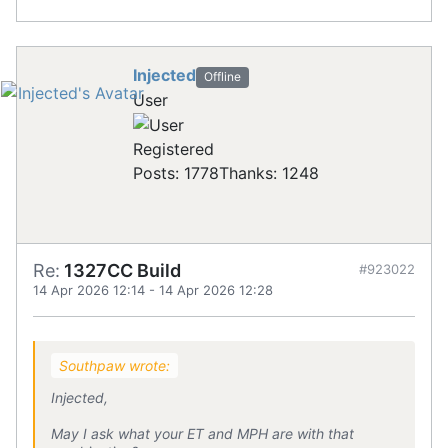
Injected
Offline
User
Registered
Posts: 1778
Thanks: 1248
Re:
1327CC Build
#923022
14 Apr 2026 12:14
-
14 Apr 2026 12:28
Southpaw wrote:
Injected,
May I ask what your ET and MPH are with that