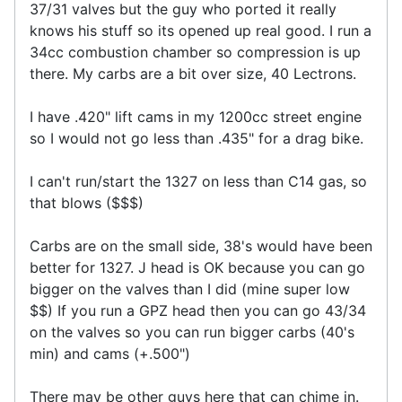
37/31 valves but the guy who ported it really
knows his stuff so its opened up real good. I run a
34cc combustion chamber so compression is up
there. My carbs are a bit over size, 40 Lectrons.
I have .420" lift cams in my 1200cc street engine
so I would not go less than .435" for a drag bike.
I can't run/start the 1327 on less than C14 gas, so
that blows ($$$)
Carbs are on the small side, 38's would have been
better for 1327. J head is OK because you can go
bigger on the valves than I did (mine super low
$$) If you run a GPZ head then you can go 43/34
on the valves so you can run bigger carbs (40's
min) and cams (+.500")
There may be other guys here that can chime in.