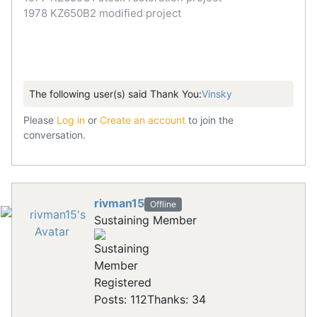
1978 KZ650B2 modified project
The following user(s) said Thank You:
Vinsky
Please
Log in
or
Create an account
to join the
conversation.
rivman15
Offline
Sustaining Member
Registered
Posts: 112
Thanks: 34