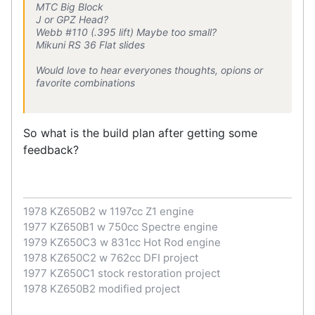
MTC Big Block
J or GPZ Head?
Webb #110 (.395 lift) Maybe too small?
Mikuni RS 36 Flat slides
Would love to hear everyones thoughts, opions or
favorite combinations
So what is the build plan after getting some
feedback?
1978 KZ650B2 w 1197cc Z1 engine
1977 KZ650B1 w 750cc Spectre engine
1979 KZ650C3 w 831cc Hot Rod engine
1978 KZ650C2 w 762cc DFI project
1977 KZ650C1 stock restoration project
1978 KZ650B2 modified project