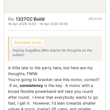
Re:
1327CC Build
#923143
18 Apr 2026 15:53
-
19 Apr 2026 10:58
Southpaw wrote:
Hoping DragBike_Mike shares his thoughts on the
subject
A little late to the party here, but here are my
thoughts, FWIW.
You're going to bracket race this motor, correct?
If so,
consistency
is the key. A motor with a
broad flexible powerband will take you round
after round. I know that everybody wants to go
fast, I get it. However, I'd lean towards smaller
valves & ports, low(er) lift cams, and smaller