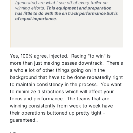
(generator) are what I see off of every trailer on
winning efforts.
This equipment and preparation
has little to do with the on track performance but is
of equal importance.
Yes, 100% agree, Injected. Racing "to win" is
more than just making passes downtrack. There's
a whole lot of other things going on in the
background that have to be done repeatedly right
to maintain consistency in the process. You want
to minimize distractions which will affect your
focus and performance. The teams that are
winning consistently from week to week have
their operations buttoned up pretty tight -
guaranteed..