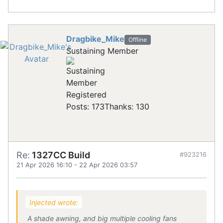
Dragbike_Mike
Offline
Sustaining Member
Registered
Posts: 173
Thanks: 130
Re:
1327CC Build
#923216
21 Apr 2026 16:10
-
22 Apr 2026 03:57
Injected wrote:
A shade awning, and big multiple cooling fans