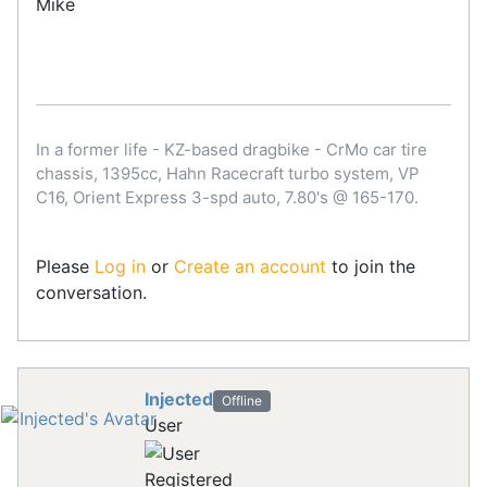
Mike
In a former life - KZ-based dragbike - CrMo car tire
chassis, 1395cc, Hahn Racecraft turbo system, VP
C16, Orient Express 3-spd auto, 7.80's @ 165-170.
Please
Log in
or
Create an account
to join the
conversation.
Injected
Offline
User
Registered