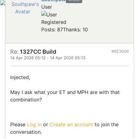
User
Registered
Posts: 87
Thanks: 10
Re:
1327CC Build
#923009
14 Apr 2026 05:12
-
14 Apr 2026 05:13
Injected,
May I ask what your ET and MPH are with that
combination?
Please
Log in
or
Create an account
to join the
conversation.