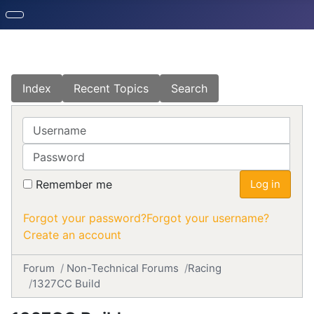
Index
Recent Topics
Search
Username
Password
Remember me
Log in
Forgot your password?
Forgot your username?
Create an account
Forum
Non-Technical Forums
Racing
1327CC Build