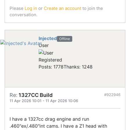
Please
Log in
or
Create an account
to join the
conversation.
Injected
Offline
User
Registered
Posts: 1778
Thanks: 1248
Re:
1327CC Build
#922946
11 Apr 2026 10:01
-
11 Apr 2026 10:06
I have a 1327cc drag engine and run
.460"ex/.480"int cams. I have a Z1 head with