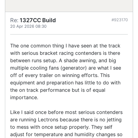
Re:
1327CC Build
#923170
20 Apr 2026 08:30
The one common thing I have seen at the track
with serious bracket racing contenders is there
between runs setup. A shade awning, and big
multiple cooling fans (generator) are what I see
off of every trailer on winning efforts. This
equipment and preparation has little to do with
the on track performance but is of equal
importance.
Like I said once before most serious contenders
are running Lectrons because there is no jetting
to mess with once setup properly. They self
adjust for temperature and humidity changes so