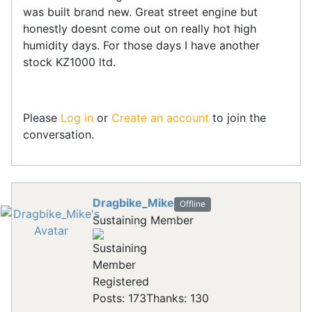
was built brand new. Great street engine but
honestly doesnt come out on really hot high
humidity days. For those days I have another
stock KZ1000 ltd.
Please
Log in
or
Create an account
to join the
conversation.
Dragbike_Mike
Offline
Sustaining Member
Registered
Posts: 173
Thanks: 130