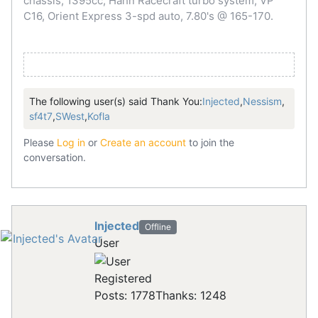
chassis, 1395cc, Hahn Racecraft turbo system, VP
C16, Orient Express 3-spd auto, 7.80's @ 165-170.
The following user(s) said Thank You:
Injected
,
Nessism
,
sf4t7
,
SWest
,
Kofla
Please
Log in
or
Create an account
to join the
conversation.
Injected
Offline
User
Registered
Posts: 1778
Thanks: 1248