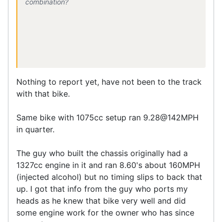
combination?
Nothing to report yet, have not been to the track
with that bike.
Same bike with 1075cc setup ran 9.28@142MPH
in quarter.
The guy who built the chassis originally had a
1327cc engine in it and ran 8.60's about 160MPH
(injected alcohol) but no timing slips to back that
up. I got that info from the guy who ports my
heads as he knew that bike very well and did
some engine work for the owner who has since