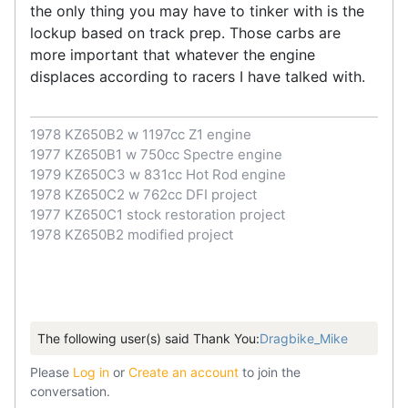
the only thing you may have to tinker with is the
lockup based on track prep. Those carbs are
more important that whatever the engine
displaces according to racers I have talked with.
1978 KZ650B2 w 1197cc Z1 engine
1977 KZ650B1 w 750cc Spectre engine
1979 KZ650C3 w 831cc Hot Rod engine
1978 KZ650C2 w 762cc DFI project
1977 KZ650C1 stock restoration project
1978 KZ650B2 modified project
The following user(s) said Thank You:
Dragbike_Mike
Please
Log in
or
Create an account
to join the
conversation.