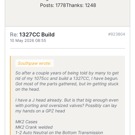
Posts: 1778
Thanks: 1248
Re:
1327CC Build
#923804
10 May 2026 08:55
Southpaw wrote:
So after a couple years of being told by many to get
rid of my 1075cc and build a 1327CC, I have begun.
Got most of the parts gathered, but im getting stuck
on the head.
I have a J head already. But is that big enough even
with porting and oversized valves? Possibly can lay
my hands on a GPZ head
MK2 Cases
MK2 Crank welded
1-2 Auto Neutral on the Bottom Transmission