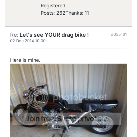
Registered
Posts: 262
Thanks: 11
Re:
Let's see YOUR drag bike !
#655161
02 Dec 2014 10:00
Here is mine.