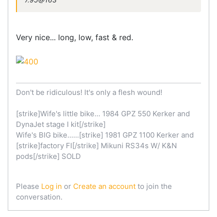
Very nice... long, low, fast & red.
Don't be ridiculous! It's only a flesh wound!
[strike]Wife's little bike... 1984 GPZ 550 Kerker and
DynaJet stage I kit[/strike]
Wife's BIG bike......[strike] 1981 GPZ 1100 Kerker and
[strike]factory FI[/strike] Mikuni RS34s W/ K&N
pods[/strike] SOLD
Please
Log in
or
Create an account
to join the
conversation.