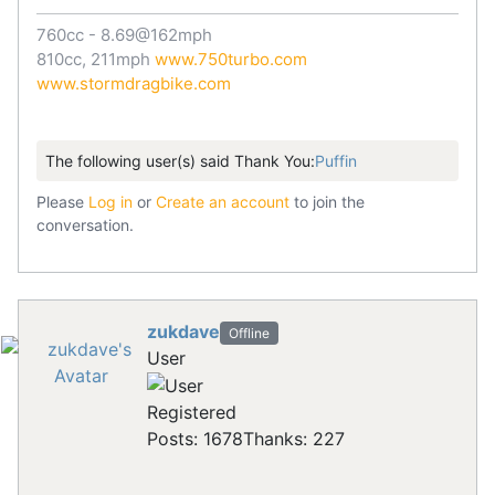
760cc - 8.69@162mph
810cc, 211mph
www.750turbo.com
www.stormdragbike.com
The following user(s) said Thank You:
Puffin
Please
Log in
or
Create an account
to join the
conversation.
zukdave
Offline
User
Registered
Posts: 1678
Thanks: 227