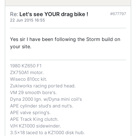
Re:
Let's see YOUR drag bike !
#677797
22 Jun 2015 16:55
Yes sir I have been following the Storm build on
your site.
1980 KZ650 F1
ZX750A1 motor.
Wiseco 810cc kit.
Zukiworks racing ported head.
VM 29 smooth bore's.
Dyna 2000 Ign. w/Dyna mini coil's
APE cylinder stud's and nut's.
APE valve spring's.
APE Track King clutch.
V/H KZ1000 sidewinder.
3.5x18 laced to a KZ1000 disk hub.