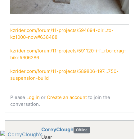
kzrider.com/forum/11-projects/594694-dir...to-
kz1000-now#638488
kzrider.com/forum/11-projects/591120-i-f...rbo-drag-
bike#606286
kzrider.com/forum/11-projects/589806-197...750-
suspension-build
Please
Log in
or
Create an account
to join the
conversation.
CoreyClough
Offline
User