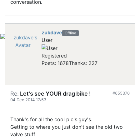
conversation.
zukdave
Offline
User
Registered
Posts: 1678
Thanks: 227
Re:
Let's see YOUR drag bike !
#655370
04 Dec 2014 17:53
Thank's for all the cool pic's.guy's.
Getting to where you just don't see the old two
valve stuff