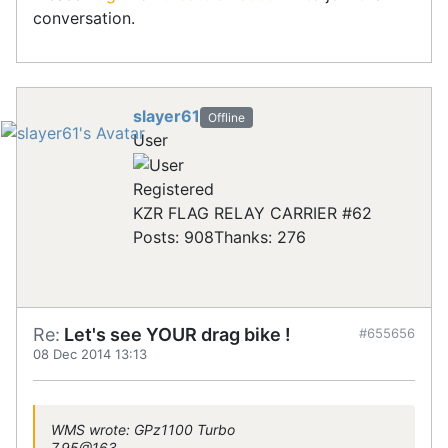
conversation.
slayer61
Offline
User
Registered
KZR FLAG RELAY CARRIER #62
Posts: 908
Thanks: 276
Re:
Let's see YOUR drag bike !
#655656
08 Dec 2014 13:13
WMS wrote: GPz1100 Turbo
7.95@163