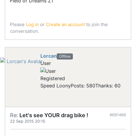
Field of Dreams Z1
Please
Log in
or
Create an account
to join the
conversation.
Lorcan
Offline
User
Registered
Speed Loony
Posts: 580
Thanks: 60
Re:
Let's see YOUR drag bike !
#691466
22 Sep 2015 20:15