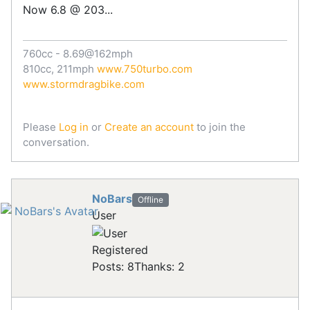
Now 6.8 @ 203...
760cc - 8.69@162mph
810cc, 211mph
www.750turbo.com
www.stormdragbike.com
Please
Log in
or
Create an account
to join the
conversation.
NoBars
Offline
User
Registered
Posts: 8
Thanks: 2