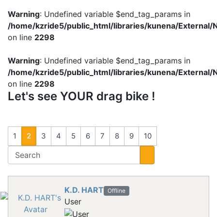
Warning
: Undefined variable $end_tag_params in
/home/kzride5/public_html/libraries/kunena/External
on line
2298
Warning
: Undefined variable $end_tag_params in
/home/kzride5/public_html/libraries/kunena/External
on line
2298
Let's see YOUR drag bike !
1
2
3
4
5
6
7
8
9
10
K.D. HART
Offline
User