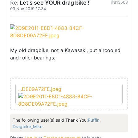
Re:
Let's see YOUR drag bike !
#813508
03 Nov 2019 17:34
My old dragbike, not a Kawasaki, but aircooled
and roller bearings.
...DE09A72FE.jpeg
The following user(s) said Thank You:
Puffin
,
Dragbike_Mike
Please
Log in
or
Create an account
to join the