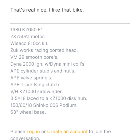
That's real nice. I like that bike.
1980 KZ650 F1
ZX750A1 motor.
Wiseco 810cc kit.
Zukiworks racing ported head.
VM 29 smooth bore's.
Dyna 2000 Ign. w/Dyna mini coil's
APE cylinder stud's and nut's.
APE valve spring's.
APE Track King clutch.
V/H KZ1000 sidewinder.
3.5x18 laced to a KZ1000 disk hub.
150/60/18 Shinko 006 Podium.
63" wheel base.
Please
Log in
or
Create an account
to join the
conversation.