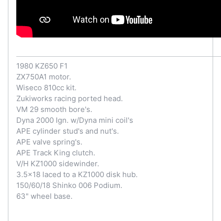
1980 KZ650 F1
ZX750A1 motor.
Wiseco 810cc kit.
Zukiworks racing ported head.
VM 29 smooth bore's.
Dyna 2000 Ign. w/Dyna mini coil's
APE cylinder stud's and nut's.
APE valve spring's.
APE Track King clutch.
V/H KZ1000 sidewinder.
3.5x18 laced to a KZ1000 disk hub.
150/60/18 Shinko 006 Podium.
63" wheel base.