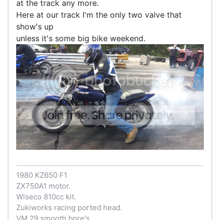
at the track any more.
Here at our track I'm the only two valve that
show's up
unless it's some big bike weekend.
1980 KZ650 F1
ZX750A1 motor.
Wiseco 810cc kit.
Zukiworks racing ported head.
VM 29 smooth bore's.