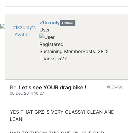
z1kzonly
Offline
User
Registered
Sustaining Member
Posts: 2815
Thanks: 527
Re:
Let's see YOUR drag bike !
#655490
06 Dec 2014 10:27
YES THAT GPZ IS VERY CLASSY! CLEAN AND
LEAN!