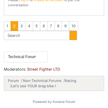
conversation.
1
2
3
4
5
6
7
8
9
10
Moderators:
Street Fighter LTD
Forum
Non-Technical Forums
Racing
Let's see YOUR drag bike !
Powered by
Kunena Forum