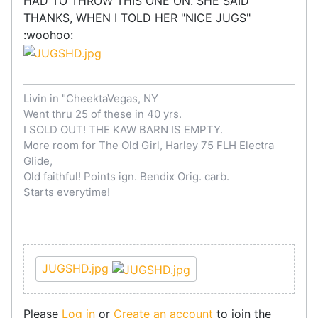
HAD TO THROW THIS ONE ON. SHE SAID
THANKS, WHEN I TOLD HER "NICE JUGS"
:woohoo:
Livin in "CheektaVegas, NY
Went thru 25 of these in 40 yrs.
I SOLD OUT! THE KAW BARN IS EMPTY.
More room for The Old Girl, Harley 75 FLH Electra
Glide,
Old faithful! Points ign. Bendix Orig. carb.
Starts everytime!
JUGSHD.jpg
Please
Log in
or
Create an account
to join the