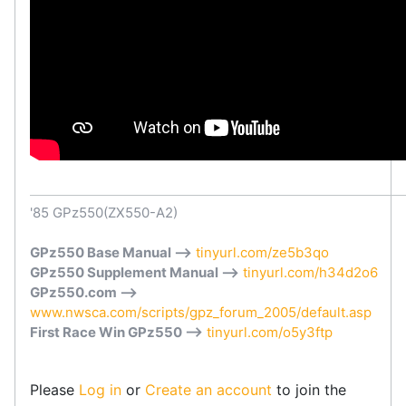
'85 GPz550(ZX550-A2)
GPz550 Base Manual -->
tinyurl.com/ze5b3qo
GPz550 Supplement Manual -->
tinyurl.com/h34d2o6
GPz550.com -->
www.nwsca.com/scripts/gpz_forum_2005/default.asp
First Race Win GPz550 -->
tinyurl.com/o5y3ftp
Please
Log in
or
Create an account
to join the