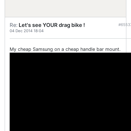
Re:
Let's see YOUR drag bike !
#6553
04 Dec 2014 18:04
My cheap Samsung on a cheap handle bar mount.