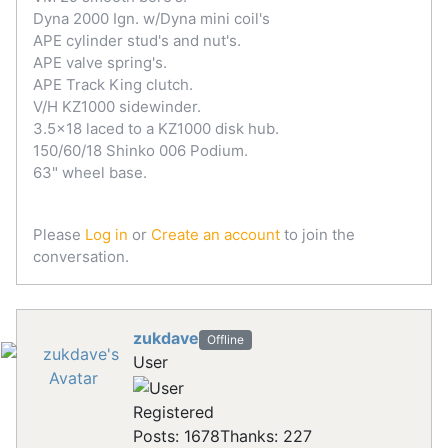
Dyna 2000 Ign. w/Dyna mini coil's
APE cylinder stud's and nut's.
APE valve spring's.
APE Track King clutch.
V/H KZ1000 sidewinder.
3.5x18 laced to a KZ1000 disk hub.
150/60/18 Shinko 006 Podium.
63" wheel base.
Please
Log in
or
Create an account
to join the
conversation.
zukdave
Offline
User
Registered
Posts: 1678
Thanks: 227