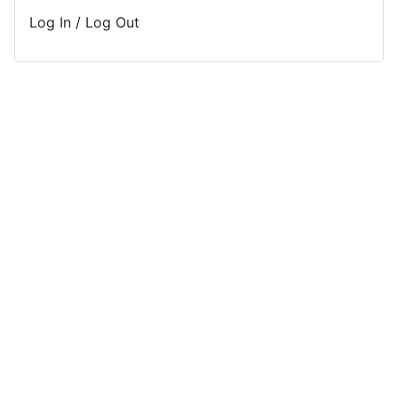
Log In / Log Out