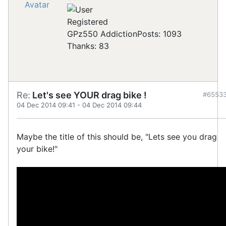
Registered
GPz550 Addiction
Posts: 1093
Thanks: 83
Re:
Let's see YOUR drag bike !
#6553
04 Dec 2014 09:41
-
04 Dec 2014 09:44
Maybe the title of this should be, "Lets see you drag
your bike!"