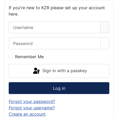
If you're new to KZR please set up your account
here.
Username
Password
Show 
Remember Me
Sign in with a passkey
Log in
Forgot your password?
Forgot your username?
Create an account