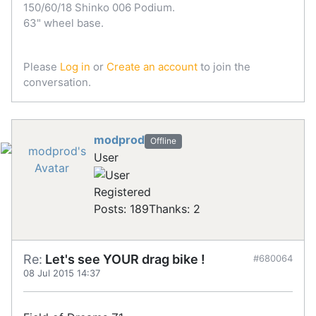
150/60/18 Shinko 006 Podium.
63" wheel base.
Please
Log in
or
Create an account
to join the
conversation.
modprod
Offline
User
Registered
Posts: 189
Thanks: 2
Re:
Let's see YOUR drag bike !
#680064
08 Jul 2015 14:37