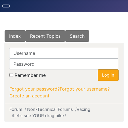
Index
Recent Topics
Search
Username
Password
Remember me
Log in
Forgot your password?
Forgot your username?
Create an account
Forum
Non-Technical Forums
Racing
Let's see YOUR drag bike !