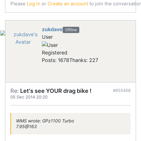
Please
Log in
or
Create an account
to join the conversation
zukdave
Offline
User
Registered
Posts: 1678
Thanks: 227
Re:
Let's see YOUR drag bike !
#655458
05 Dec 2014 20:20
WMS wrote: GPz1100 Turbo
7.95@163