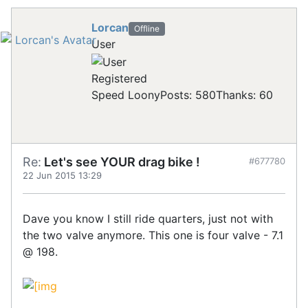
Lorcan
Offline
User
Registered
Speed Loony
Posts: 580
Thanks: 60
Re:
Let's see YOUR drag bike !
#677780
22 Jun 2015 13:29
Dave you know I still ride quarters, just not with
the two valve anymore. This one is four valve - 7.1
@ 198.