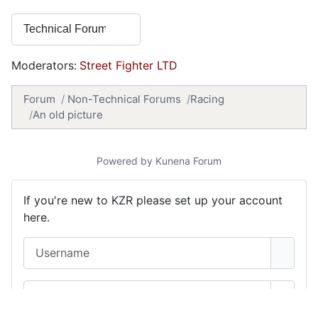
Moderators:
Street Fighter LTD
Forum
Non-Technical Forums
Racing
An old picture
Powered by
Kunena Forum
If you're new to KZR please set up your account
here.
Username
Password
Show 