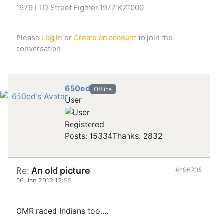
1979 LTD Street Fighter.1977 KZ1000
Please
Log in
or
Create an account
to join the
conversation.
650ed
Offline
User
Registered
Posts: 15334
Thanks: 2832
Re:
An old picture
#496705
06 Jan 2012 12:55
OMR raced Indians too.....