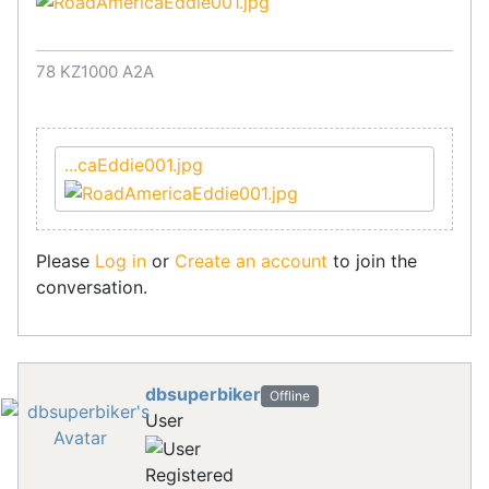
78 KZ1000 A2A
...caEddie001.jpg
Please
Log in
or
Create an account
to join the
conversation.
dbsuperbiker
Offline
User
Registered