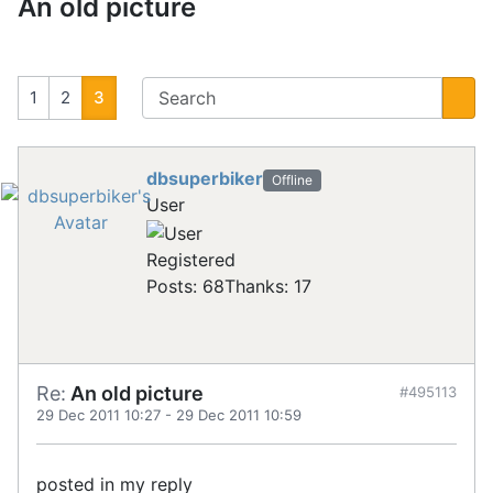
An old picture
1
2
3
dbsuperbiker
Offline
User
Registered
Posts: 68
Thanks: 17
Re:
An old picture
#495113
29 Dec 2011 10:27
-
29 Dec 2011 10:59
posted in my reply