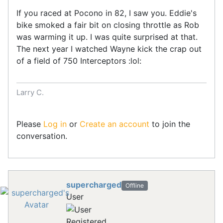
If you raced at Pocono in 82, I saw you. Eddie's
bike smoked a fair bit on closing throttle as Rob
was warming it up. I was quite surprised at that.
The next year I watched Wayne kick the crap out
of a field of 750 Interceptors :lol:
Larry C.
Please
Log in
or
Create an account
to join the
conversation.
supercharged
Offline
User
Registered