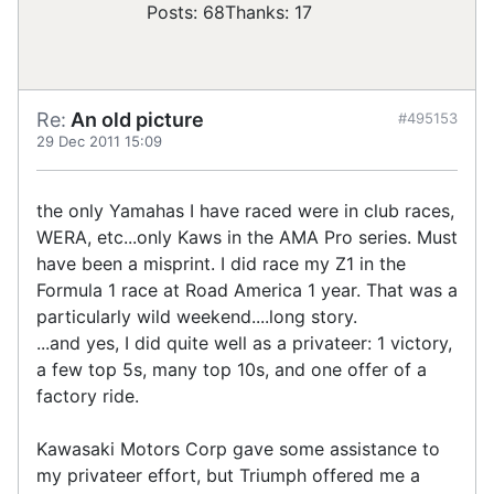
Posts: 68
Thanks: 17
Re:
An old picture
#495153
29 Dec 2011 15:09
the only Yamahas I have raced were in club races,
WERA, etc...only Kaws in the AMA Pro series. Must
have been a misprint. I did race my Z1 in the
Formula 1 race at Road America 1 year. That was a
particularly wild weekend....long story.
...and yes, I did quite well as a privateer: 1 victory,
a few top 5s, many top 10s, and one offer of a
factory ride.
Kawasaki Motors Corp gave some assistance to
my privateer effort, but Triumph offered me a