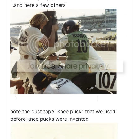
...and here a few others
note the duct tape "knee puck" that we used
before knee pucks were invented