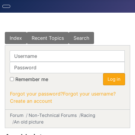
Index
Recent Topics
Search
Username
Password
Remember me
Log in
Forgot your password?
Forgot your username?
Create an account
Forum
Non-Technical Forums
Racing
An old picture