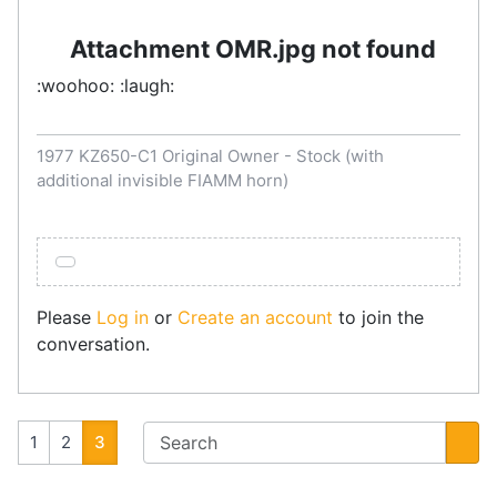
Attachment OMR.jpg not found
:woohoo: :laugh:
1977 KZ650-C1 Original Owner - Stock (with
additional invisible FIAMM horn)
Please
Log in
or
Create an account
to join the
conversation.
1
2
3