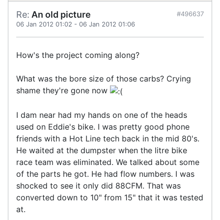
Re:
An old picture
#496637
06 Jan 2012 01:02
-
06 Jan 2012 01:06
How's the project coming along?
What was the bore size of those carbs? Crying
shame they're gone now
I dam near had my hands on one of the heads
used on Eddie's bike. I was pretty good phone
friends with a Hot Line tech back in the mid 80's.
He waited at the dumpster when the litre bike
race team was eliminated. We talked about some
of the parts he got. He had flow numbers. I was
shocked to see it only did 88CFM. That was
converted down to 10" from 15" that it was tested
at.