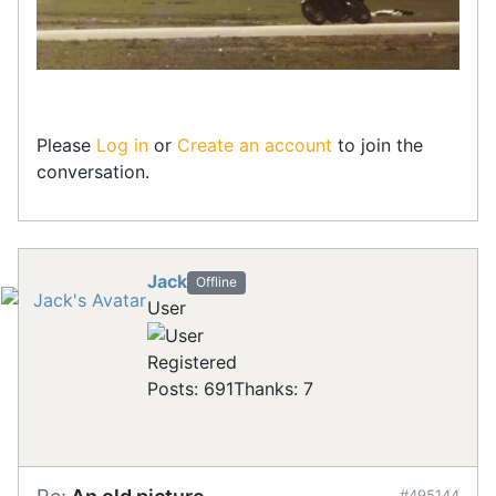
Please
Log in
or
Create an account
to join the
conversation.
Jack
Offline
User
Registered
Posts: 691
Thanks: 7
#495144