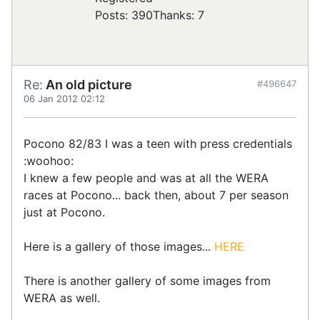
Posts: 390
Thanks: 7
Re:
An old picture
#496647
06 Jan 2012 02:12
Pocono 82/83 I was a teen with press credentials
:woohoo:
I knew a few people and was at all the WERA
races at Pocono... back then, about 7 per season
just at Pocono.
Here is a gallery of those images...
HERE
There is another gallery of some images from
WERA as well.