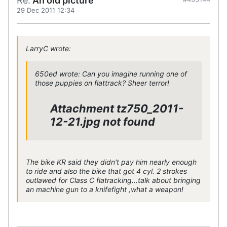
Re:
An old picture
29 Dec 2011 12:34
LarryC wrote:
650ed wrote: Can you imagine running one of
those puppies on flattrack? Sheer terror!
Attachment tz750_2011-
12-21.jpg not found
The bike KR said they didn't pay him nearly enough
to ride and also the bike that got 4 cyl. 2 strokes
outlawed for Class C flatracking...talk about bringing
an machine gun to a knifefight ,what a weapon!