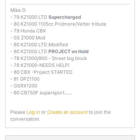
Mike D
- 79 KZ1000 LTD
Supercharged
- 80 KZ1000 1105cc Pridmore/Vetter tribute
- 79 Honda CBX
- 03 Z1000 Mod
- 80 KZ1000 LTD
Modified
- 80 KZ1000 LTD
PROJECT on Hold
- 78 KZ1000/900 - Street big block
- 78 KZ1000-NEEDS HELP!
- 80 CBX -Project STARTED
- 81 GPZ1100
- GSRX1200
- 80 CB750F supersport......
Please
Log in
or
Create an account
to join the
conversation.