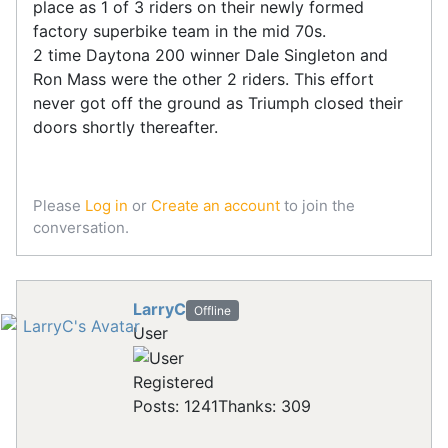
place as 1 of 3 riders on their newly formed
factory superbike team in the mid 70s.
2 time Daytona 200 winner Dale Singleton and
Ron Mass were the other 2 riders. This effort
never got off the ground as Triumph closed their
doors shortly thereafter.
Please
Log in
or
Create an account
to join the
conversation.
LarryC
Offline
User
Registered
Posts: 1241
Thanks: 309