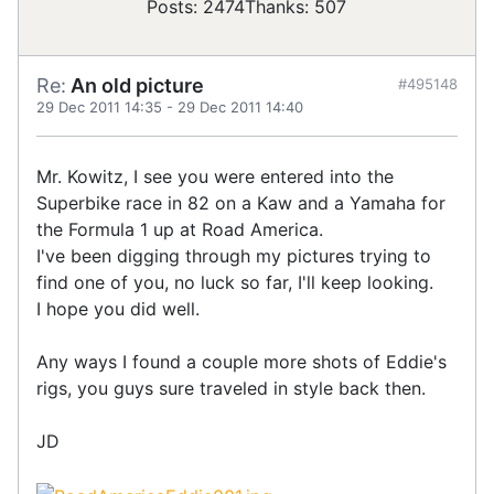
Posts: 2474
Thanks: 507
Re:
An old picture
#495148
29 Dec 2011 14:35
-
29 Dec 2011 14:40
Mr. Kowitz, I see you were entered into the
Superbike race in 82 on a Kaw and a Yamaha for
the Formula 1 up at Road America.
I've been digging through my pictures trying to
find one of you, no luck so far, I'll keep looking.
I hope you did well.
Any ways I found a couple more shots of Eddie's
rigs, you guys sure traveled in style back then.
JD