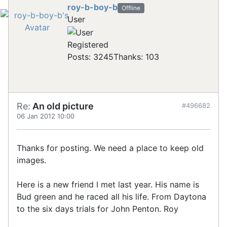
roy-b-boy-b
Offline
User
Registered
Posts: 3245
Thanks: 103
Re:
An old picture
#496682
06 Jan 2012 10:00
Thanks for posting. We need a place to keep old
images.
Here is a new friend I met last year. His name is
Bud green and he raced all his life. From Daytona
to the six days trials for John Penton. Roy