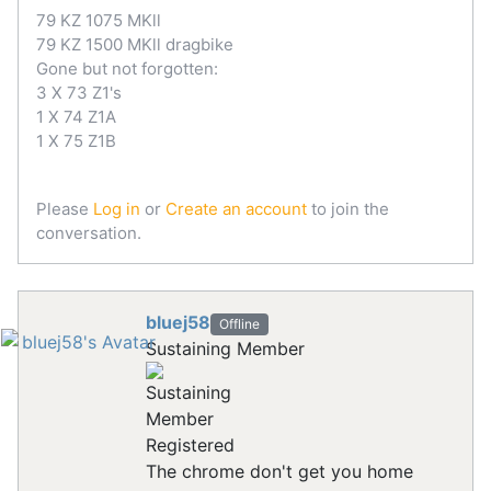
79 KZ 1075 MKll
79 KZ 1500 MKll dragbike
Gone but not forgotten:
3 X 73 Z1's
1 X 74 Z1A
1 X 75 Z1B
Please
Log in
or
Create an account
to join the
conversation.
bluej58
Offline
Sustaining Member
Registered
The chrome don't get you home