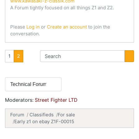
www.kawasaki-z-classik.com
A Forum tightly focused on all things Z1 and Z2.
Please
Log in
or
Create an account
to join the
conversation.
1
2
Moderators:
Street Fighter LTD
Forum
Classifieds
For sale
Early z1 on ebay Z1F-00015