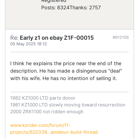
Posts: 8324
Thanks: 2757
Re:
Early z1 on ebay Z1F-00015
#912156
05 May 2025 18:12
I think he explains the price near the end of the
description. He has made a disingenuous "deal"
with his wife. He has no intention of selling it.
1982 KZ1000 LTD parts donor
1981 KZ1000 LTD slowly moving toward resurrection
2000 ZRX1100 not ridden enough
www.kzrider.com/forum/11-
projects/620336...amateur-build-thread