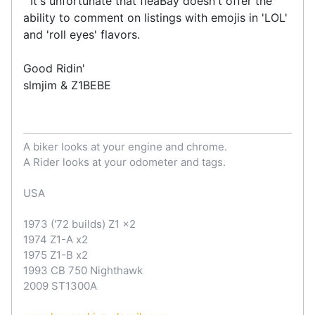
It's unfortunate that fleaBay doesn't offer the
ability to comment on listings with emojis in 'LOL'
and 'roll eyes' flavors.
Good Ridin'
slmjim & Z1BEBE
A biker looks at your engine and chrome.
A Rider looks at your odometer and tags.
USA
1973 ('72 builds) Z1 x2
1974 Z1-A x2
1975 Z1-B x2
1993 CB 750 Nighthawk
2009 ST1300A