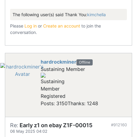
The following user(s) said Thank You:
kimchella
Please
Log in
or
Create an account
to join the
conversation.
hardrockminer
Offline
Sustaining Member
Registered
Posts: 3150
Thanks: 1248
Re:
Early z1 on ebay Z1F-00015
#912160
06 May 2025 04:02