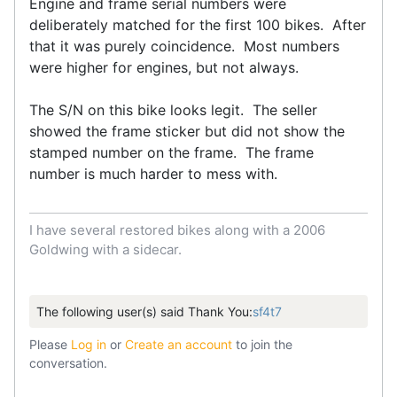
Engine and frame serial numbers were
deliberately matched for the first 100 bikes. After
that it was purely coincidence. Most numbers
were higher for engines, but not always.
The S/N on this bike looks legit. The seller
showed the frame sticker but did not show the
stamped number on the frame. The frame
number is much harder to mess with.
I have several restored bikes along with a 2006
Goldwing with a sidecar.
The following user(s) said Thank You:
sf4t7
Please
Log in
or
Create an account
to join the
conversation.