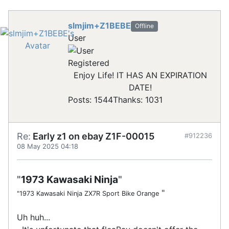
slmjim+Z1BEBE
Offline
User
Registered
Enjoy Life! IT HAS AN EXPIRATION
DATE!
Posts: 1544
Thanks: 1031
Re:
Early z1 on ebay Z1F-00015
#912236
08 May 2025 04:18
"
1973 Kawasaki Ninja
"
"
"1973 Kawasaki Ninja ZX7R Sport Bike Orange
Uh huh...