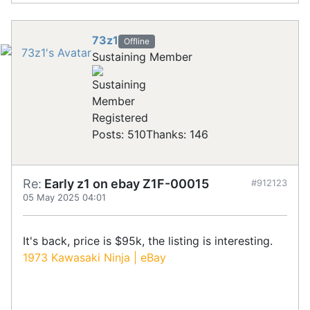
73z1
Offline
Sustaining Member
Registered
Posts: 510
Thanks: 146
Re:
Early z1 on ebay Z1F-00015
#912123
05 May 2025 04:01
It's back, price is $95k, the listing is interesting.
1973 Kawasaki Ninja | eBay