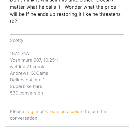
matter what he calls it. Wonder what the price
will be if he ends up restoring it like he threatens
to?
Scotty
1974 Z1A
Yoshimura 987, 10.25:1
welded Z1 crank
Andrews 1X Cams
Delkevic 4 into 1
Superbike bars
530 conversion
Please
Log in
or
Create an account
to join the
conversation.