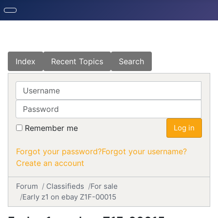
Index
Recent Topics
Search
Username
Password
Remember me
Log in
Forgot your password?
Forgot your username?
Create an account
Forum
Classifieds
For sale
Early z1 on ebay Z1F-00015