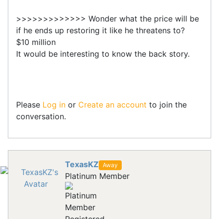
>>>>>>>>>>>>> Wonder what the price will be
if he ends up restoring it like he threatens to?
$10 million
It would be interesting to know the back story.
Please
Log in
or
Create an account
to join the
conversation.
TexasKZ
Away
Platinum Member
Registered