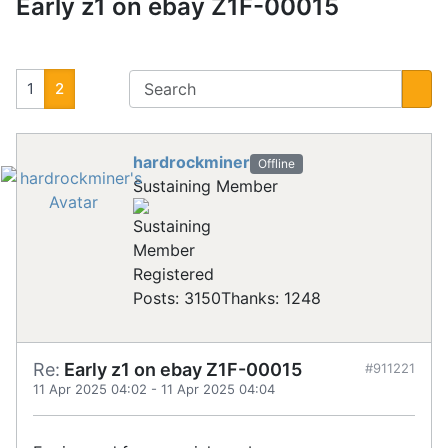
Early z1 on ebay Z1F-00015
1
2
hardrockminer
Offline
Sustaining Member
Registered
Posts: 3150
Thanks: 1248
Re:
Early z1 on ebay Z1F-00015
#911221
11 Apr 2025 04:02
-
11 Apr 2025 04:04