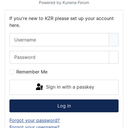
Powered by
Kunena Forum
If you're new to KZR please set up your account
here.
Username
Password
Show 
Remember Me
Sign in with a passkey
Log in
Forgot your password?
Forgot your username?