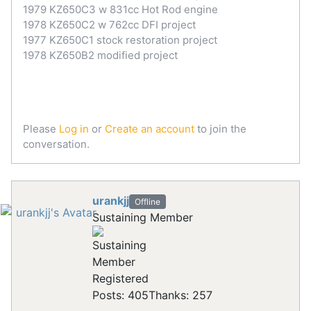
1979 KZ650C3 w 831cc Hot Rod engine
1978 KZ650C2 w 762cc DFI project
1977 KZ650C1 stock restoration project
1978 KZ650B2 modified project
Please
Log in
or
Create an account
to join the
conversation.
urankjj
Offline
Sustaining Member
Registered
Posts: 405
Thanks: 257