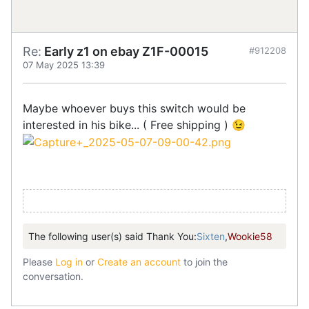
Re:
Early z1 on ebay Z1F-00015
#912208
07 May 2025 13:39
Maybe whoever buys this switch would be
interested in his bike... ( Free shipping ) 😉
The following user(s) said Thank You:
Sixten
,
Wookie58
Please
Log in
or
Create an account
to join the
conversation.