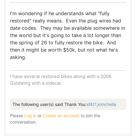
I'm wondering if he understands what "fully
restored" really means. Even the plug wires had
date codes. They may be available somewhere in
the world but it's going to take a lot longer than
the spring of 26 to fully restore the bike. And
then it might be worth $50k, but not what he's
asking.
I have several restored bikes along with a 2006
Goldwing with a sidecar.
The following user(s) said Thank You:
sf4t7
,
kimchella
Please
Log in
or
Create an account
to join the
conversation.