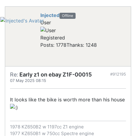
Injected
Offline
User
Registered
Posts: 1778
Thanks: 1248
Re:
Early z1 on ebay Z1F-00015
#912195
07 May 2025 08:15
It looks like the bike is worth more than his house
1978 KZ650B2 w 1197cc Z1 engine
1977 KZ650B1 w 750cc Spectre engine