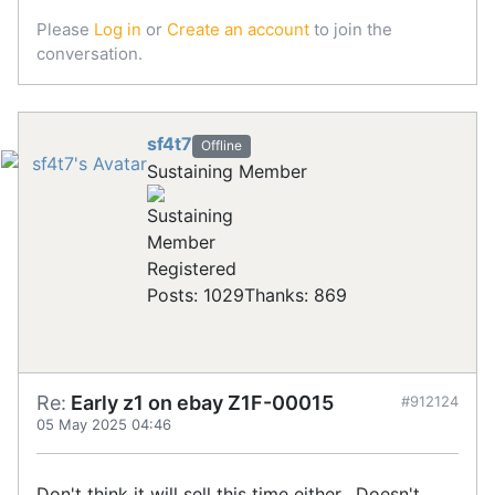
Please
Log in
or
Create an account
to join the
conversation.
sf4t7
Offline
Sustaining Member
Registered
Posts: 1029
Thanks: 869
Re:
Early z1 on ebay Z1F-00015
#912124
05 May 2025 04:46
Don't think it will sell this time either. Doesn't