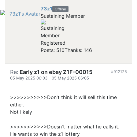
73z1
Offline
Sustaining Member
Registered
Posts: 510
Thanks: 146
Re:
Early z1 on ebay Z1F-00015
#912125
05 May 2025 06:03
-
05 May 2025 06:05
>>>>>>>>>>>Don't think it will sell this time
either.
Not likely
>>>>>>>>>>>Doesn't matter what he calls it.
He wants to win the z1 lottery