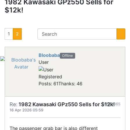
1982 Kawasaki GPz550 Sells for
$12k!
1
2
Bloobaba
Offline
User
Registered
Posts: 61
Thanks: 46
Re:
1982 Kawasaki GPz550 Sells for $12k!
#923065
16 Apr 2026 05:59
The passenger grab bar is also different