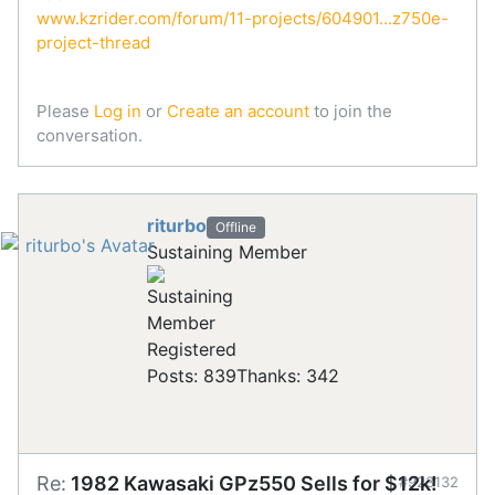
www.kzrider.com/forum/11-projects/604901...z750e-
project-thread
Please
Log in
or
Create an account
to join the
conversation.
riturbo
Offline
Sustaining Member
Registered
Posts: 839
Thanks: 342
Re:
1982 Kawasaki GPz550 Sells for $12k!
#923132