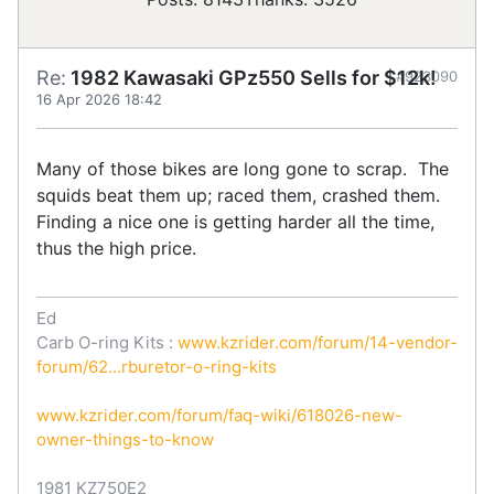
Re:
1982 Kawasaki GPz550 Sells for $12k!
#923090
16 Apr 2026 18:42
Many of those bikes are long gone to scrap. The
squids beat them up; raced them, crashed them.
Finding a nice one is getting harder all the time,
thus the high price.
Ed
Carb O-ring Kits :
www.kzrider.com/forum/14-vendor-
forum/62...rburetor-o-ring-kits
www.kzrider.com/forum/faq-wiki/618026-new-
owner-things-to-know
1981 KZ750E2