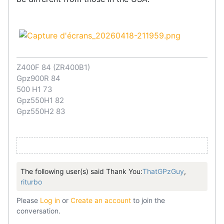
Z400F 84 (ZR400B1)
Gpz900R 84
500 H1 73
Gpz550H1 82
Gpz550H2 83
The following user(s) said Thank You:
ThatGPzGuy
,
riturbo
Please
Log in
or
Create an account
to join the
conversation.