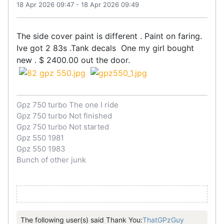
18 Apr 2026 09:47
-
18 Apr 2026 09:49
The side cover paint is different . Paint on faring.
Ive got 2 83s .Tank decals One my girl bought
new . $ 2400.00 out the door.
Gpz 750 turbo The one I ride
Gpz 750 turbo Not finished
Gpz 750 turbo Not started
Gpz 550 1981
Gpz 550 1983
Bunch of other junk
The following user(s) said Thank You:
ThatGPzGuy