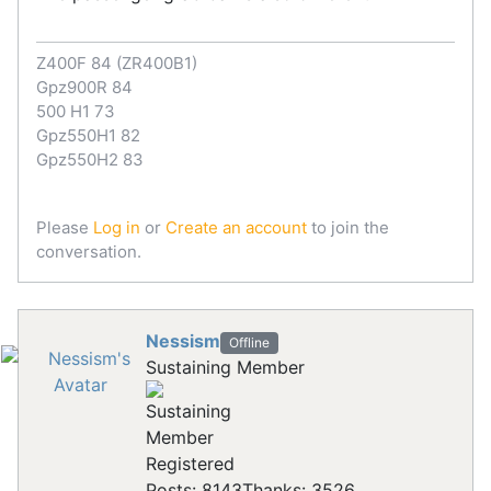
Z400F 84 (ZR400B1)
Gpz900R 84
500 H1 73
Gpz550H1 82
Gpz550H2 83
Please
Log in
or
Create an account
to join the
conversation.
Nessism
Offline
Sustaining Member
Registered
Posts: 8143
Thanks: 3526