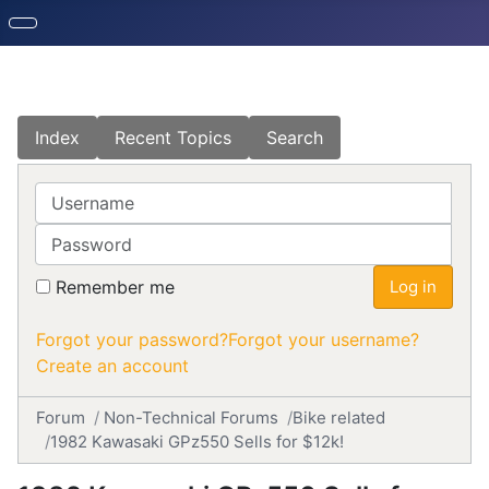
Index
Recent Topics
Search
Username
Password
Remember me
Log in
Forgot your password?
Forgot your username?
Create an account
Forum
Non-Technical Forums
Bike related
1982 Kawasaki GPz550 Sells for $12k!