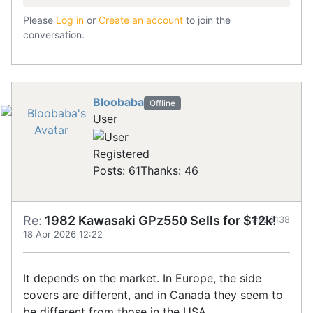
Please
Log in
or
Create an account
to join the
conversation.
Bloobaba
Offline
User
Registered
Posts: 61
Thanks: 46
Re:
1982 Kawasaki GPz550 Sells for $12k!
#923138
18 Apr 2026 12:22
It depends on the market. In Europe, the side
covers are different, and in Canada they seem to
be different from those in the USA.