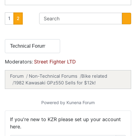
1
2
Moderators:
Street Fighter LTD
Forum
Non-Technical Forums
Bike related
1982 Kawasaki GPz550 Sells for $12k!
Powered by
Kunena Forum
If you're new to KZR please set up your account
here.