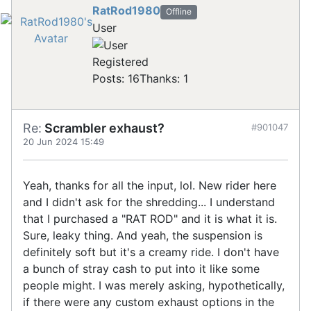
RatRod1980
Offline
User
Registered
Posts: 16
Thanks: 1
Re:
Scrambler exhaust?
#901047
20 Jun 2024 15:49
Yeah, thanks for all the input, lol. New rider here
and I didn't ask for the shredding... I understand
that I purchased a "RAT ROD" and it is what it is.
Sure, leaky thing. And yeah, the suspension is
definitely soft but it's a creamy ride. I don't have
a bunch of stray cash to put into it like some
people might. I was merely asking, hypothetically,
if there were any custom exhaust options in the