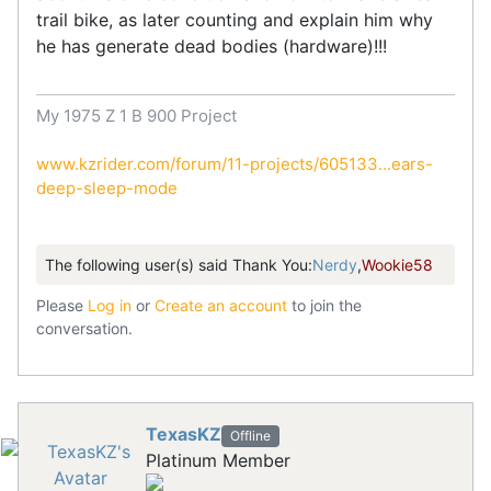
trail bike, as later counting and explain him why
he has generate dead bodies (hardware)!!!
My 1975 Z 1 B 900 Project
www.kzrider.com/forum/11-projects/605133...ears-
deep-sleep-mode
The following user(s) said Thank You:
Nerdy
,
Wookie58
Please
Log in
or
Create an account
to join the
conversation.
TexasKZ
Offline
Platinum Member