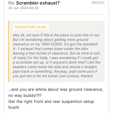
Re:
Scrambler exhaust?
#901012
20 Jun 2024 02:23
RatRod1980 wrote:
Hey all, not sure if this is the place to post this or not.
But I'm wondering about getting more ground
clearance on my 1980 KZ650. It's got the standard
4- 1 exhaust that comes down under the bike
leaving a few inches of clearance. But as mine is sort
of ready for the trails, I was wondering if I could get
a scrambler set up, or if anyone's done that? Like the
headers come round the side and shoots a straight
pipe back or something. Anyway, post some pics if
you got em or let me know! Just curious, thanks!
...and you are whine about less ground clearance,
no way buddy!?!?
Get the right front and rear suspention setup
first!!!