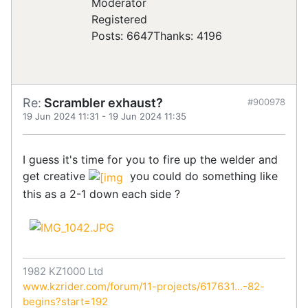
Registered
Posts: 6647
Thanks: 4196
Re:
Scrambler exhaust?
#900978
19 Jun 2024 11:31
-
19 Jun 2024 11:35
I guess it's time for you to fire up the welder and
get creative
you could do something like
this as a 2-1 down each side ?
1982 KZ1000 Ltd
www.kzrider.com/forum/11-projects/617631...-82-
begins?start=192