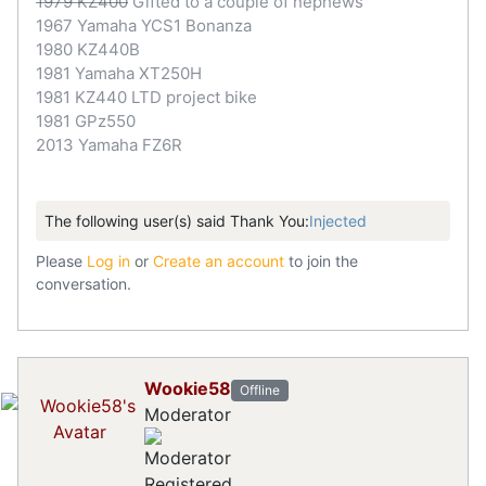
1979 KZ400
Gifted to a couple of nephews
1967 Yamaha YCS1 Bonanza
1980 KZ440B
1981 Yamaha XT250H
1981 KZ440 LTD project bike
1981 GPz550
2013 Yamaha FZ6R
The following user(s) said Thank You:
Injected
Please
Log in
or
Create an account
to join the
conversation.
Wookie58
Offline
Moderator
Registered