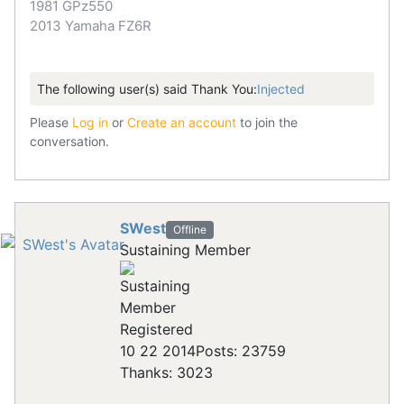
1981 GPz550
2013 Yamaha FZ6R
The following user(s) said Thank You:
Injected
Please
Log in
or
Create an account
to join the
conversation.
SWest
Offline
Sustaining Member
Registered
10 22 2014
Posts: 23759
Thanks: 3023