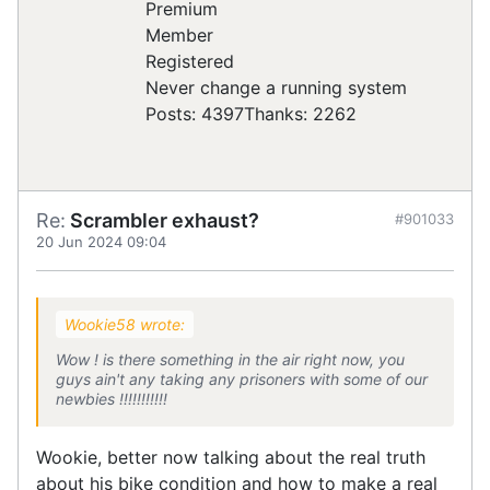
Registered
Never change a running system
Posts: 4397
Thanks: 2262
Re:
Scrambler exhaust?
#901033
20 Jun 2024 09:04
Wookie58 wrote:
Wow ! is there something in the air right now, you
guys ain't any taking any prisoners with some of our
newbies !!!!!!!!!!!
Wookie, better now talking about the real truth
about his bike condition and how to make a real