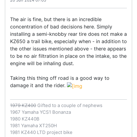
20 Jun 2024 07:05
The air is fine, but there is an incredible
concentration of bad decisions here. Simply
installing a semi-knobby rear tire does not make a
KZ650 a trail bike, especially when - in addition to
the other issues mentioned above - there appears
to be no air filtration in place on the intake, so the
engine will be inhaling dust.
Taking this thing off road is a good way to
damage it and the rider.
1979 KZ400
Gifted to a couple of nephews
1967 Yamaha YCS1 Bonanza
1980 KZ440B
1981 Yamaha XT250H
1981 KZ440 LTD project bike