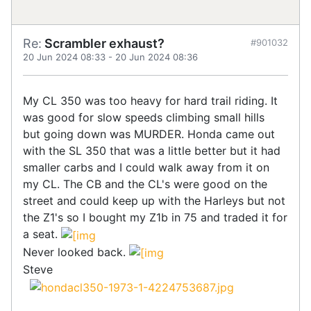
Re:
Scrambler exhaust?
#901032
20 Jun 2024 08:33
-
20 Jun 2024 08:36
My CL 350 was too heavy for hard trail riding. It
was good for slow speeds climbing small hills
but going down was MURDER. Honda came out
with the SL 350 that was a little better but it had
smaller carbs and I could walk away from it on
my CL. The CB and the CL's were good on the
street and could keep up with the Harleys but not
the Z1's so I bought my Z1b in 75 and traded it for
a seat.
Never looked back.
Steve