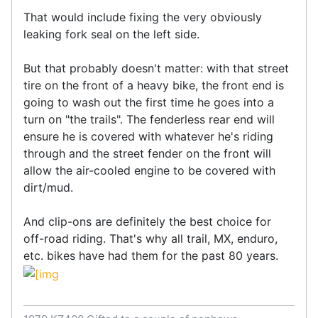
That would include fixing the very obviously
leaking fork seal on the left side.
But that probably doesn't matter: with that street
tire on the front of a heavy bike, the front end is
going to wash out the first time he goes into a
turn on "the trails". The fenderless rear end will
ensure he is covered with whatever he's riding
through and the street fender on the front will
allow the air-cooled engine to be covered with
dirt/mud.
And clip-ons are definitely the best choice for
off-road riding. That's why all trail, MX, enduro,
etc. bikes have had them for the past 80 years.