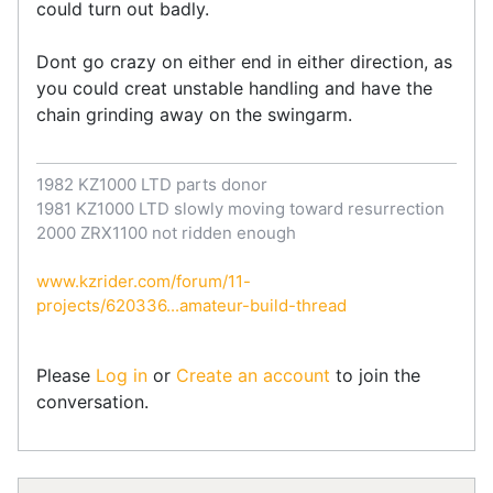
could turn out badly.
Dont go crazy on either end in either direction, as
you could creat unstable handling and have the
chain grinding away on the swingarm.
1982 KZ1000 LTD parts donor
1981 KZ1000 LTD slowly moving toward resurrection
2000 ZRX1100 not ridden enough
www.kzrider.com/forum/11-
projects/620336...amateur-build-thread
Please
Log in
or
Create an account
to join the
conversation.