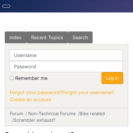
Index
Recent Topics
Search
Username
Password
Remember me
Log in
Forgot your password?
Forgot your username?
Create an account
Forum
Non-Technical Forums
Bike related
Scrambler exhaust?