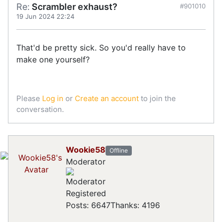
Re:
Scrambler exhaust?
#901010
19 Jun 2024 22:24
That'd be pretty sick. So you'd really have to
make one yourself?
Please
Log in
or
Create an account
to join the
conversation.
Wookie58
Offline
Moderator
Registered
Posts: 6647
Thanks: 4196