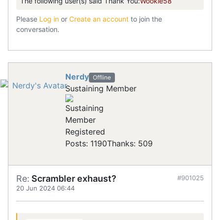
The following user(s) said Thank You:
Wookie58
Please
Log in
or
Create an account
to join the
conversation.
Nerdy
Offline
Sustaining Member
Registered
Posts: 1190
Thanks: 509
Re:
Scrambler exhaust?
#901025
20 Jun 2024 06:44