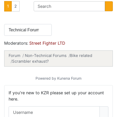
1
2
Moderators:
Street Fighter LTD
Forum
Non-Technical Forums
Bike related
Scrambler exhaust?
Powered by
Kunena Forum
If you're new to KZR please set up your account
here.
Username