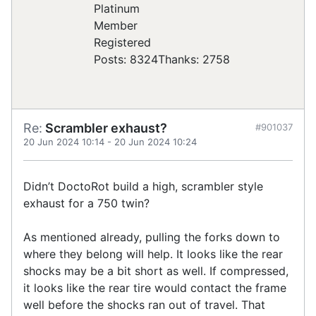
Registered
Posts: 8324
Thanks: 2758
Re:
Scrambler exhaust?
#901037
20 Jun 2024 10:14
-
20 Jun 2024 10:24
Didn’t DoctoRot build a high, scrambler style
exhaust for a 750 twin?
As mentioned already, pulling the forks down to
where they belong will help. It looks like the rear
shocks may be a bit short as well. If compressed,
it looks like the rear tire would contact the frame
well before the shocks ran out of travel. That