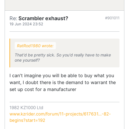
Re:
Scrambler exhaust?
#901011
19 Jun 2024 23:52
RatRod1980 wrote:
That'd be pretty sick. So you'd really have to make
one yourself?
I can't imagine you will be able to buy what you
want, I doubt there is the demand to warrant the
set up cost for a manufacturer
1982 KZ1000 Ltd
www.kzrider.com/forum/11-projects/617631...-82-
begins?start=192