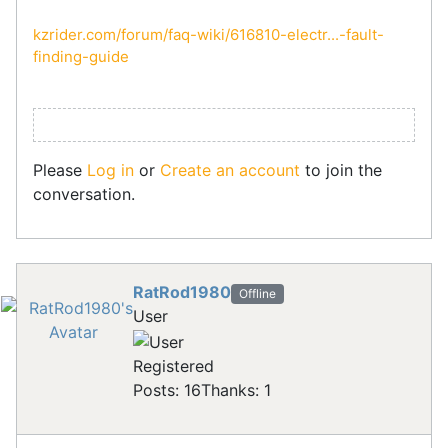
kzrider.com/forum/faq-wiki/616810-electr...-fault-
finding-guide
Please
Log in
or
Create an account
to join the
conversation.
RatRod1980
Offline
User
Registered
Posts: 16
Thanks: 1