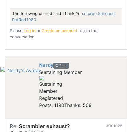
The following user(s) said Thank You:
riturbo
,
Scirocco
,
RatRod1980
Please
Log in
or
Create an account
to join the
conversation.
Nerdy
Offline
Sustaining Member
Registered
Posts: 1190
Thanks: 509
Re:
Scrambler exhaust?
#901028