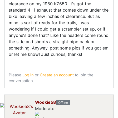
clearance on my 1980 KZ650. It's got the
standard 4- 1 exhaust that comes down under the
bike leaving a few inches of clearance. But as
mine is sort of ready for the trails, I was
wondering if I could get a scrambler set up, or if
anyone's done that? Like the headers come round
the side and shoots a straight pipe back or
something. Anyway, post some pics if you got em
or let me know! Just curious, thanks!
Please
Log in
or
Create an account
to join the
conversation.
Wookie58
Offline
Moderator