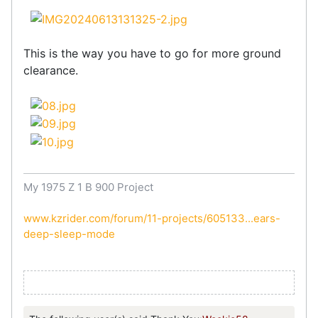
This is the way you have to go for more ground
clearance.
My 1975 Z 1 B 900 Project
www.kzrider.com/forum/11-projects/605133...ears-
deep-sleep-mode