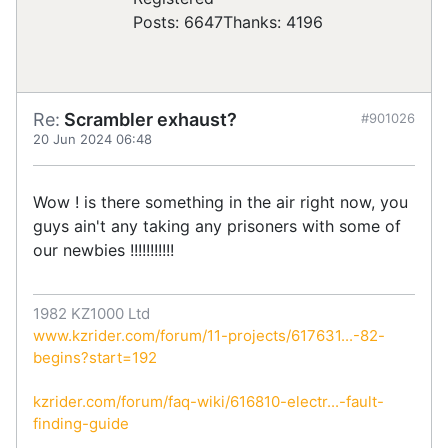
Posts: 6647
Thanks: 4196
Re:
Scrambler exhaust?
#901026
20 Jun 2024 06:48
Wow ! is there something in the air right now, you
guys ain't any taking any prisoners with some of
our newbies !!!!!!!!!!!
1982 KZ1000 Ltd
www.kzrider.com/forum/11-projects/617631...-82-
begins?start=192
kzrider.com/forum/faq-wiki/616810-electr...-fault-
finding-guide