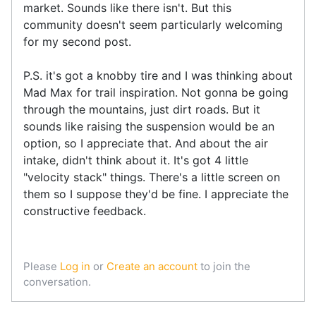
market. Sounds like there isn't. But this
community doesn't seem particularly welcoming
for my second post.
P.S. it's got a knobby tire and I was thinking about
Mad Max for trail inspiration. Not gonna be going
through the mountains, just dirt roads. But it
sounds like raising the suspension would be an
option, so I appreciate that. And about the air
intake, didn't think about it. It's got 4 little
"velocity stack" things. There's a little screen on
them so I suppose they'd be fine. I appreciate the
constructive feedback.
Please
Log in
or
Create an account
to join the
conversation.