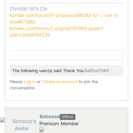
Z1b1000 1975 Z1b
kzrider.com/forum/11-projects/598262-kz-...-will-it-
live#672882
kzrider.com/forum/2-engine/597654-poser?
start=240#704229
The following user(s) said Thank You:
RatRod1980
Please
Log in
or
Create an account
to join the
conversation.
Scirocco
Offline
Premium Member