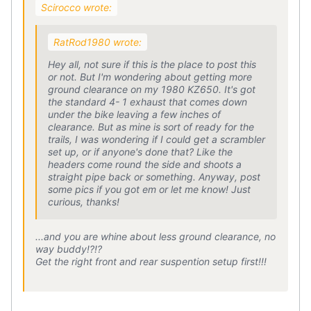
Scirocco wrote:
RatRod1980 wrote:
Hey all, not sure if this is the place to post this
or not. But I'm wondering about getting more
ground clearance on my 1980 KZ650. It's got
the standard 4- 1 exhaust that comes down
under the bike leaving a few inches of
clearance. But as mine is sort of ready for the
trails, I was wondering if I could get a scrambler
set up, or if anyone's done that? Like the
headers come round the side and shoots a
straight pipe back or something. Anyway, post
some pics if you got em or let me know! Just
curious, thanks!
...and you are whine about less ground clearance, no
way buddy!?!?
Get the right front and rear suspention setup first!!!