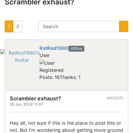
Scrambler exhaust?
1
2
RatRod1980
Offline
User
Registered
Posts: 16
Thanks: 1
Scrambler exhaust?
#900975
19 Jun 2024 11:07
Hey all, not sure if this is the place to post this or
not. But I'm wondering about getting more ground