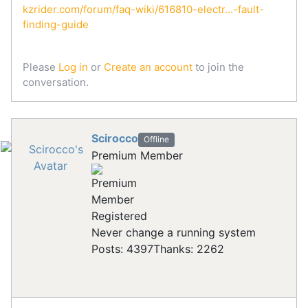
kzrider.com/forum/faq-wiki/616810-electr...-fault-
finding-guide
Please
Log in
or
Create an account
to join the
conversation.
Scirocco
Offline
Premium Member
Registered
Never change a running system
Posts: 4397
Thanks: 2262