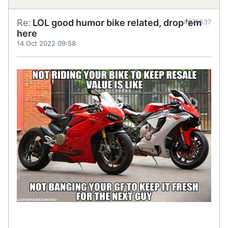
Re:
LOL good humor bike related, drop 'em
#875537
here
14 Oct 2022 09:58