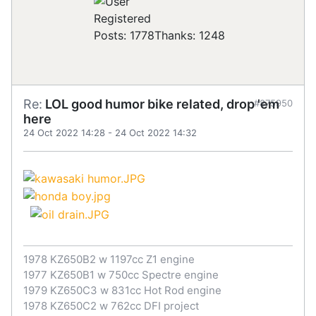
Registered
Posts: 1778
Thanks: 1248
Re:
LOL good humor bike related, drop 'em
#875950
here
24 Oct 2022 14:28
-
24 Oct 2022 14:32
1978 KZ650B2 w 1197cc Z1 engine
1977 KZ650B1 w 750cc Spectre engine
1979 KZ650C3 w 831cc Hot Rod engine
1978 KZ650C2 w 762cc DFI project