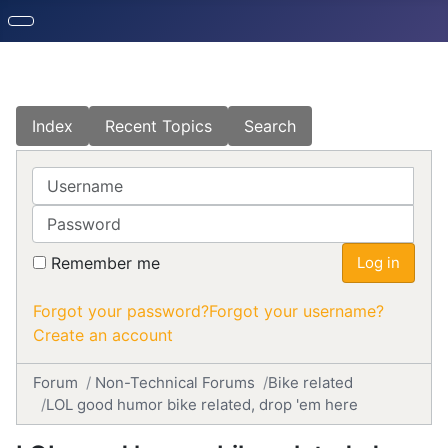
Index
Recent Topics
Search
Username
Password
Remember me
Log in
Forgot your password?
Forgot your username?
Create an account
Forum
Non-Technical Forums
Bike related
LOL good humor bike related, drop 'em here