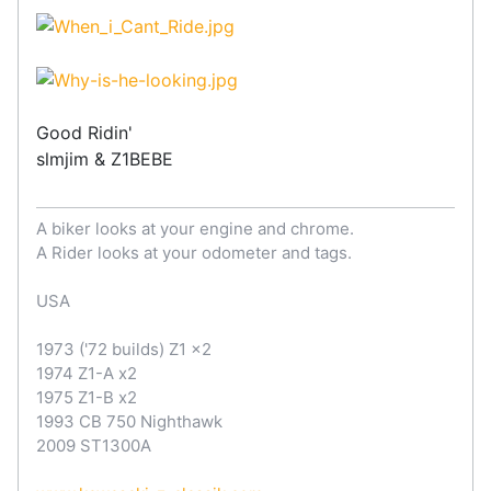
Good Ridin'
slmjim & Z1BEBE
A biker looks at your engine and chrome.
A Rider looks at your odometer and tags.
USA
1973 ('72 builds) Z1 x2
1974 Z1-A x2
1975 Z1-B x2
1993 CB 750 Nighthawk
2009 ST1300A