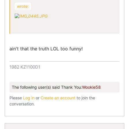
wrote:
ain't that the truth LOL too funny!
1982 KZ1100D1
The following user(s) said Thank You:
Wookie58
Please
Log in
or
Create an account
to join the
conversation.