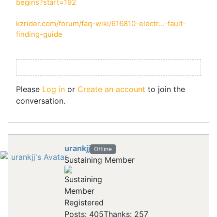
begins?start=192
kzrider.com/forum/faq-wiki/616810-electr...-fault-
finding-guide
Please
Log in
or
Create an account
to join the
conversation.
urankjj
Offline
Sustaining Member
Registered
Posts: 405
Thanks: 257