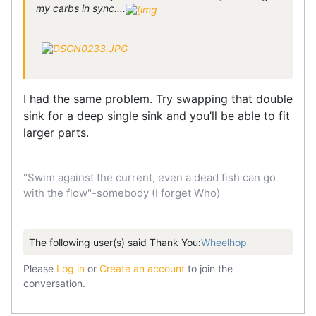
my carbs in sync....
I had the same problem​​​​​. ​​Try swapping that double
sink for a deep single sink and you’ll be able to fit
larger parts.
"Swim against the current, even a dead fish can go
with the flow"-somebody (I forget Who)
The following user(s) said Thank You:
Wheelhop
Please
Log in
or
Create an account
to join the
conversation.