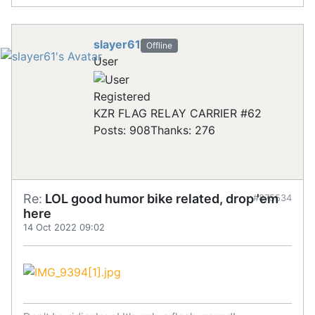
slayer61
Offline
User
Registered
KZR FLAG RELAY CARRIER #62
Posts: 908
Thanks: 276
Re:
LOL good humor bike related, drop 'em
#875534
here
14 Oct 2022 09:02