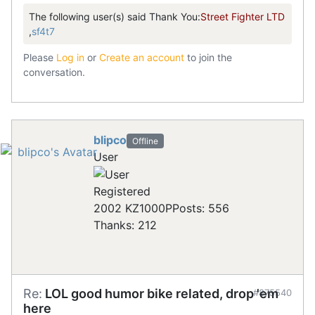
The following user(s) said Thank You:
Street Fighter LTD
,
sf4t7
Please
Log in
or
Create an account
to join the
conversation.
blipco
Offline
User
Registered
2002 KZ1000P
Posts: 556
Thanks: 212
Re:
LOL good humor bike related, drop 'em
#875540
here