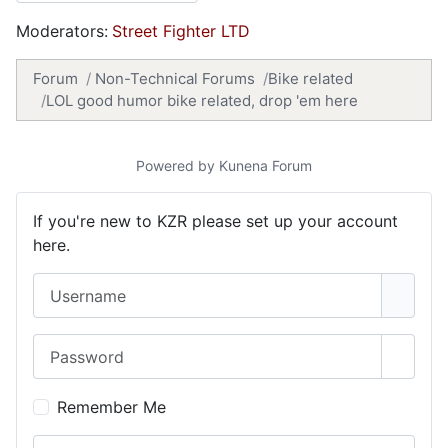
Moderators:
Street Fighter LTD
Forum
Non-Technical Forums
Bike related
LOL good humor bike related, drop 'em here
Powered by
Kunena Forum
If you're new to KZR please set up your account
here.
Username
Password
Show 
Remember Me