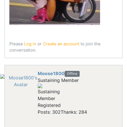
Please
Log in
or
Create an account
to join the
conversation.
Moose1800
Offline
Sustaining Member
Registered
Posts: 302
Thanks: 284