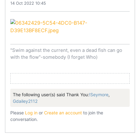
14 Oct 2022 10:45
"Swim against the current, even a dead fish can go
with the flow"-somebody (I forget Who)
The following user(s) said Thank You:
!Seymore
,
Gdailey2112
Please
Log in
or
Create an account
to join the
conversation.