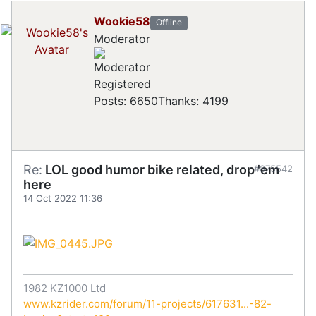
Wookie58
Offline
Moderator
Registered
Posts: 6650
Thanks: 4199
Re:
LOL good humor bike related, drop 'em
#875542
here
14 Oct 2022 11:36
1982 KZ1000 Ltd
www.kzrider.com/forum/11-projects/617631...-82-