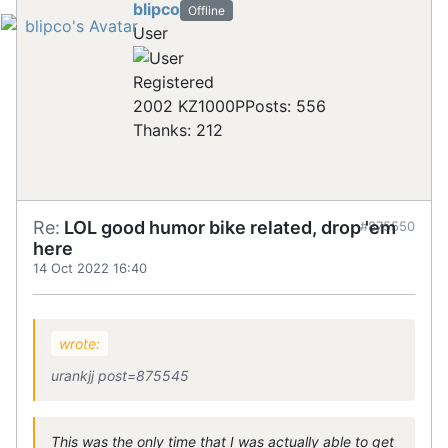
blipco
Offline
User
Registered
2002 KZ1000P
Posts: 556
Thanks: 212
Re:
LOL good humor bike related, drop 'em
#875550
here
14 Oct 2022 16:40
wrote:
urankjj post=875545
This was the only time that I was actually able to get