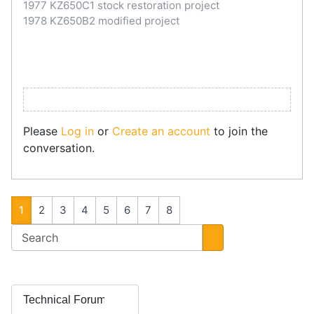
1977 KZ650C1 stock restoration project
1978 KZ650B2 modified project
Please
Log in
or
Create an account
to join the
conversation.
1
2
3
4
5
6
7
8