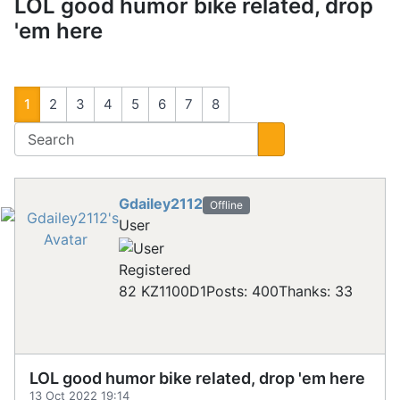
LOL good humor bike related, drop
'em here
1
2
3
4
5
6
7
8
Gdailey2112
Offline
User
Registered
82 KZ1100D1
Posts: 400
Thanks: 33
LOL good humor bike related, drop 'em here
13 Oct 2022 19:14