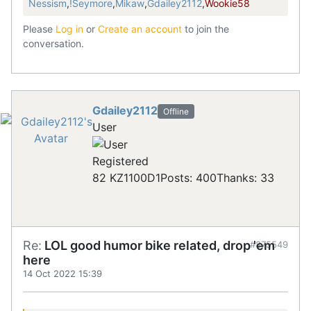
Nessism
,
!Seymore
,
Mikaw
,
Gdailey2112
,
Wookie58
Please
Log in
or
Create an account
to join the
conversation.
Gdailey2112
Offline
User
Registered
82 KZ1100D1
Posts: 400
Thanks: 33
Re:
LOL good humor bike related, drop 'em
#875549
here
14 Oct 2022 15:39