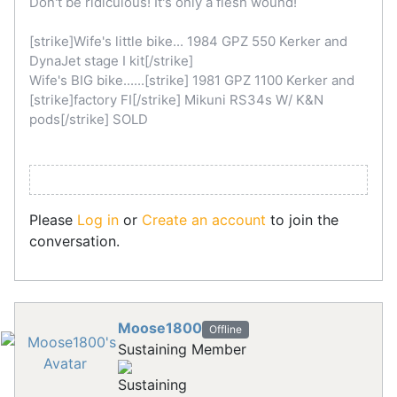
Don't be ridiculous! It's only a flesh wound!
[strike]Wife's little bike... 1984 GPZ 550 Kerker and
DynaJet stage I kit[/strike]
Wife's BIG bike......[strike] 1981 GPZ 1100 Kerker and
[strike]factory FI[/strike] Mikuni RS34s W/ K&N
pods[/strike] SOLD
Please
Log in
or
Create an account
to join the
conversation.
Moose1800
Offline
Sustaining Member