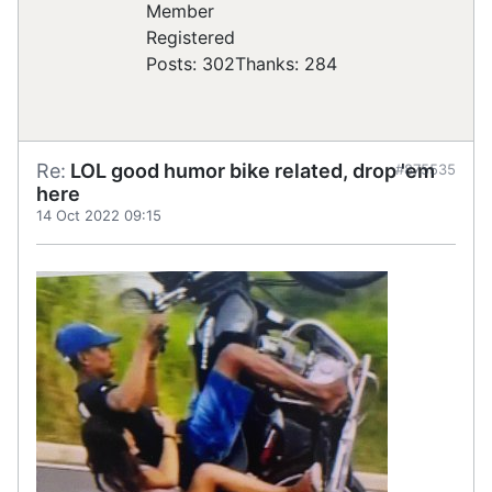
Registered
Posts: 302
Thanks: 284
Re:
LOL good humor bike related, drop 'em
#875535
here
14 Oct 2022 09:15