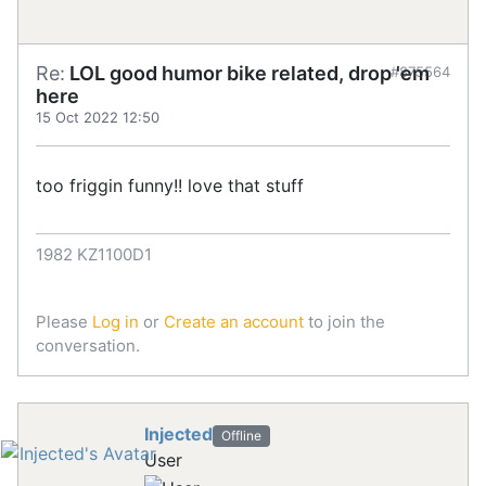
Re:
LOL good humor bike related, drop 'em
#875564
here
15 Oct 2022 12:50
too friggin funny!! love that stuff
1982 KZ1100D1
Please
Log in
or
Create an account
to join the
conversation.
Injected
Offline
User