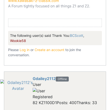
www.kawasaki-z-classik.com
A Forum tightly focused on all things Z1 and Z2.
The following user(s) said Thank You:
BCScott
,
Wookie58
Please
Log in
or
Create an account
to join the
conversation.
Gdailey2112
Offline
User
Registered
82 KZ1100D1
Posts: 400
Thanks: 33