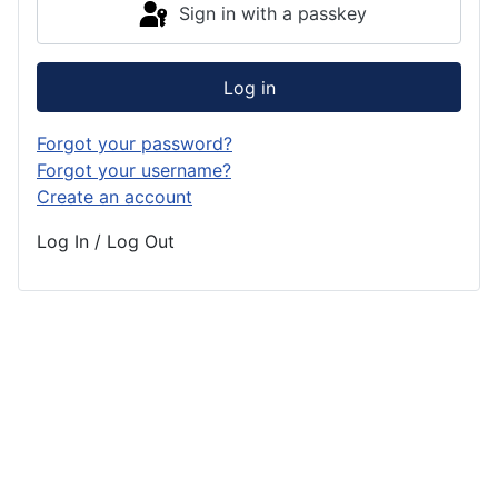
Sign in with a passkey
Log in
Forgot your password?
Forgot your username?
Create an account
Log In / Log Out