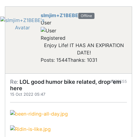
slmjim+Z1BEBE
Offline
User
Registered
Enjoy Life! IT HAS AN EXPIRATION
DATE!
Posts: 1544
Thanks: 1031
Re:
LOL good humor bike related, drop 'em
#875555
here
15 Oct 2022 05:47