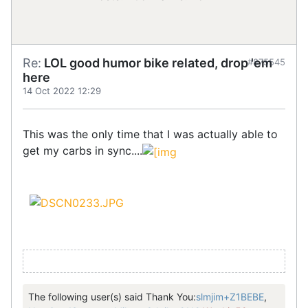
Re:
LOL good humor bike related, drop 'em
#875545
here
14 Oct 2022 12:29
This was the only time that I was actually able to
get my carbs in sync....
The following user(s) said Thank You:
slmjim+Z1BEBE
,