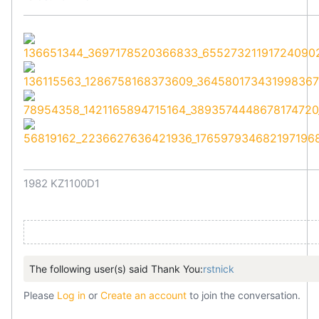
1982 KZ1100D1
The following user(s) said Thank You:
rstnick
Please
Log in
or
Create an account
to join the conversation.