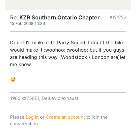
Re:
KZR Southern Ontario Chapter.
#194796
15 Feb 2008 16:36
Doubt I'll make it to Parry Sound. I doubt the bike
would make it :woohoo: :woohoo: but if you guys
are heading this way (Woodstock / London are)let
me know.
1980 kz750E1, Delkevic exhaust
Please
Log in
or
Create an account
to join the
conversation.