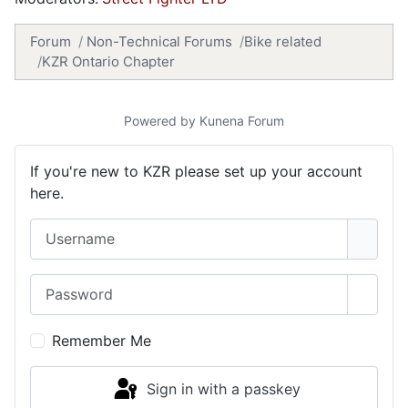
Forum
Non-Technical Forums
Bike related
KZR Ontario Chapter
Powered by
Kunena Forum
If you're new to KZR please set up your account
here.
Username
Password
Show 
Remember Me
Sign in with a passkey