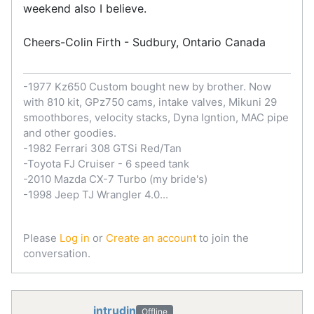
weekend also I believe.
Cheers-Colin Firth - Sudbury, Ontario Canada
-1977 Kz650 Custom bought new by brother. Now
with 810 kit, GPz750 cams, intake valves, Mikuni 29
smoothbores, velocity stacks, Dyna Igntion, MAC pipe
and other goodies.
-1982 Ferrari 308 GTSi Red/Tan
-Toyota FJ Cruiser - 6 speed tank
-2010 Mazda CX-7 Turbo (my bride's)
-1998 Jeep TJ Wrangler 4.0...
Please
Log in
or
Create an account
to join the
conversation.
intrudin
Offline