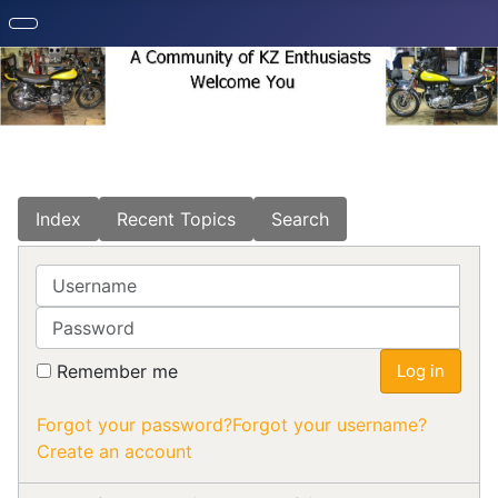
Index
Recent Topics
Search
Username
Password
Remember me
Log in
Forgot your password?
Forgot your username?
Create an account