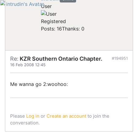
User
Registered
Posts: 16
Thanks: 0
Re:
KZR Southern Ontario Chapter.
#194951
16 Feb 2008 12:45
Me wanna go 2:woohoo:
Please
Log in
or
Create an account
to join the
conversation.