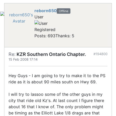
reborn650
Offline
User
Registered
Posts: 693
Thanks: 5
Re:
KZR Southern Ontario Chapter.
#194800
15 Feb 2008 17:14
Hey Guys - I am going to try to make it to the PS
ride as it is about 90 miles south on Hwy 69.
I will try to lassoo some of the other guys in my
city that ride old Kz's. At last count I figure there
about 16 that I know of. The only problem might
be timing as the Elliott Lake 1/8 drags are that