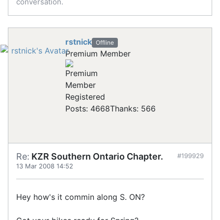
conversation.
rstnick
Offline
Premium Member
Registered
Posts: 4668
Thanks: 566
Re:
KZR Southern Ontario Chapter.
#199929
13 Mar 2008 14:52
Hey how's it commin along S. ON?