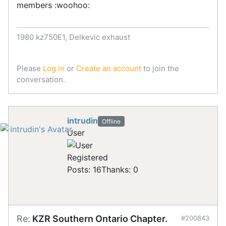
members :woohoo:
1980 kz750E1, Delkevic exhaust
Please
Log in
or
Create an account
to join the
conversation.
intrudin
Offline
User
Registered
Posts: 16
Thanks: 0
Re:
KZR Southern Ontario Chapter.
#200843