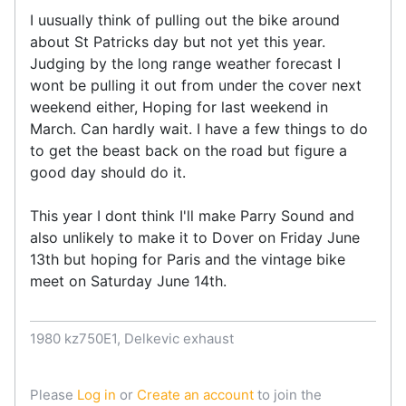
I uusually think of pulling out the bike around
about St Patricks day but not yet this year.
Judging by the long range weather forecast I
wont be pulling it out from under the cover next
weekend either, Hoping for last weekend in
March. Can hardly wait. I have a few things to do
to get the beast back on the road but figure a
good day should do it.
This year I dont think I'll make Parry Sound and
also unlikely to make it to Dover on Friday June
13th but hoping for Paris and the vintage bike
meet on Saturday June 14th.
1980 kz750E1, Delkevic exhaust
Please
Log in
or
Create an account
to join the