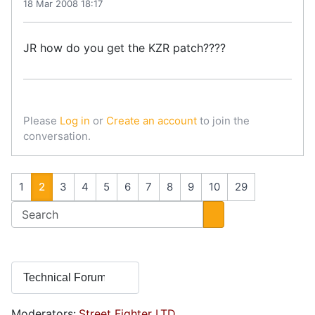
18 Mar 2008 18:17
JR how do you get the KZR patch????
Please
Log in
or
Create an account
to join the
conversation.
1
2
3
4
5
6
7
8
9
10
29
Moderators:
Street Fighter LTD