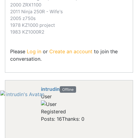
2000 ZRX1100
2011 Ninja 250R - Wife's
2005 z750s
1978 KZ1000 project
1983 KZ1000R2
Please
Log in
or
Create an account
to join the
conversation.
intrudin
Offline
User
Registered
Posts: 16
Thanks: 0