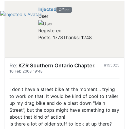
Injected
Offline
User
Registered
Posts: 1778
Thanks: 1248
Re:
KZR Southern Ontario Chapter.
#195025
16 Feb 2008 19:48
I don't have a street bike at the moment... trying
to work on that. It would be kind of cool to trailer
up my drag bike and do a blast down "Main
Street", but the cops might have something to say
about that kind of action!
Is there a lot of older stuff to look at up there?