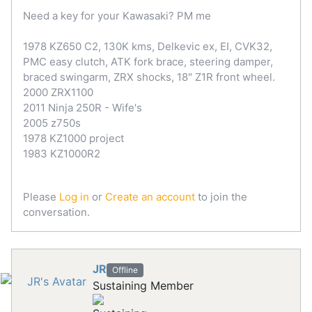
Need a key for your Kawasaki? PM me
1978 KZ650 C2, 130K kms, Delkevic ex, EI, CVK32,
PMC easy clutch, ATK fork brace, steering damper,
braced swingarm, ZRX shocks, 18" Z1R front wheel.
2000 ZRX1100
2011 Ninja 250R - Wife's
2005 z750s
1978 KZ1000 project
1983 KZ1000R2
Please
Log in
or
Create an account
to join the
conversation.
JR
Offline
Sustaining Member