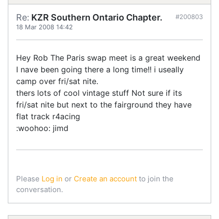
Re:
KZR Southern Ontario Chapter.
#200803
18 Mar 2008 14:42
Hey Rob The Paris swap meet is a great weekend
I nave been going there a long time!! i useally
camp over fri/sat nite.
thers lots of cool vintage stuff Not sure if its
fri/sat nite but next to the fairground they have
flat track r4acing
:woohoo: jimd
Please
Log in
or
Create an account
to join the
conversation.