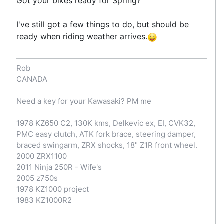
Got your bikes ready for Spring?
I've still got a few things to do, but should be
ready when riding weather arrives.
Rob
CANADA
Need a key for your Kawasaki? PM me
1978 KZ650 C2, 130K kms, Delkevic ex, EI, CVK32,
PMC easy clutch, ATK fork brace, steering damper,
braced swingarm, ZRX shocks, 18" Z1R front wheel.
2000 ZRX1100
2011 Ninja 250R - Wife's
2005 z750s
1978 KZ1000 project
1983 KZ1000R2