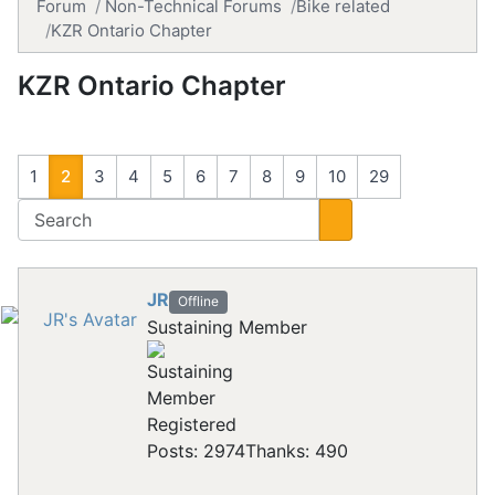
Forum
Non-Technical Forums
Bike related
KZR Ontario Chapter
KZR Ontario Chapter
1
2
3
4
5
6
7
8
9
10
29
JR
Offline
Sustaining Member
Registered
Posts: 2974
Thanks: 490