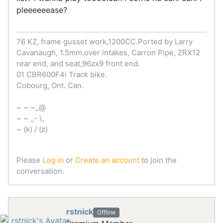
pleeeeeease?
76 KZ, frame gusset work,1200CC.Ported by Larry
Cavanaugh, 1.5mm.over intakes, Carron Pipe, ZRX12
rear end, and seat,96zx9 front end.
01 CBR600F4i Track bike.
Cobourg, Ont. Can.
~ ~ ~_@
~ ~ _- \,
~ (k) / (z)
Please
Log in
or
Create an account
to join the
conversation.
rstnick
Offline