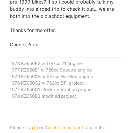
pre-1990 bikes? If so i could probably talk my
buddy into a road trip to check it out... we are
both into the old school equipment.
Thanks for the offer.
Cheers, Alex.
1978 KZ650B2 w 1197cc Z1 engine
1977 KZ650B1 w 750cc Spectre engine
1979 KZ650C3 w 831cc Hot Rod engine
1978 KZ650C2 w 762cc DFI project
1977 KZ650C1 stock restoration project
1978 KZ650B2 modified project
Please
Log in
or
Create an account
to join the