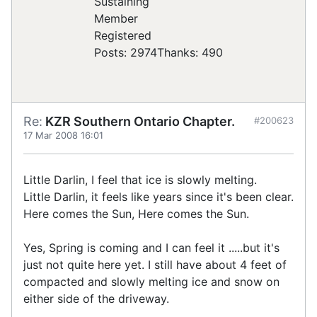
Registered
Posts: 2974
Thanks: 490
Re:
KZR Southern Ontario Chapter.
#200623
17 Mar 2008 16:01
Little Darlin, I feel that ice is slowly melting.
Little Darlin, it feels like years since it's been clear.
Here comes the Sun, Here comes the Sun.
Yes, Spring is coming and I can feel it .....but it's
just not quite here yet. I still have about 4 feet of
compacted and slowly melting ice and snow on
either side of the driveway.