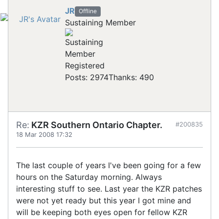
JR
Offline
Sustaining Member
Registered
Posts: 2974
Thanks: 490
Re:
KZR Southern Ontario Chapter.
#200835
18 Mar 2008 17:32
The last couple of years I've been going for a few
hours on the Saturday morning. Always
interesting stuff to see. Last year the KZR patches
were not yet ready but this year I got mine and
will be keeping both eyes open for fellow KZR