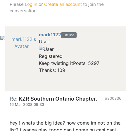
Please
Log in
or
Create an account
to join the
conversation.
mark1122
Offline
User
Registered
Keep twisting it
Posts: 5297
Thanks: 109
Re:
KZR Southern Ontario Chapter.
#200336
16 Mar 2008 09:33
hey ! whats the big idea? how come im not on the
list? i wanna play toooo.can i come hu cani cani .