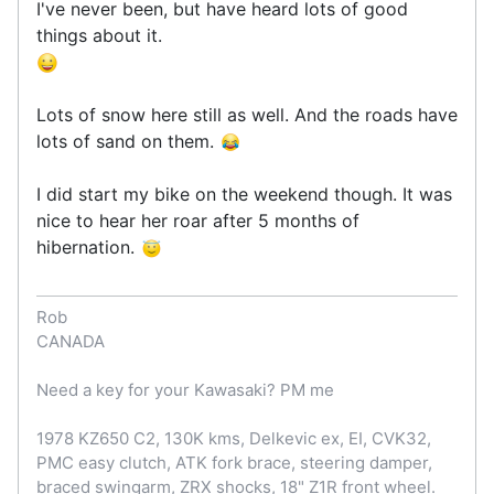
I've never been, but have heard lots of good
things about it.
Lots of snow here still as well. And the roads have
lots of sand on them.
I did start my bike on the weekend though. It was
nice to hear her roar after 5 months of
hibernation.
Rob
CANADA
Need a key for your Kawasaki? PM me
1978 KZ650 C2, 130K kms, Delkevic ex, EI, CVK32,
PMC easy clutch, ATK fork brace, steering damper,
braced swingarm, ZRX shocks, 18" Z1R front wheel.