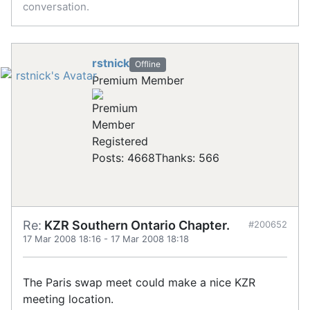
conversation.
rstnick
Offline
Premium Member
Registered
Posts: 4668
Thanks: 566
Re:
KZR Southern Ontario Chapter.
#200652
17 Mar 2008 18:16
-
17 Mar 2008 18:18
The Paris swap meet could make a nice KZR
meeting location.