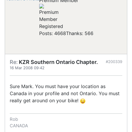
Premium Member
Registered
Posts: 4668
Thanks: 566
Re:
KZR Southern Ontario Chapter.
#200339
16 Mar 2008 09:42
Sure Mark. You must have your location as
Canada in your profile and not Ontario. You must
really get around on your bike!
Rob
CANADA