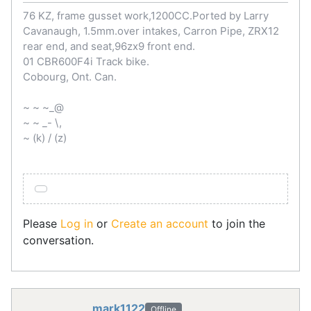
76 KZ, frame gusset work,1200CC.Ported by Larry
Cavanaugh, 1.5mm.over intakes, Carron Pipe, ZRX12
rear end, and seat,96zx9 front end.
01 CBR600F4i Track bike.
Cobourg, Ont. Can.
~ ~ ~_@
~ ~ _- \,
~ (k) / (z)
Please
Log in
or
Create an account
to join the
conversation.
mark1122
Offline