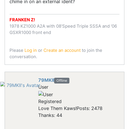
chime in on an external ident?
FRANKEN Z!
1978 KZ1000 A2A with 08'Speed Triple SSSA and '06
GSXR1000 front end
Please
Log in
or
Create an account
to join the
conversation.
79MKII
Offline
User
Registered
Love Them Kaws!
Posts: 2478
Thanks: 44