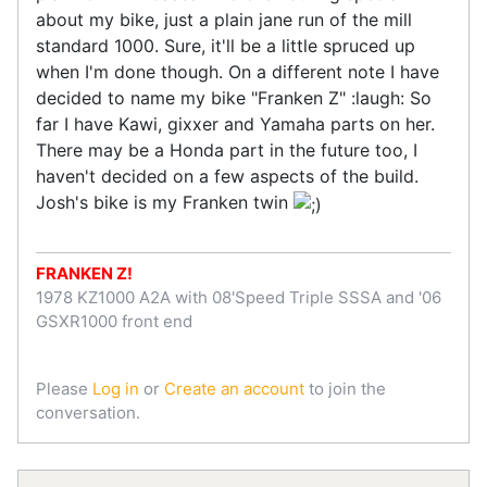
about my bike, just a plain jane run of the mill
standard 1000. Sure, it'll be a little spruced up
when I'm done though. On a different note I have
decided to name my bike "Franken Z" :laugh: So
far I have Kawi, gixxer and Yamaha parts on her.
There may be a Honda part in the future too, I
haven't decided on a few aspects of the build.
Josh's bike is my Franken twin
FRANKEN Z!
1978 KZ1000 A2A with 08'Speed Triple SSSA and '06
GSXR1000 front end
Please
Log in
or
Create an account
to join the
conversation.