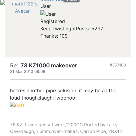
User
Registered
Keep twisting it
Posts: 5297
Thanks: 109
Re:
'78 KZ1000 makeover
#357408
31 Mar 2010 06:08
heeres another pipe solusion. it may be a little
loud though.:laugh: :woohoo:
76 KZ, frame gusset work,1200CC.Ported by Larry
Cavanaugh, 1.5mm.over intakes, Carron Pipe, ZRX12