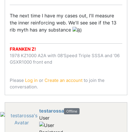
The next time I have my cases out, I'll measure
the inner reinforcing web. We'll see see if the 13
rib myth has any substance
FRANKEN Z!
1978 KZ1000 A2A with 08'Speed Triple SSSA and '06
GSXR1000 front end
Please
Log in
or
Create an account
to join the
conversation.
testarossa
Offline
User