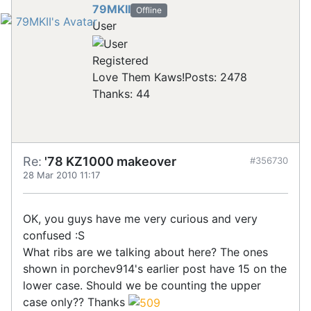
79MKII
Offline
User
Registered
Love Them Kaws!
Posts: 2478
Thanks: 44
Re:
'78 KZ1000 makeover
#356730
28 Mar 2010 11:17
OK, you guys have me very curious and very
confused :S
What ribs are we talking about here? The ones
shown in porchev914's earlier post have 15 on the
lower case. Should we be counting the upper
case only?? Thanks