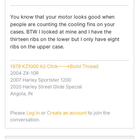
You know that your motor looks good when
people are counting the cooling fins on your
cases. BTW I looked at mine and I have the
thirteen ribs on the lower but I only have eight
ribs on the upper case.
1978 KZ1000 A2 Click--->Build Thread
2004 ZX-10R
2007 Harley Sportster 1200
2020 Harley Street Glide Special
Angola, IN
Please
Log in
or
Create an account
to join the
conversation.