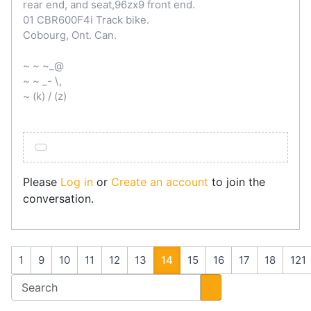
rear end, and seat,96zx9 front end.
01 CBR600F4i Track bike.
Cobourg, Ont. Can.
~ ~ ~_@
~ ~ _- \,
~ (k) / (z)
Please
Log in
or
Create an account
to join the
conversation.
1
9
10
11
12
13
14
15
16
17
18
121