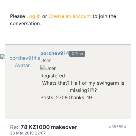
Please
Log in
or
Create an account
to join the
conversation.
porchev914
Offline
User
Registered
Whats that? Half of my swingarm is
missing?!?!?
Posts: 2708
Thanks: 19
Re:
'78 KZ1000 makeover
#356854
28 Mar 2010 22:07