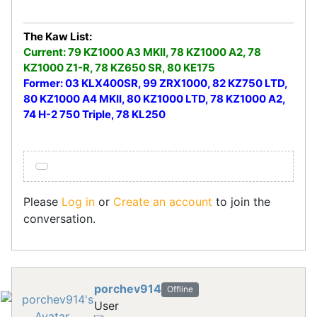
The Kaw List:
Current: 79 KZ1000 A3 MKII, 78 KZ1000 A2, 78
KZ1000 Z1-R, 78 KZ650 SR, 80 KE175
Former: 03 KLX400SR, 99 ZRX1000, 82 KZ750 LTD,
80 KZ1000 A4 MKII, 80 KZ1000 LTD, 78 KZ1000 A2,
74 H-2 750 Triple, 78 KL250
Please
Log in
or
Create an account
to join the
conversation.
porchev914
Offline
User