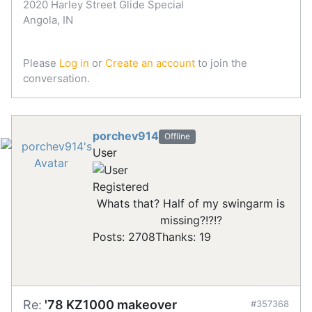
2020 Harley Street Glide Special
Angola, IN
Please
Log in
or
Create an account
to join the
conversation.
porchev914
Offline
User
Registered
Whats that? Half of my swingarm is
missing?!?!?
Posts: 2708
Thanks: 19
Re:
'78 KZ1000 makeover
#357368