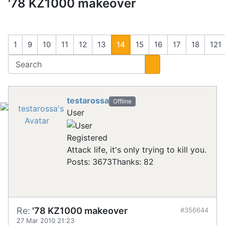
'78 KZ1000 makeover
1
9
10
11
12
13
14
15
16
17
18
121
testarossa
Offline
User
Registered
Attack life, it's only trying to kill you.
Posts: 3673
Thanks: 82
Re:
'78 KZ1000 makeover
#356644
27 Mar 2010 21:23