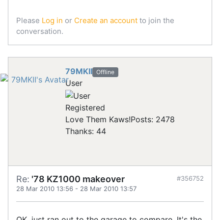
Please
Log in
or
Create an account
to join the
conversation.
79MKII
Offline
User
Registered
Love Them Kaws!
Posts: 2478
Thanks: 44
Re:
'78 KZ1000 makeover
#356752
28 Mar 2010 13:56
-
28 Mar 2010 13:57
OK, just ran out to the garage to compare. It's the