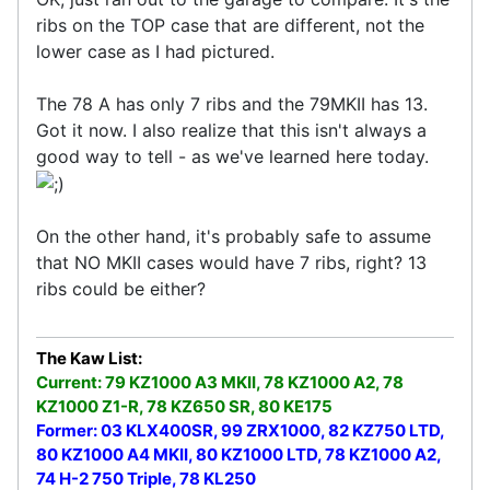
ribs on the TOP case that are different, not the
lower case as I had pictured.
The 78 A has only 7 ribs and the 79MKII has 13.
Got it now. I also realize that this isn't always a
good way to tell - as we've learned here today.
On the other hand, it's probably safe to assume
that NO MKII cases would have 7 ribs, right? 13
ribs could be either?
The Kaw List:
Current: 79 KZ1000 A3 MKII, 78 KZ1000 A2, 78
KZ1000 Z1-R, 78 KZ650 SR, 80 KE175
Former: 03 KLX400SR, 99 ZRX1000, 82 KZ750 LTD,
80 KZ1000 A4 MKII, 80 KZ1000 LTD, 78 KZ1000 A2,
74 H-2 750 Triple, 78 KL250