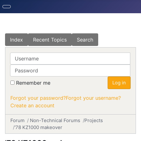
Index
Recent Topics
Search
Username
Password
Remember me
Log in
Forgot your password?
Forgot your username?
Create an account
Forum
Non-Technical Forums
Projects
'78 KZ1000 makeover