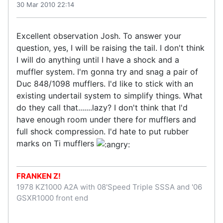
30 Mar 2010 22:14
Excellent observation Josh. To answer your
question, yes, I will be raising the tail. I don't think
I will do anything until I have a shock and a
muffler system. I'm gonna try and snag a pair of
Duc 848/1098 mufflers. I'd like to stick with an
existing undertail system to simplify things. What
do they call that.......lazy? I don't think that I'd
have enough room under there for mufflers and
full shock compression. I'd hate to put rubber
marks on Ti mufflers
FRANKEN Z!
1978 KZ1000 A2A with 08'Speed Triple SSSA and '06
GSXR1000 front end