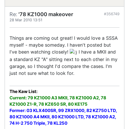
Re:
'78 KZ1000 makeover
#356749
28 Mar 2010 13:51
Things are coming out great! I would love a SSSA
myself - maybe someday. I haven't posted but
I've been watching closely!
I have a MKII and
a standard KZ "A" sitting next to each other in my
garage, so I thought I'd compare the cases. I'm
just not sure what to look for.
The Kaw List:
Current: 79 KZ1000 A3 MKII, 78 KZ1000 A2, 78
KZ1000 Z1-R, 78 KZ650 SR, 80 KE175
Former: 03 KLX400SR, 99 ZRX1000, 82 KZ750 LTD,
80 KZ1000 A4 MKII, 80 KZ1000 LTD, 78 KZ1000 A2,
74 H-2 750 Triple, 78 KL250