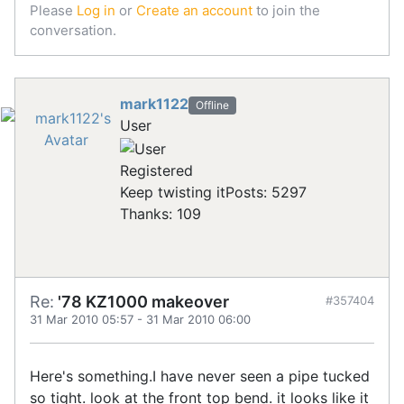
Please
Log in
or
Create an account
to join the
conversation.
mark1122
Offline
User
Registered
Keep twisting it
Posts: 5297
Thanks: 109
Re:
'78 KZ1000 makeover
#357404
31 Mar 2010 05:57
-
31 Mar 2010 06:00
Here's something.I have never seen a pipe tucked
so tight. look at the front top bend. it looks like it