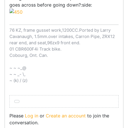
goes across before going down?:side:
76 KZ, frame gusset work,1200CC.Ported by Larry
Cavanaugh, 1.5mm.over intakes, Carron Pipe, ZRX12
rear end, and seat,96zx9 front end.
01 CBR600F4i Track bike.
Cobourg, Ont. Can.
~ ~ ~_@
~ ~ _- \,
~ (k) / (z)
Please
Log in
or
Create an account
to join the
conversation.