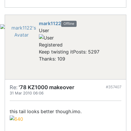
mark1122
Offline
User
Registered
Keep twisting it
Posts: 5297
Thanks: 109
Re:
'78 KZ1000 makeover
#357407
31 Mar 2010 06:06
this tail looks better though.imo.