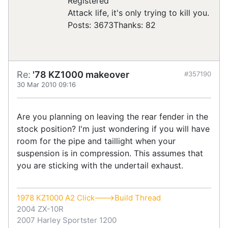
Registered
Attack life, it's only trying to kill you.
Posts: 3673
Thanks: 82
Re:
'78 KZ1000 makeover
#357190
30 Mar 2010 09:16
Are you planning on leaving the rear fender in the
stock position? I'm just wondering if you will have
room for the pipe and taillight when your
suspension is in compression. This assumes that
you are sticking with the undertail exhaust.
1978 KZ1000 A2 Click--->Build Thread
2004 ZX-10R
2007 Harley Sportster 1200