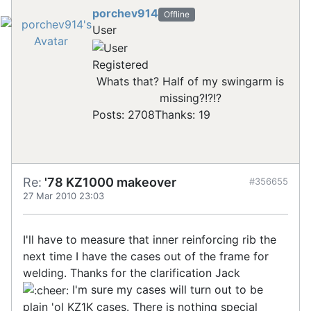
porchev914
Offline
User
Registered
Whats that? Half of my swingarm is
missing?!?!?
Posts: 2708
Thanks: 19
Re:
'78 KZ1000 makeover
#356655
27 Mar 2010 23:03
I'll have to measure that inner reinforcing rib the
next time I have the cases out of the frame for
welding. Thanks for the clarification Jack
I'm sure my cases will turn out to be
plain 'ol KZ1K cases. There is nothing special