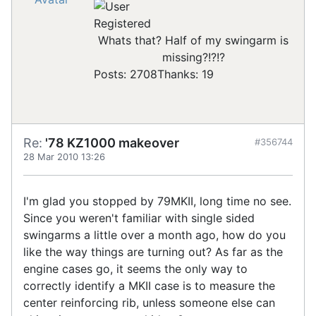
Registered
Whats that? Half of my swingarm is
missing?!?!?
Posts: 2708
Thanks: 19
Re:
'78 KZ1000 makeover
#356744
28 Mar 2010 13:26
I'm glad you stopped by 79MKII, long time no see.
Since you weren't familiar with single sided
swingarms a little over a month ago, how do you
like the way things are turning out? As far as the
engine cases go, it seems the only way to
correctly identify a MKII case is to measure the
center reinforcing rib, unless someone else can