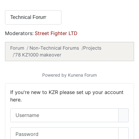
Moderators:
Street Fighter LTD
Forum
Non-Technical Forums
Projects
'78 KZ1000 makeover
Powered by
Kunena Forum
If you're new to KZR please set up your account
here.
Username
Password
Show 