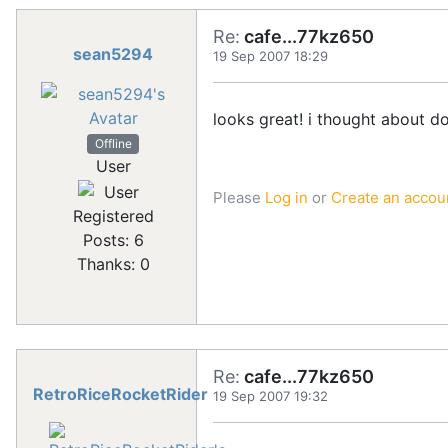
Re:
cafe...77kz650
sean5294
19 Sep 2007 18:29
looks great! i thought about d
Offline
User
Please
Log in
or
Create an accou
Registered
Posts: 6
Thanks: 0
Re:
cafe...77kz650
RetroRiceRocketRider
19 Sep 2007 19:32