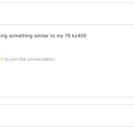
oing something similar to my 76 kz400
nt
to join the conversation.