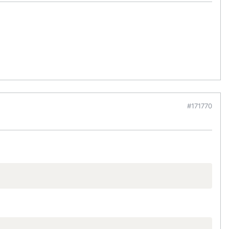
#171770