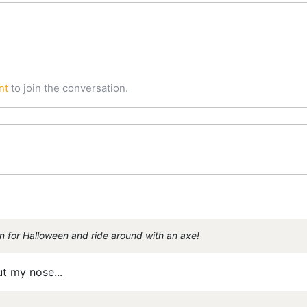
nt
to join the conversation.
n for Halloween and ride around with an axe!
ut my nose...