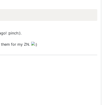
go! :pinch:).
in them for my ZN.