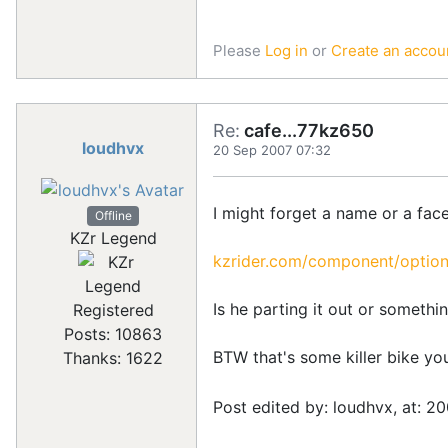
Please
Log in
or
Create an accou
Re:
cafe...77kz650
loudhvx
20 Sep 2007 07:32
I might forget a name or a face
Offline
KZr Legend
kzrider.com/component/option
Is he parting it out or somethi
Registered
Posts: 10863
BTW that's some killer bike yo
Thanks: 1622
Post edited by: loudhvx, at: 2