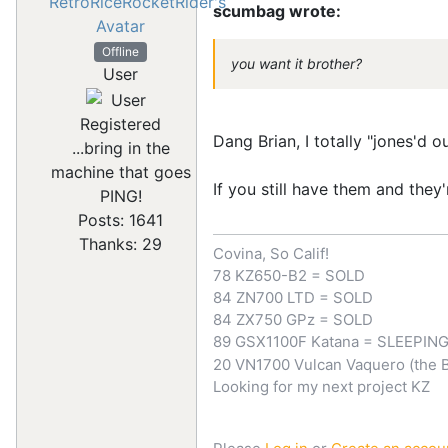
scumbag wrote:
Offline
you want it brother?
User
Registered
Dang Brian, I totally "jones'd 
...bring in the
machine that goes
If you still have them and they'
PING!
Posts: 1641
Thanks: 29
Covina, So Calif!
78 KZ650-B2 = SOLD
84 ZN700 LTD = SOLD
84 ZX750 GPz = SOLD
89 GSX1100F Katana = SLEEPIN
20 VN1700 Vulcan Vaquero (the 
Looking for my next project KZ