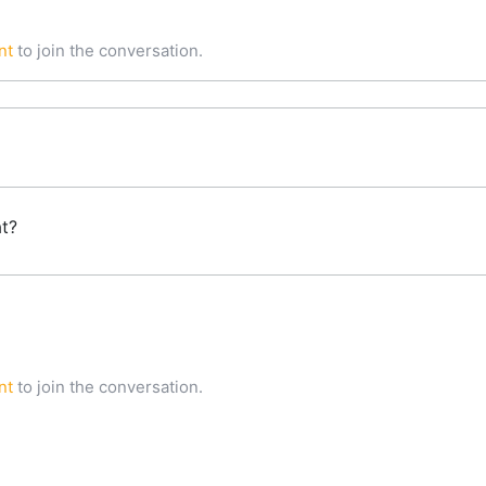
nt
to join the conversation.
at?
nt
to join the conversation.