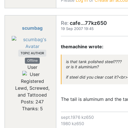
Please
Log in
or
Create an accou
Re:
cafe...77kz650
scumbag
19 Sep 2007 19:45
themachine wrote:
TOPIC AUTHOR
Offline
is that tank polished steel????
User
or is it aluminium?
if steel did you clear coat it?<br
Registered
Lewd, Screwed,
and Tattooed
The tail is aluminum and the tank
Posts: 247
Thanks: 5
sept.1976 kz650
1980 kz650