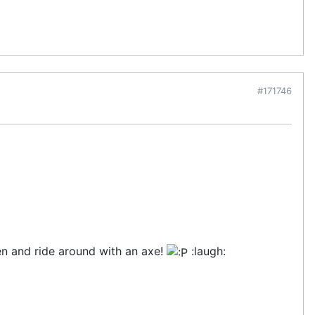
#171746
en and ride around with an axe!
:laugh: