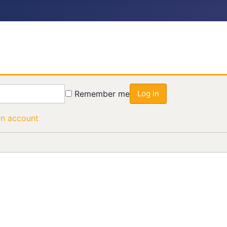
Remember me
Log in
an account