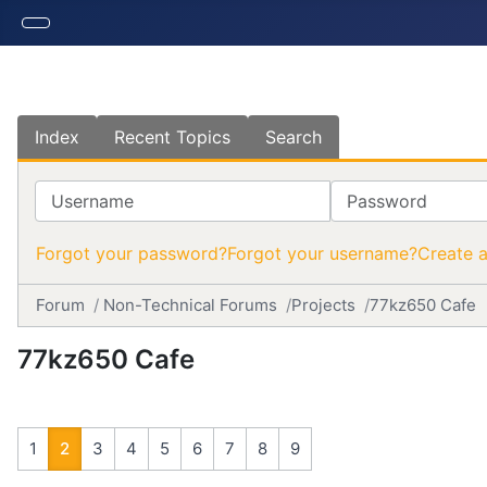
Index
Recent Topics
Search
Username
Password
Forgot your password?
Forgot your username?
Create 
Forum
Non-Technical Forums
Projects
77kz650 Cafe
77kz650 Cafe
1
2
3
4
5
6
7
8
9