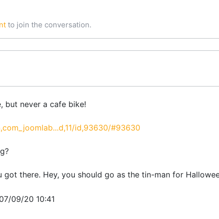
nt
to join the conversation.
, but never a cafe bike!
,com_joomlab...d,11/id,93630/#93630
ng?
u got there. Hey, you should go as the tin-man for Hallowe
007/09/20 10:41