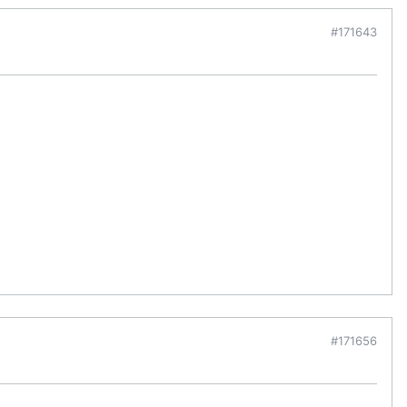
#171643
#171656