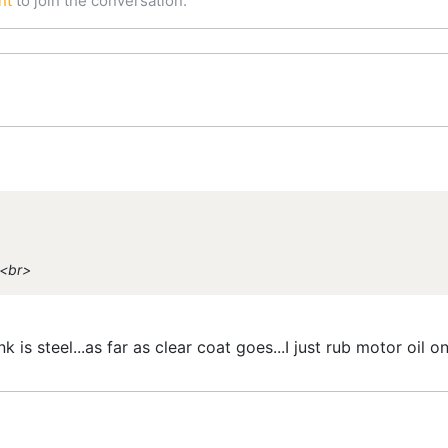
nt
to join the conversation.
><br>
 is steel...as far as clear coat goes...I just rub motor oil on