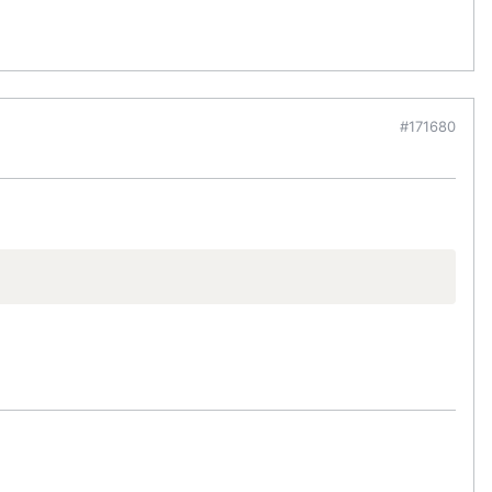
#171680