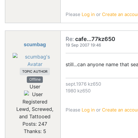
Please
Log in
or
Create an accou
Re:
cafe...77kz650
scumbag
19 Sep 2007 19:46
still...can anyone name that se
TOPIC AUTHOR
Offline
sept.1976 kz650
User
1980 kz650
Registered
Lewd, Screwed,
Please
Log in
or
Create an accou
and Tattooed
Posts: 247
Thanks: 5