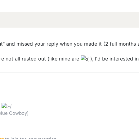
out" and missed your reply when you made it (2 full months a
re not all rusted out (like mine are
), I'd be interested 
G
Blue Cowboy)