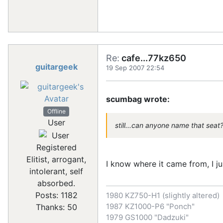
Re:
cafe...77kz650
guitargeek
19 Sep 2007 22:54
scumbag wrote:
Offline
User
still...can anyone name that seat
Registered
Elitist, arrogant,
I know where it came from, I ju
intolerant, self
absorbed.
Posts: 1182
1980 KZ750-H1 (slightly altered)
1987 KZ1000-P6 "Ponch"
Thanks: 50
1979 GS1000 "Dadzuki"