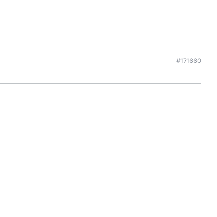
#171660