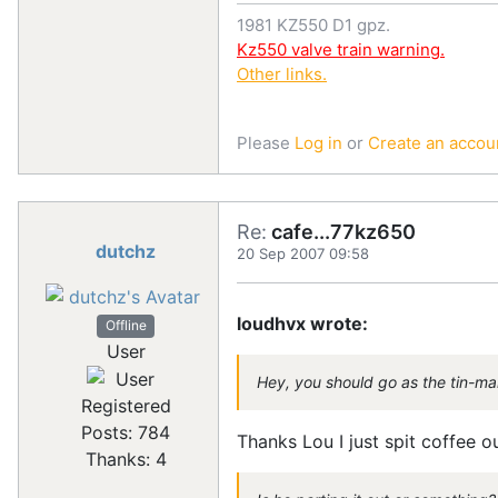
1981 KZ550 D1 gpz.
Kz550 valve train warning.
Other links.
Please
Log in
or
Create an accou
Re:
cafe...77kz650
dutchz
20 Sep 2007 09:58
loudhvx wrote:
Offline
User
Hey, you should go as the tin-ma
Registered
Posts: 784
Thanks Lou I just spit coffee o
Thanks: 4