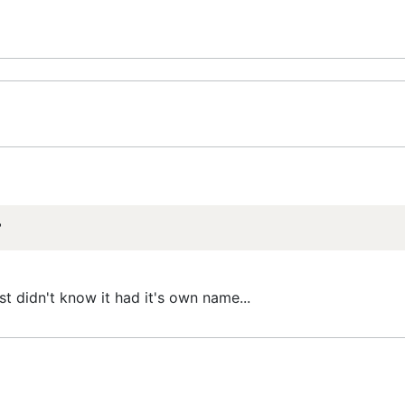
?
st didn't know it had it's own name...