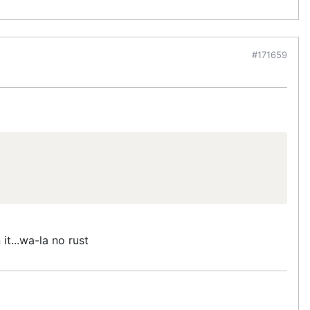
#171659
 it...wa-la no rust